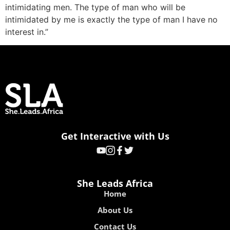
intimidating men. The type of man who will be
intimidated by me is exactly the type of man I have no
interest in.”
Get Interactive with Us
She Leads Africa
Home
About Us
Contact Us