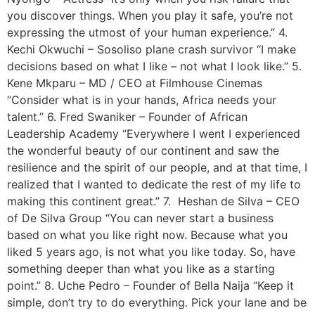
you discover things. When you play it safe, you’re not
expressing the utmost of your human experience.” 4.
Kechi Okwuchi – Sosoliso plane crash survivor “I make
decisions based on what I like – not what I look like.’’ 5.
Kene Mkparu – MD / CEO at Filmhouse Cinemas
“Consider what is in your hands, Africa needs your
talent.” 6. Fred Swaniker – Founder of African
Leadership Academy “Everywhere I went I experienced
the wonderful beauty of our continent and saw the
resilience and the spirit of our people, and at that time, I
realized that I wanted to dedicate the rest of my life to
making this continent great.” 7. Heshan de Silva – CEO
of De Silva Group “You can never start a business
based on what you like right now. Because what you
liked 5 years ago, is not what you like today. So, have
something deeper than what you like as a starting
point.” 8. Uche Pedro – Founder of Bella Naija “Keep it
simple, don’t try to do everything. Pick your lane and be