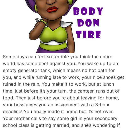
Some days can feel so terrible you think the entire
world has some beef against you. You wake up to an
empty generator tank, which means no hot bath for
you, and while running late to work, your nice shoes get
ruined in the rain. You make it to work, but at lunch
time, just before it’s your turn, the canteen runs out of
food. Then just before you’re about leaving for home,
your boss gives you an assignment with a 3-hour
deadline! You finally made it home but it’s not over.
Your mother calls to say some girl in your secondary
school class is getting married, and she’s wondering if