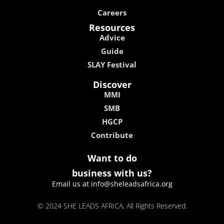
Careers
Resources
Advice
Guide
SLAY Festival
Discover
MMI
SMB
HGCP
Contribute
Want to do
business with us?
Email us at info@sheleadsafrica.org
© 2024 SHE LEADS AFRICA, All Rights Reserved.