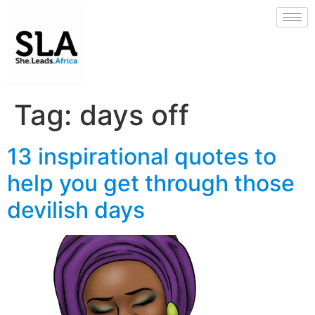
Tag:
days off
13 inspirational quotes to
help you get through those
devilish days