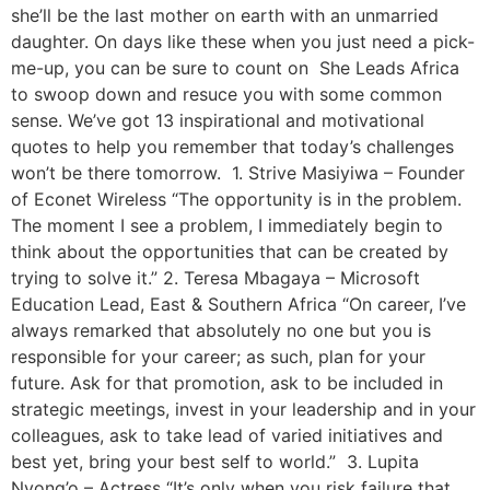
she’ll be the last mother on earth with an unmarried
daughter. On days like these when you just need a pick-
me-up, you can be sure to count on She Leads Africa
to swoop down and resuce you with some common
sense. We’ve got 13 inspirational and motivational
quotes to help you remember that today’s challenges
won’t be there tomorrow. 1. Strive Masiyiwa – Founder
of Econet Wireless “The opportunity is in the problem.
The moment I see a problem, I immediately begin to
think about the opportunities that can be created by
trying to solve it.” 2. Teresa Mbagaya – ‎Microsoft
Education Lead, East & Southern Africa “On career, I’ve
always remarked that absolutely no one but you is
responsible for your career; as such, plan for your
future. Ask for that promotion, ask to be included in
strategic meetings, invest in your leadership and in your
colleagues, ask to take lead of varied initiatives and
best yet, bring your best self to world.” 3. Lupita
Nyong’o – Actress “It’s only when you risk failure that