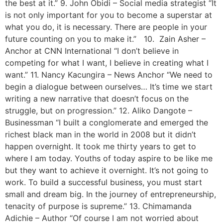
the best at it.” 9. John Obidi – Social media strategist “It
is not only important for you to become a superstar at
what you do, it is necessary. There are people in your
future counting on you to make it.” 10. Zain Asher –
Anchor at CNN International “I don’t believe in
competing for what I want, I believe in creating what I
want.” 11. Nancy Kacungira – News Anchor “We need to
begin a dialogue between ourselves… It’s time we start
writing a new narrative that doesn’t focus on the
struggle, but on progression.” 12. Aliko Dangote –
Businessman “I built a conglomerate and emerged the
richest black man in the world in 2008 but it didn’t
happen overnight. It took me thirty years to get to
where I am today. Youths of today aspire to be like me
but they want to achieve it overnight. It’s not going to
work. To build a successful business, you must start
small and dream big. In the journey of entrepreneurship,
tenacity of purpose is supreme.” 13. Chimamanda
Adichie – Author “Of course I am not worried about