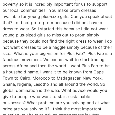
poverty so it is incredibly important for us to support
our local communities. You make prom dresses
available for young plus-size girls. Can you speak about
that? I did not go to prom because I did not have a
dress to wear. So I started this because I did not want
young plus-sized girls to miss out to prom simply
because they could not find the right dress to wear. I do
not want dresses to be a haggle simply because of their
size. What is your big vision for Plus Fab? Plus Fab is a
fabulous movement. We cannot wait to start trading
across Africa and then the world. I want Plus Fab to be
a household name. I want it to be known from Cape
Town to Cairo, Morocco to Madagascar, New York,
Ghana, Nigeria, Lesotho and all around the world. So
global domination is the idea. What advice would you
give to people who want to start sustainable
businesses? What problem are you solving and at what
price are you solving it? I think the most important
question you have to ask an entrepreneur is what