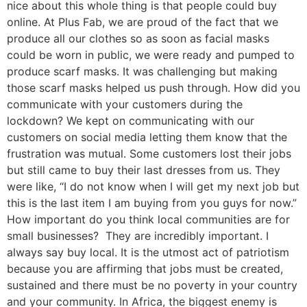
nice about this whole thing is that people could buy
online. At Plus Fab, we are proud of the fact that we
produce all our clothes so as soon as facial masks
could be worn in public, we were ready and pumped to
produce scarf masks. It was challenging but making
those scarf masks helped us push through. How did you
communicate with your customers during the
lockdown? We kept on communicating with our
customers on social media letting them know that the
frustration was mutual. Some customers lost their jobs
but still came to buy their last dresses from us. They
were like, “I do not know when I will get my next job but
this is the last item I am buying from you guys for now.”
How important do you think local communities are for
small businesses? They are incredibly important. I
always say buy local. It is the utmost act of patriotism
because you are affirming that jobs must be created,
sustained and there must be no poverty in your country
and your community. In Africa, the biggest enemy is