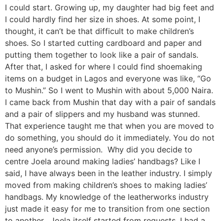
I could start. Growing up, my daughter had big feet and
I could hardly find her size in shoes. At some point, I
thought, it can’t be that difficult to make children’s
shoes. So I started cutting cardboard and paper and
putting them together to look like a pair of sandals.
After that, I asked for where I could find shoemaking
items on a budget in Lagos and everyone was like, “Go
to Mushin.” So I went to Mushin with about 5,000 Naira.
I came back from Mushin that day with a pair of sandals
and a pair of slippers and my husband was stunned.
That experience taught me that when you are moved to
do something, you should do it immediately. You do not
need anyone’s permission. Why did you decide to
centre Joela around making ladies’ handbags? Like I
said, I have always been in the leather industry. I simply
moved from making children’s shoes to making ladies’
handbags. My knowledge of the leatherworks industry
just made it easy for me to transition from one section
to another. Joela itself started from requests. I had a