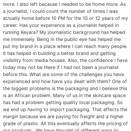
more. I also left because I needed to be home more. As
a journalist, I could count the number of times I was
actually home before 10 PM for the 10 or 12 years of my
career. Has your experience as a journalist helped in
running Keyara? My journalistic background has helped
me immensely. Being in the public eye has helped me
put my brand in a place where I can reach many people.
It has helped in building a better brand and getting
visibility from media houses. Also, the confidence I have
today may not be there if I had not been a journalist
before this. What are some of the challenges you have
experienced and how have you dealt with them? One of
the biggest problems is the packaging and I believe this
is an African problem. Many of us in the skincare space
has had a problem getting quality local packaging. So
we end up having to import packaging. That affects the
margin because we are paying for freight and a higher
grade of plastic. All this eventually affects the pricing of
our products. We have thought of different ways to