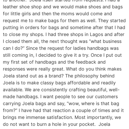
leather shoe shop and we would make shoes and bags
for little girls and then the moms would come and
request me to make bags for them as well. They started
putting in orders for bags and sometime after that I had
to close my shops. I had three shops in Lagos and after
I closed them all, the next thought was “what business
can I do?” Since the request for ladies handbags was
still coming in, I decided to give it a try. Once I put out
my first set of handbags and the feedback and
responses were really great. What do you think makes
Joela stand out as a brand? The philosophy behind
Joela is to make classy bags affordable and readily
available. We are consistently crafting beautiful, well-
made handbags. I want people to see our customers
carrying Joela bags and say, “wow, where is that bag
from?” I have had that reaction a couple of times and it
brings me immense satisfaction. Most importantly, we
do not want to burn a hole in your pocket. Joela