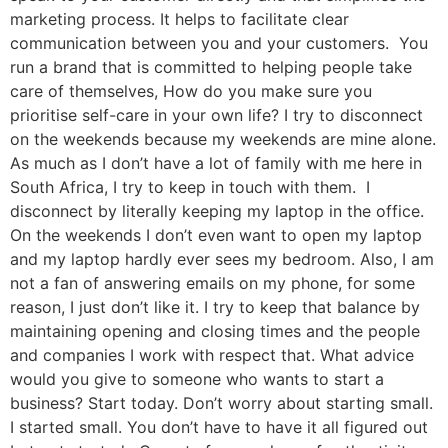
marketing process. It helps to facilitate clear
communication between you and your customers. You
run a brand that is committed to helping people take
care of themselves, How do you make sure you
prioritise self-care in your own life? I try to disconnect
on the weekends because my weekends are mine alone.
As much as I don’t have a lot of family with me here in
South Africa, I try to keep in touch with them. I
disconnect by literally keeping my laptop in the office.
On the weekends I don’t even want to open my laptop
and my laptop hardly ever sees my bedroom. Also, I am
not a fan of answering emails on my phone, for some
reason, I just don’t like it. I try to keep that balance by
maintaining opening and closing times and the people
and companies I work with respect that. What advice
would you give to someone who wants to start a
business? Start today. Don’t worry about starting small.
I started small. You don’t have to have it all figured out