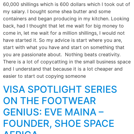
60,000 shillings which is 600 dollars which I took out of
my salary. I bought some shea butter and some
containers and began producing in my kitchen. Looking
back, had I thought that let me wait for big money to
come in, let me wait for a million shillings, I would not
have started it. So my advice is start where you are,
start with what you have and start on something that
you are passionate about. Nothing beats creativity.
There is a lot of copycatting in the small business space
and I understand that because it is a lot cheaper and
easier to start out copying someone
VISA SPOTLIGHT SERIES
ON THE FOOTWEAR
GENIUS: EVE MAINA –
FOUNDER, SHOE SPACE