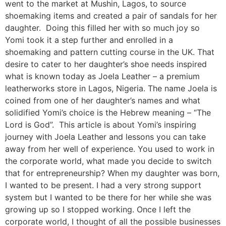
went to the market at Mushin, Lagos, to source
shoemaking items and created a pair of sandals for her
daughter. Doing this filled her with so much joy so
Yomi took it a step further and enrolled in a
shoemaking and pattern cutting course in the UK. That
desire to cater to her daughter’s shoe needs inspired
what is known today as Joela Leather – a premium
leatherworks store in Lagos, Nigeria. The name Joela is
coined from one of her daughter’s names and what
solidified Yomi’s choice is the Hebrew meaning – “The
Lord is God”. This article is about Yomi’s inspiring
journey with Joela Leather and lessons you can take
away from her well of experience. You used to work in
the corporate world, what made you decide to switch
that for entrepreneurship? When my daughter was born,
I wanted to be present. I had a very strong support
system but I wanted to be there for her while she was
growing up so I stopped working. Once I left the
corporate world, I thought of all the possible businesses