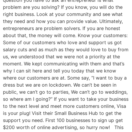
problem are you solving? If you know, you will do the
right business. Look at your community and see what
they need and how you can provide value. Ultimately,
entrepreneurs are problem solvers. If you are honest
about that, the money will come. Know your customers:
Some of our customers who love and support us got
salary cuts and as much as they would love to buy from
us, we understood that we were not a priority at the
moment. We kept communicating with them and that’s
why I can sit here and tell you today that we know
where our customers are at. Some say, “I want to buy a
dress but we are on lockdown. We can’t be seen in
public, we can’t go to parties, We can’t go to weddings,
so where am I going?” If you want to take your business
to the next level and meet more customers online, Visa
is your plug! Visit their Small Business Hub to get the
support you need. First 100 businesses to sign up get
$200 worth of online advertising, so hurry now! This