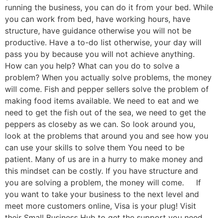
running the business, you can do it from your bed. While
you can work from bed, have working hours, have
structure, have guidance otherwise you will not be
productive. Have a to-do list otherwise, your day will
pass you by because you will not achieve anything.
How can you help? What can you do to solve a
problem? When you actually solve problems, the money
will come. Fish and pepper sellers solve the problem of
making food items available. We need to eat and we
need to get the fish out of the sea, we need to get the
peppers as closeby as we can. So look around you,
look at the problems that around you and see how you
can use your skills to solve them You need to be
patient. Many of us are in a hurry to make money and
this mindset can be costly. If you have structure and
you are solving a problem, the money will come. If
you want to take your business to the next level and
meet more customers online, Visa is your plug! Visit
their Small Business Hub to get the support you need.