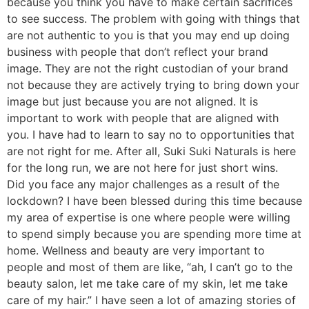
because you think you have to make certain sacrifices
to see success. The problem with going with things that
are not authentic to you is that you may end up doing
business with people that don’t reflect your brand
image. They are not the right custodian of your brand
not because they are actively trying to bring down your
image but just because you are not aligned. It is
important to work with people that are aligned with
you. I have had to learn to say no to opportunities that
are not right for me. After all, Suki Suki Naturals is here
for the long run, we are not here for just short wins.
Did you face any major challenges as a result of the
lockdown? I have been blessed during this time because
my area of expertise is one where people were willing
to spend simply because you are spending more time at
home. Wellness and beauty are very important to
people and most of them are like, “ah, I can’t go to the
beauty salon, let me take care of my skin, let me take
care of my hair.” I have seen a lot of amazing stories of