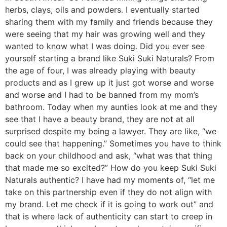
herbs, clays, oils and powders. I eventually started
sharing them with my family and friends because they
were seeing that my hair was growing well and they
wanted to know what I was doing. Did you ever see
yourself starting a brand like Suki Suki Naturals? From
the age of four, I was already playing with beauty
products and as I grew up it just got worse and worse
and worse and I had to be banned from my mom’s
bathroom. Today when my aunties look at me and they
see that I have a beauty brand, they are not at all
surprised despite my being a lawyer. They are like, “we
could see that happening.” Sometimes you have to think
back on your childhood and ask, “what was that thing
that made me so excited?” How do you keep Suki Suki
Naturals authentic? I have had my moments of, “let me
take on this partnership even if they do not align with
my brand. Let me check if it is going to work out” and
that is where lack of authenticity can start to creep in