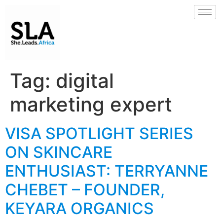
Tag:
digital
marketing expert
VISA SPOTLIGHT SERIES
ON SKINCARE
ENTHUSIAST: TERRYANNE
CHEBET – FOUNDER,
KEYARA ORGANICS