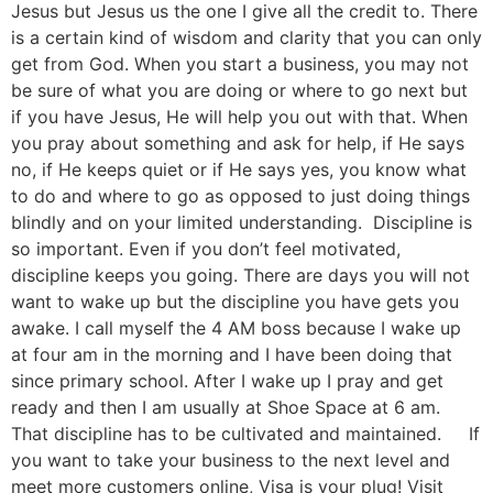
Jesus but Jesus us the one I give all the credit to. There
is a certain kind of wisdom and clarity that you can only
get from God. When you start a business, you may not
be sure of what you are doing or where to go next but
if you have Jesus, He will help you out with that. When
you pray about something and ask for help, if He says
no, if He keeps quiet or if He says yes, you know what
to do and where to go as opposed to just doing things
blindly and on your limited understanding. Discipline is
so important. Even if you don’t feel motivated,
discipline keeps you going. There are days you will not
want to wake up but the discipline you have gets you
awake. I call myself the 4 AM boss because I wake up
at four am in the morning and I have been doing that
since primary school. After I wake up I pray and get
ready and then I am usually at Shoe Space at 6 am.
That discipline has to be cultivated and maintained. If
you want to take your business to the next level and
meet more customers online, Visa is your plug! Visit