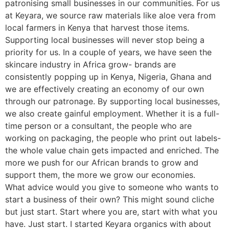
patronising small businesses in our communities. For us
at Keyara, we source raw materials like aloe vera from
local farmers in Kenya that harvest those items.
Supporting local businesses will never stop being a
priority for us. In a couple of years, we have seen the
skincare industry in Africa grow- brands are
consistently popping up in Kenya, Nigeria, Ghana and
we are effectively creating an economy of our own
through our patronage. By supporting local businesses,
we also create gainful employment. Whether it is a full-
time person or a consultant, the people who are
working on packaging, the people who print out labels-
the whole value chain gets impacted and enriched. The
more we push for our African brands to grow and
support them, the more we grow our economies.
What advice would you give to someone who wants to
start a business of their own? This might sound cliche
but just start. Start where you are, start with what you
have. Just start. I started Keyara organics with about