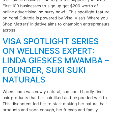
First 100 businesses to sign up get $200 worth of
online advertising, so hurry now! This spotlight feature
on Yomi Odutola is powered by Visa. Visa’s ‘Where you
Shop Matters’ initiative aims to champion entrepreneurs
across
VISA SPOTLIGHT SERIES
ON WELLNESS EXPERT:
LINDA GIESKES MWAMBA –
FOUNDER, SUKI SUKI
NATURALS
When Linda was newly natural, she could hardly find
hair products that her hair liked and responded well to.
This discontent led her to start making her natural hair
products and soon enough, her friends and family