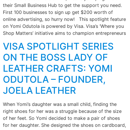
their Small Business Hub to get the support you need.
First 100 businesses to sign up get $200 worth of
online advertising, so hurry now! This spotlight feature
on Yomi Odutola is powered by Visa. Visa’s ‘Where you
Shop Matters’ initiative aims to champion entrepreneurs
VISA SPOTLIGHT SERIES
ON THE BOSS LADY OF
LEATHER CRAFTS: YOMI
ODUTOLA – FOUNDER,
JOELA LEATHER
When Yomi’s daughter was a small child, finding the
right shoes for her was a struggle because of the size
of her feet. So Yomi decided to make a pair of shoes
for her daughter. She designed the shoes on cardboard,