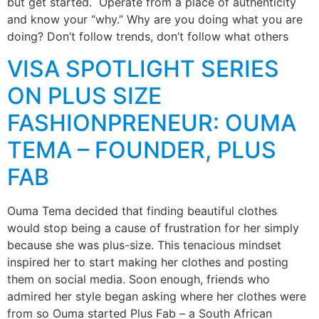
but get started. Operate from a place of authenticity
and know your “why.” Why are you doing what you are
doing? Don’t follow trends, don’t follow what others
VISA SPOTLIGHT SERIES
ON PLUS SIZE
FASHIONPRENEUR: OUMA
TEMA – FOUNDER, PLUS
FAB
Ouma Tema decided that finding beautiful clothes
would stop being a cause of frustration for her simply
because she was plus-size. This tenacious mindset
inspired her to start making her clothes and posting
them on social media. Soon enough, friends who
admired her style began asking where her clothes were
from so Ouma started Plus Fab – a South African