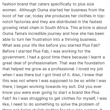
fashion brand that caters specifically to plus size
women. Although Ouma started her business from the
boot of her car, today she produces her clothes in top-
notch factories and they are distributed in the fastest
growing retail chain in South Africa. This article is about
Ouma Tema’s incredible journey and how she has been
able to turn her frustration into a thriving business.
What was your life like before you started Plus Fab?
Before I started Plus Fab, I was working for the
government. I had a good time there because I learnt a
great deal of professionalism. That was the foundation
that helped me grow as a professional. I loved my job
when I was there but I got tired of it. Also, I knew that
this was not where I was supposed to be so while I was
there, I began working towards my exit. Did you ever
know you were ever going to start a brand like Plus
Fab? As I was struggling to get clothes for myself, I was
like, I need to do something to solve the problem of
there not being stylish clothes for plus size women. It