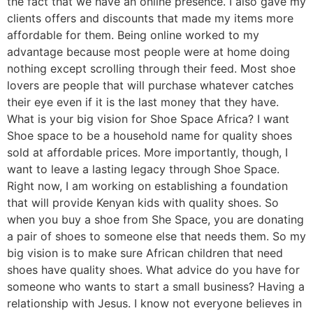
the fact that we have an online presence. I also gave my
clients offers and discounts that made my items more
affordable for them. Being online worked to my
advantage because most people were at home doing
nothing except scrolling through their feed. Most shoe
lovers are people that will purchase whatever catches
their eye even if it is the last money that they have.
What is your big vision for Shoe Space Africa? I want
Shoe space to be a household name for quality shoes
sold at affordable prices. More importantly, though, I
want to leave a lasting legacy through Shoe Space.
Right now, I am working on establishing a foundation
that will provide Kenyan kids with quality shoes. So
when you buy a shoe from She Space, you are donating
a pair of shoes to someone else that needs them. So my
big vision is to make sure African children that need
shoes have quality shoes. What advice do you have for
someone who wants to start a small business? Having a
relationship with Jesus. I know not everyone believes in