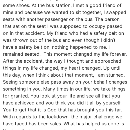
some shoes. At the bus station, I met a good friend of
mine and because we wanted to sit together, I swapped
seats with another passenger on the bus. The person
that sat on the seat I was supposed to occupy passed
on in that accident. My friend who had a safety belt on
was thrown out of the bus and even though I didn’t
have a safety belt on, nothing happened to me. I
remained seated. This moment changed my life forever.
After the accident, the way I thought and approached
things in my life changed, my heart changed. Up until
this day, when I think about that moment, I am stunned.
Seeing someone else pass away on your behalf changes
something in you. Many times in our life, we take things
for granted. You look at your life and see all that you
have achieved and you think you did it all by yourself.
You forget that it is God that has brought you this far.
With regards to the lockdown, the major challenge we
have faced has been sales. What has helped us cope is