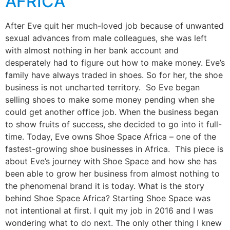
AFRICA
After Eve quit her much-loved job because of unwanted
sexual advances from male colleagues, she was left
with almost nothing in her bank account and
desperately had to figure out how to make money. Eve’s
family have always traded in shoes. So for her, the shoe
business is not uncharted territory. So Eve began
selling shoes to make some money pending when she
could get another office job. When the business began
to show fruits of success, she decided to go into it full-
time. Today, Eve owns Shoe Space Africa – one of the
fastest-growing shoe businesses in Africa. This piece is
about Eve’s journey with Shoe Space and how she has
been able to grow her business from almost nothing to
the phenomenal brand it is today. What is the story
behind Shoe Space Africa? Starting Shoe Space was
not intentional at first. I quit my job in 2016 and I was
wondering what to do next. The only other thing I knew