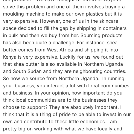
solve this problem and one of them involves buying a
moulding machine to make our own plastics but it is
very expensive. However, one of us in the skincare
space decided to fill the gap by shipping in containers
in bulk and then we buy from her. Sourcing products
has also been quite a challenge. For instance, shea
butter comes from West Africa and shipping it into
Kenya is very expensive. Luckily for us, we found out
that shea butter is also available in Northern Uganda
and South Sudan and they are neighbouring countries.
So now we source from Northern Uganda. In running
your business, you interact a lot with local communities
and business. In your opinion, how important do you
think local communities are to the businesses they
choose to support? They are absolutely important. I
think that it is a thing of pride to be able to invest in our
own and contribute to these little economies. I am
pretty big on working with what we have locally and