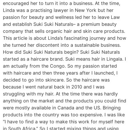
encouraged her to turn it into a business. At the time,
Linda was a practising lawyer in New York but her
passion for beauty and wellness led her to leave Law
and establish Suki Suki Naturals– a premium beauty
company that sells organic hair and skin care products.
This article is about Linda’s fascinating journey and how
she turned her discontent into a sustainable business.
How did Suki Suki Naturals begin? Suki Suki Naturals
started as a haircare brand. Suki means hair in Lingala. I
am actually from the Congo. So my passion started
with haircare and then three years after I launched, I
decided to go into skincare. So the haircare was
because I went natural back in 2010 and I was
struggling with my hair. At the time there was hardly
anything on the market and the products you could find
were mostly available in Canada and the US. Bringing
products into the country was too expensive. I was like
“I have to find a way to make this work for myself here
in South Africa.” So I started mixing things and using