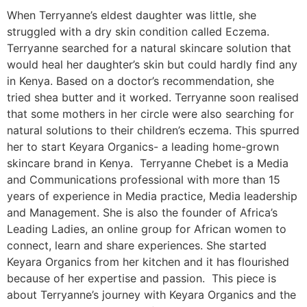
When Terryanne’s eldest daughter was little, she
struggled with a dry skin condition called Eczema.
Terryanne searched for a natural skincare solution that
would heal her daughter’s skin but could hardly find any
in Kenya. Based on a doctor’s recommendation, she
tried shea butter and it worked. Terryanne soon realised
that some mothers in her circle were also searching for
natural solutions to their children’s eczema. This spurred
her to start Keyara Organics- a leading home-grown
skincare brand in Kenya. Terryanne Chebet is a Media
and Communications professional with more than 15
years of experience in Media practice, Media leadership
and Management. She is also the founder of Africa’s
Leading Ladies, an online group for African women to
connect, learn and share experiences. She started
Keyara Organics from her kitchen and it has flourished
because of her expertise and passion. This piece is
about Terryanne’s journey with Keyara Organics and the