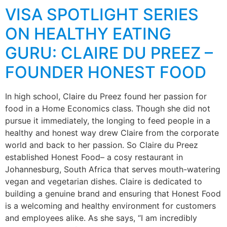
VISA SPOTLIGHT SERIES
ON HEALTHY EATING
GURU: CLAIRE DU PREEZ –
FOUNDER HONEST FOOD
In high school, Claire du Preez found her passion for
food in a Home Economics class. Though she did not
pursue it immediately, the longing to feed people in a
healthy and honest way drew Claire from the corporate
world and back to her passion. So Claire du Preez
established Honest Food– a cosy restaurant in
Johannesburg, South Africa that serves mouth-watering
vegan and vegetarian dishes. Claire is dedicated to
building a genuine brand and ensuring that Honest Food
is a welcoming and healthy environment for customers
and employees alike. As she says, “I am incredibly