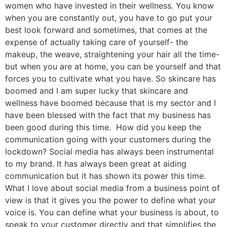
women who have invested in their wellness. You know
when you are constantly out, you have to go put your
best look forward and sometimes, that comes at the
expense of actually taking care of yourself- the
makeup, the weave, straightening your hair all the time-
but when you are at home, you can be yourself and that
forces you to cultivate what you have. So skincare has
boomed and I am super lucky that skincare and
wellness have boomed because that is my sector and I
have been blessed with the fact that my business has
been good during this time. How did you keep the
communication going with your customers during the
lockdown? Social media has always been instrumental
to my brand. It has always been great at aiding
communication but it has shown its power this time.
What I love about social media from a business point of
view is that it gives you the power to define what your
voice is. You can define what your business is about, to
speak to your customer directly and that simplifies the