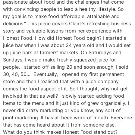
passionate about food and the challenges that come
with convincing people to lead a healthy lifestyle. So
my goal is to make food affordable, attainable and
delicious.” This piece covers Claire’s refreshing business
story and valuable lessons from her experience with
Honest Food. How did Honest Food begin? I started a
juice bar when I was about 24 years old and I would set
up juice bars at farmers’ markets. On Saturdays and
Sundays, I would make freshly squeezed juice for
people. I started off selling 20 and soon enough, I sold
30, 40, 50… Eventually, I opened my first permanent
store and then I realised that with a juice company
comes the food aspect of it. So I thought, why not get
involved in that as well? I slowly started adding food
items to the menu and it just kind of grew organically. I
never did crazy marketing or you know, any sort of
print marketing. It has all been word of mouth. Everyone
that has come heard about it from someone else.
What do you think makes Honest Food stand out?