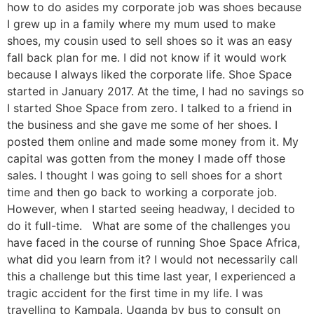
how to do asides my corporate job was shoes because
I grew up in a family where my mum used to make
shoes, my cousin used to sell shoes so it was an easy
fall back plan for me. I did not know if it would work
because I always liked the corporate life. Shoe Space
started in January 2017. At the time, I had no savings so
I started Shoe Space from zero. I talked to a friend in
the business and she gave me some of her shoes. I
posted them online and made some money from it. My
capital was gotten from the money I made off those
sales. I thought I was going to sell shoes for a short
time and then go back to working a corporate job.
However, when I started seeing headway, I decided to
do it full-time. What are some of the challenges you
have faced in the course of running Shoe Space Africa,
what did you learn from it? I would not necessarily call
this a challenge but this time last year, I experienced a
tragic accident for the first time in my life. I was
travelling to Kampala, Uganda by bus to consult on