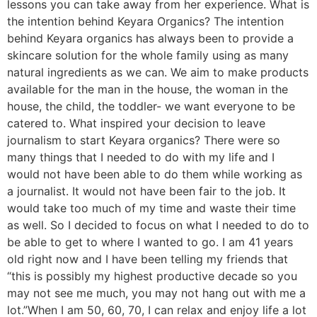
lessons you can take away from her experience. What is
the intention behind Keyara Organics? The intention
behind Keyara organics has always been to provide a
skincare solution for the whole family using as many
natural ingredients as we can. We aim to make products
available for the man in the house, the woman in the
house, the child, the toddler- we want everyone to be
catered to. What inspired your decision to leave
journalism to start Keyara organics? There were so
many things that I needed to do with my life and I
would not have been able to do them while working as
a journalist. It would not have been fair to the job. It
would take too much of my time and waste their time
as well. So I decided to focus on what I needed to do to
be able to get to where I wanted to go. I am 41 years
old right now and I have been telling my friends that
“this is possibly my highest productive decade so you
may not see me much, you may not hang out with me a
lot.”When I am 50, 60, 70, I can relax and enjoy life a lot