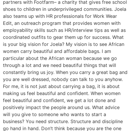
partners with Footfarm– a charity that gives free school
shoes to children in underprivileged communities. Joela
also teams up with HR professionals for Work Wear
Edit, an outreach program that provides women with
employability skills such as HR/interview tips as well as
coordinated outfits to gear them up for success. What
is your big vision for Joela? My vision is to see African
women carry beautiful and affordable bags. I am
particular about the African woman because we go
through a lot and we need beautiful things that will
constantly bring us joy. When you carry a great bag and
you are well dressed, nobody can talk to you anyhow.
For me, it is not just about carrying a bag, it is about
making us feel beautiful and confident. When women
feel beautiful and confident, we get a lot done and
positively impact the people around us. What advice
will you give to someone who wants to start a
business? You need structure. Structure and discipline
go hand in hand. Don’t think because you are the one