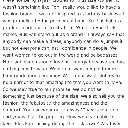
wasn’t something like, “oh I really would like to have a
fashion brand.” I was not inspired to start my business, I
was propelled by the problem at hand. So Plus Fab is a
product made out of frustration. What do you think
makes Plus Fab stand out as a brand? I always say that
anybody can make a dress, anybody can do a jumpsuit
but not everyone can instil confidence in people. We
want women to go out in the world and be badasses.
No black queen should lose her energy because she has
nothing nice to wear. We do not want people to miss
their graduation ceremony. We do not want clothes to
be a barrier to that amazing life that you want to have.
So we stay true to our promise. We do not sell
something just because of the size. We also sell you the
fashion, the fabulosity, the amazingness and the
comfort. You can wear our dresses 10 years to come
and you will still be popping. How were you able to
keep Plus Fab running during the lockdown? What was