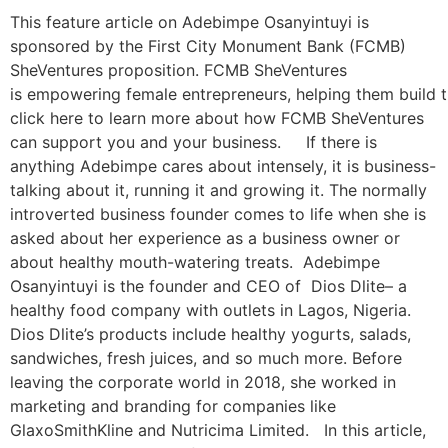
This feature article on Adebimpe Osanyintuyi is
sponsored by the First City Monument Bank (FCMB)
SheVentures proposition. FCMB SheVentures
is empowering female entrepreneurs, helping them build t
click here to learn more about how FCMB SheVentures
can support you and your business. If there is
anything Adebimpe cares about intensely, it is business-
talking about it, running it and growing it. The normally
introverted business founder comes to life when she is
asked about her experience as a business owner or
about healthy mouth-watering treats. Adebimpe
Osanyintuyi is the founder and CEO of Dios Dlite– a
healthy food company with outlets in Lagos, Nigeria.
Dios Dlite’s products include healthy yogurts, salads,
sandwiches, fresh juices, and so much more. Before
leaving the corporate world in 2018, she worked in
marketing and branding for companies like
GlaxoSmithKline and Nutricima Limited. In this article,