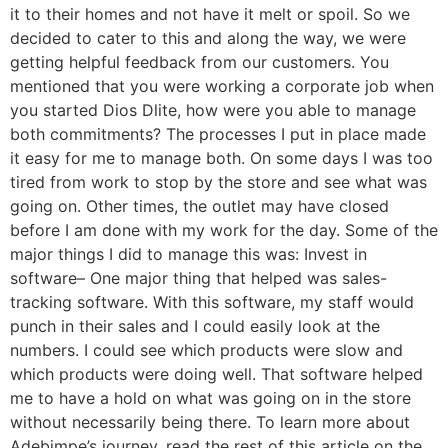
it to their homes and not have it melt or spoil. So we
decided to cater to this and along the way, we were
getting helpful feedback from our customers. You
mentioned that you were working a corporate job when
you started Dios Dlite, how were you able to manage
both commitments? The processes I put in place made
it easy for me to manage both. On some days I was too
tired from work to stop by the store and see what was
going on. Other times, the outlet may have closed
before I am done with my work for the day. Some of the
major things I did to manage this was: Invest in
software– One major thing that helped was sales-
tracking software. With this software, my staff would
punch in their sales and I could easily look at the
numbers. I could see which products were slow and
which products were doing well. That software helped
me to have a hold on what was going on in the store
without necessarily being there. To learn more about
Adebimpe’s journey, read the rest of this article on the