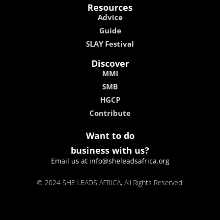
Resources
Advice
Guide
SLAY Festival
Discover
MMI
SMB
HGCP
Contribute
Want to do
business with us?
Email us at info@sheleadsafrica.org
© 2024 SHE LEADS AFRICA, All Rights Reserved.
kokobet
lebull casino
lucky 7 casino
neon54