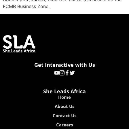
FCMB Business Zone.
Get Interactive with Us
She Leads Africa
Home
About Us
Contact Us
Careers