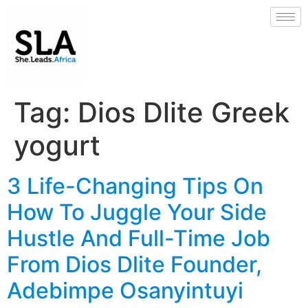
Tag:
Dios Dlite Greek
yogurt
3 Life-Changing Tips On
How To Juggle Your Side
Hustle And Full-Time Job
From Dios Dlite Founder,
Adebimpe Osanyintuyi