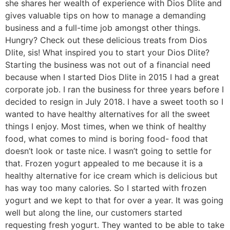
she shares her wealth of experience with Dios Dlite and
gives valuable tips on how to manage a demanding
business and a full-time job amongst other things.
Hungry? Check out these delicious treats from Dios
Dlite, sis! What inspired you to start your Dios Dlite?
Starting the business was not out of a financial need
because when I started Dios Dlite in 2015 I had a great
corporate job. I ran the business for three years before I
decided to resign in July 2018. I have a sweet tooth so I
wanted to have healthy alternatives for all the sweet
things I enjoy. Most times, when we think of healthy
food, what comes to mind is boring food- food that
doesn’t look or taste nice. I wasn’t going to settle for
that. Frozen yogurt appealed to me because it is a
healthy alternative for ice cream which is delicious but
has way too many calories. So I started with frozen
yogurt and we kept to that for over a year. It was going
well but along the line, our customers started
requesting fresh yogurt. They wanted to be able to take