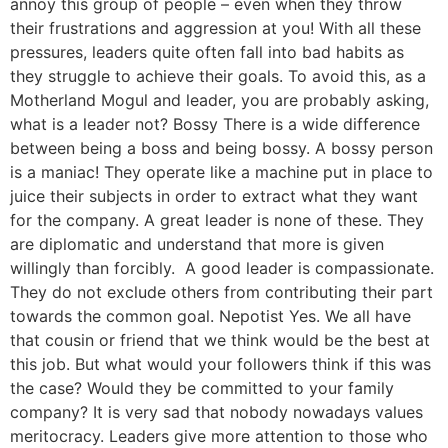
annoy this group of people – even when they throw
their frustrations and aggression at you! With all these
pressures, leaders quite often fall into bad habits as
they struggle to achieve their goals. To avoid this, as a
Motherland Mogul and leader, you are probably asking,
what is a leader not? Bossy There is a wide difference
between being a boss and being bossy. A bossy person
is a maniac! They operate like a machine put in place to
juice their subjects in order to extract what they want
for the company. A great leader is none of these. They
are diplomatic and understand that more is given
willingly than forcibly. A good leader is compassionate.
They do not exclude others from contributing their part
towards the common goal. Nepotist Yes. We all have
that cousin or friend that we think would be the best at
this job. But what would your followers think if this was
the case? Would they be committed to your family
company? It is very sad that nobody nowadays values
meritocracy. Leaders give more attention to those who