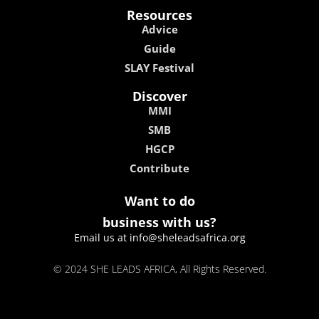
Resources
Advice
Guide
SLAY Festival
Discover
MMI
SMB
HGCP
Contribute
Want to do
business with us?
Email us at info@sheleadsafrica.org
© 2024 SHE LEADS AFRICA, All Rights Reserved.