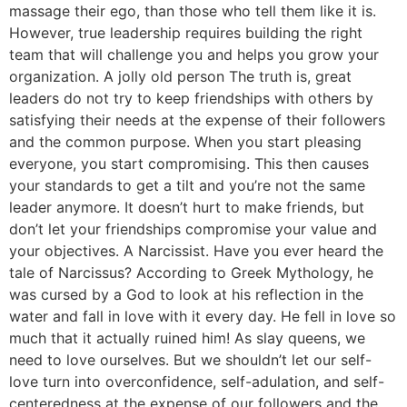
massage their ego, than those who tell them like it is.
However, true leadership requires building the right
team that will challenge you and helps you grow your
organization. A jolly old person The truth is, great
leaders do not try to keep friendships with others by
satisfying their needs at the expense of their followers
and the common purpose. When you start pleasing
everyone, you start compromising. This then causes
your standards to get a tilt and you’re not the same
leader anymore. It doesn’t hurt to make friends, but
don’t let your friendships compromise your value and
your objectives. A Narcissist. Have you ever heard the
tale of Narcissus? According to Greek Mythology, he
was cursed by a God to look at his reflection in the
water and fall in love with it every day. He fell in love so
much that it actually ruined him! As slay queens, we
need to love ourselves. But we shouldn’t let our self-
love turn into overconfidence, self-adulation, and self-
centeredness at the expense of our followers and the