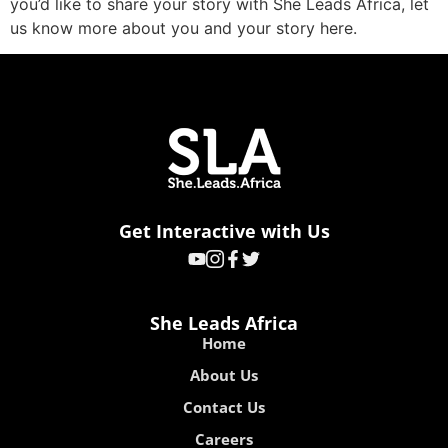
you’d like to share your story with She Leads Africa, let
us know more about you and your story here.
Get Interactive with Us
She Leads Africa
Home
About Us
Contact Us
Careers