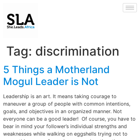
Tag:
discrimination
5 Things a Motherland
Mogul Leader is Not
Leadership is an art. It means taking courage to
maneuver a group of people with common intentions,
goals, and objectives in an organized manner. Not
everyone can be a good leader! Of course, you have to
bear in mind your follower’s individual strengths and
weaknesses while walking on eggshells trying not to