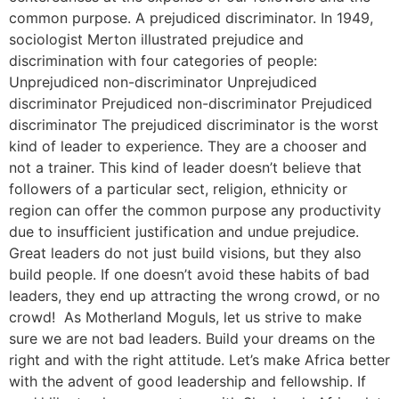
common purpose. A prejudiced discriminator. In 1949,
sociologist Merton illustrated prejudice and
discrimination with four categories of people:
Unprejudiced non-discriminator Unprejudiced
discriminator Prejudiced non-discriminator Prejudiced
discriminator The prejudiced discriminator is the worst
kind of leader to experience. They are a chooser and
not a trainer. This kind of leader doesn’t believe that
followers of a particular sect, religion, ethnicity or
region can offer the common purpose any productivity
due to insufficient justification and undue prejudice.
Great leaders do not just build visions, but they also
build people. If one doesn’t avoid these habits of bad
leaders, they end up attracting the wrong crowd, or no
crowd! As Motherland Moguls, let us strive to make
sure we are not bad leaders. Build your dreams on the
right and with the right attitude. Let’s make Africa better
with the advent of good leadership and fellowship. If