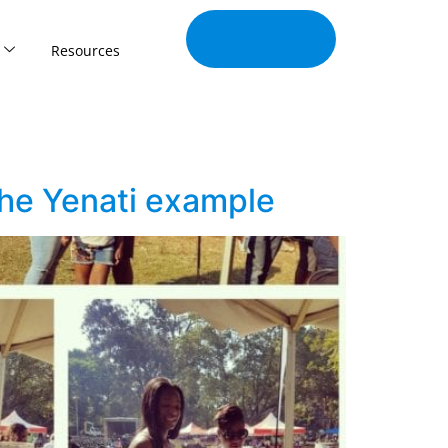
Join Our
Tribe
Resources
 The Yenati example