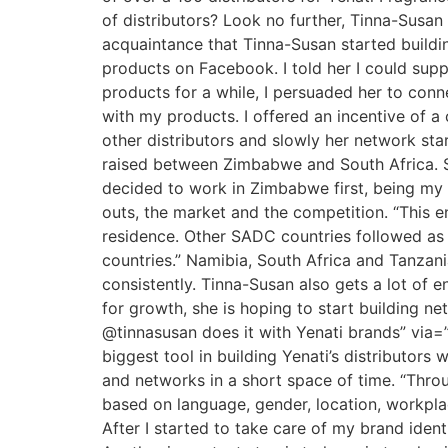
of distributors? Look no further, Tinna-Susan
acquaintance that Tinna-Susan started buildin
products on Facebook. I told her I could supp
products for a while, I persuaded her to conn
with my products. I offered an incentive of a
other distributors and slowly her network st
raised between Zimbabwe and South Africa. So
decided to work in Zimbabwe first, being my 
outs, the market and the competition. “This e
residence. Other SADC countries followed as 
countries.” Namibia, South Africa and Tanzan
consistently. Tinna-Susan also gets a lot of
for growth, she is hoping to start building n
@tinnasusan does it with Yenati brands” via=”
biggest tool in building Yenati’s distributor
and networks in a short space of time. “Thro
based on language, gender, location, workplac
After I started to take care of my brand ident