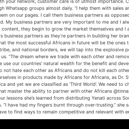
ith your network, customer care is of utmost importance. C
ugh Whatsapp groups almost daily. “I help them with sales a
hem on our pages. I call them business partners as opposed 
and. My business partners are very important to me and I a
 content, they begin to grow the market themselves and I 
s business partners as they’re partners in building her bran
t the most successful Africans in future will be the ones t
ibe, and national borders, we will tap into the explosive pot
th us. “The dream where we trade with each other and remov
 use our countries’ natural wealth for the benefit and dev
not hate each other as Africans and do not kill each oth
selves in products made by Africans for Africans, as Dr. S
ica and yet we are classified as ‘Third World’. We need to c
hat master the ability to partner with other Africans @tinn
four lessons she’s learned from distributing Yenati across S
 “I have had my fingers burnt through over-trusting.” she s
ave to find ways to remain competitive and relevant with 