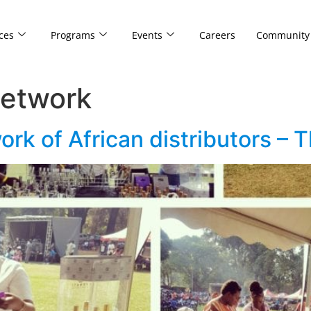
ces
Programs
Events
Careers
Community
network
ork of African distributors –