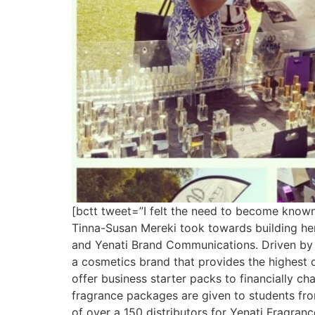
[bctt tweet=”I felt the need to become known
Tinna-Susan Mereki took towards building her 
and Yenati Brand Communications. Driven by 
a cosmetics brand that provides the highest q
offer business starter packs to financially 
fragrance packages are given to students fr
of over a 150 distributors for Yenati Fragran