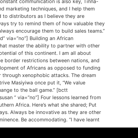
onstant communication is also key, Tinna-
nd marketing techniques, and I help them
to distributors as I believe they are
lways try to remind them of how valuable they
always encourage them to build sales teams.”
d” via=”no”] Building an African
hat master the ability to partner with other
ential of this continent. I am all about
e border restrictions between nations, and
elopment of Africans as opposed to funding
er through xenophobic attacks. The dream
trive Masiyiwa once put it, “We value
hange to the ball game.” [bctt
asusan ” via=”no”] Four lessons learned from
outhern Africa. Here’s what she shared; Put
ays. Always be innovative as they are other
eminence. Be accommodating. “I have learnt