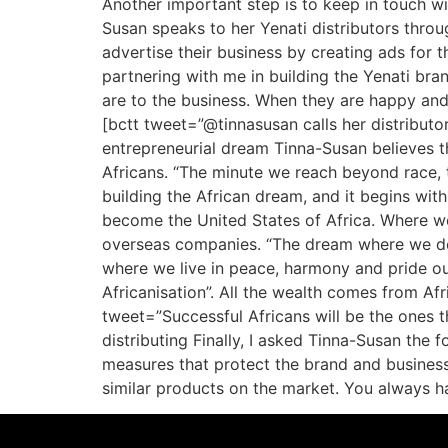
Another important step is to keep in touch w
Susan speaks to her Yenati distributors thro
advertise their business by creating ads for t
partnering with me in building the Yenati br
are to the business. When they are happy and
[bctt tweet=”@tinnasusan calls her distributor
entrepreneurial dream Tinna-Susan believes tha
Africans. “The minute we reach beyond race, tr
building the African dream, and it begins wi
become the United States of Africa. Where we
overseas companies. “The dream where we do 
where we live in peace, harmony and pride our
Africanisation”. All the wealth comes from Afr
tweet=”Successful Africans will be the ones t
distributing Finally, I asked Tinna-Susan the 
measures that protect the brand and business.
similar products on the market. You always h