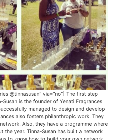
ies @tinnasusan” via=”no”] The first step
a-Susan is the founder of Yenati Fragrances
 successfully managed to design and develop
rances also fosters philanthropic work. They
or network. Also, they have a programme where
 the year. Tinna-Susan has built a network
urious to know how to build your own network