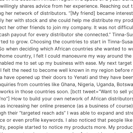
 willingly shares advice from her experience. Reaching out
g her network of distributors. “[My friend] became interes
ly her with stock and she could help me distribute my produ
ect her other friends to join my company. It was not diffi
 cash payout for every distributor she connected.” Tinna-Su
arted to grow. Choosing the countries to start in Tinna-S
 when deciding which African countries she wanted to work 
home country, I felt I could manoeuvre my way around the na
nabled me to set up my business with ease. My next target 
I felt the need to become well known in my region before 
ia have opened up their doors to Yenati and they have been
 enquiries from countries like Ghana, Nigeria, Uganda, Bot
etworks in those countries soon. [bctt tweet=”Want to sell 
no”] How to build your own network of African distributors 
s was increasing her online presence (as a business of cour
ugh their “targeted reach ads” I was able to expand and st
e or even profile keywords. I also noticed that people lik
ity, people started to notice my products more. My products