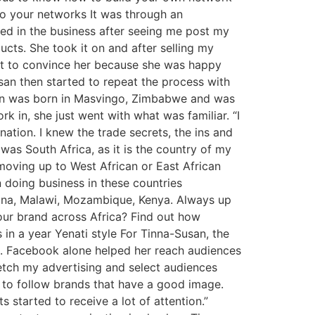
 to your networks It was through an
ted in the business after seeing me post my
cts. She took it on and after selling my
cult to convince her because she was happy
san then started to repeat the process with
usan was born in Masvingo, Zimbabwe and was
in, she just went with what was familiar. “I
tion. I knew the trade secrets, the ins and
was South Africa, as it is the country of my
moving up to West African or East African
 doing business in these countries
swana, Malawi, Mozambique, Kenya. Always up
your brand across Africa? Find out how
in a year Yenati style For Tinna-Susan, the
se). Facebook alone helped her reach audiences
retch my advertising and select audiences
e to follow brands that have a good image.
 started to receive a lot of attention.”