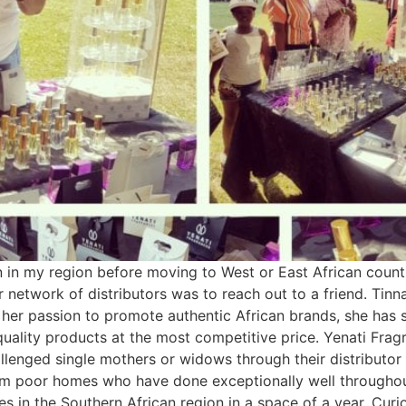
 in my region before moving to West or East African countr
network of distributors was to reach out to a friend. Tinn
her passion to promote authentic African brands, she has
uality products at the most competitive price. Yenati Frag
challenged single mothers or widows through their distribut
om poor homes who have done exceptionally well throughout
ces in the Southern African region in a space of a year. C