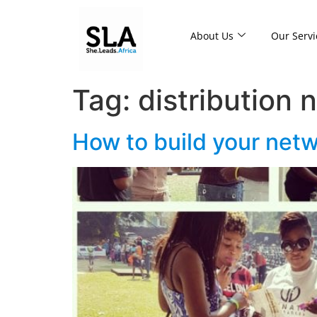
About Us
Our Servi
Tag:
distribution 
How to build your netw