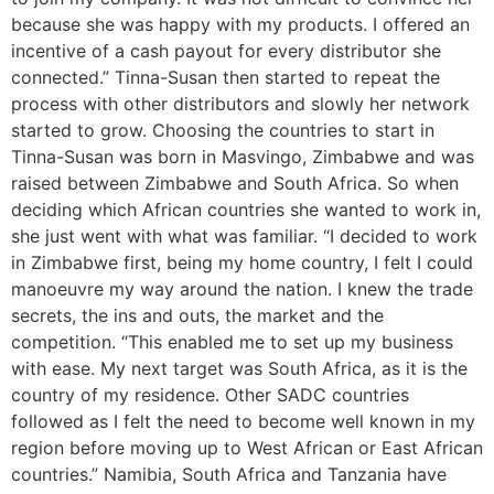
because she was happy with my products. I offered an
incentive of a cash payout for every distributor she
connected.” Tinna-Susan then started to repeat the
process with other distributors and slowly her network
started to grow. Choosing the countries to start in
Tinna-Susan was born in Masvingo, Zimbabwe and was
raised between Zimbabwe and South Africa. So when
deciding which African countries she wanted to work in,
she just went with what was familiar. “I decided to work
in Zimbabwe first, being my home country, I felt I could
manoeuvre my way around the nation. I knew the trade
secrets, the ins and outs, the market and the
competition. “This enabled me to set up my business
with ease. My next target was South Africa, as it is the
country of my residence. Other SADC countries
followed as I felt the need to become well known in my
region before moving up to West African or East African
countries.” Namibia, South Africa and Tanzania have