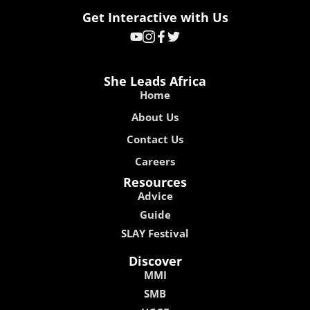
Get Interactive with Us
She Leads Africa
Home
About Us
Contact Us
Careers
Resources
Advice
Guide
SLAY Festival
Discover
MMI
SMB