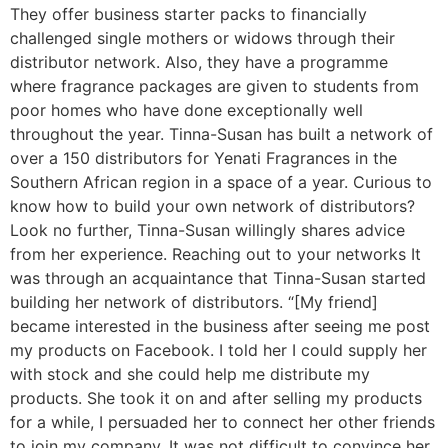
They offer business starter packs to financially
challenged single mothers or widows through their
distributor network. Also, they have a programme
where fragrance packages are given to students from
poor homes who have done exceptionally well
throughout the year. Tinna-Susan has built a network of
over a 150 distributors for Yenati Fragrances in the
Southern African region in a space of a year. Curious to
know how to build your own network of distributors?
Look no further, Tinna-Susan willingly shares advice
from her experience. Reaching out to your networks It
was through an acquaintance that Tinna-Susan started
building her network of distributors. “[My friend]
became interested in the business after seeing me post
my products on Facebook. I told her I could supply her
with stock and she could help me distribute my
products. She took it on and after selling my products
for a while, I persuaded her to connect her other friends
to join my company. It was not difficult to convince her