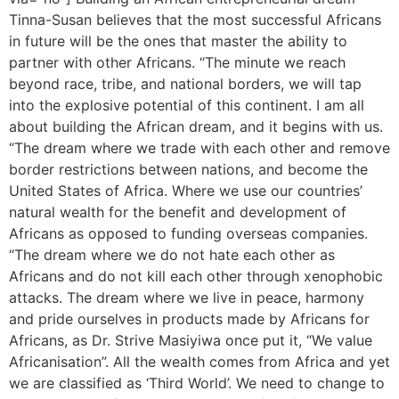
Tinna-Susan believes that the most successful Africans
in future will be the ones that master the ability to
partner with other Africans. “The minute we reach
beyond race, tribe, and national borders, we will tap
into the explosive potential of this continent. I am all
about building the African dream, and it begins with us.
“The dream where we trade with each other and remove
border restrictions between nations, and become the
United States of Africa. Where we use our countries’
natural wealth for the benefit and development of
Africans as opposed to funding overseas companies.
“The dream where we do not hate each other as
Africans and do not kill each other through xenophobic
attacks. The dream where we live in peace, harmony
and pride ourselves in products made by Africans for
Africans, as Dr. Strive Masiyiwa once put it, “We value
Africanisation”. All the wealth comes from Africa and yet
we are classified as ‘Third World’. We need to change to