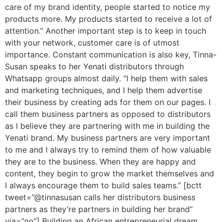
care of my brand identity, people started to notice my
products more. My products started to receive a lot of
attention.” Another important step is to keep in touch
with your network, customer care is of utmost
importance. Constant communication is also key, Tinna-
Susan speaks to her Yenati distributors through
Whatsapp groups almost daily. “I help them with sales
and marketing techniques, and I help them advertise
their business by creating ads for them on our pages. I
call them business partners as opposed to distributors
as I believe they are partnering with me in building the
Yenati brand. My business partners are very important
to me and I always try to remind them of how valuable
they are to the business. When they are happy and
content, they begin to grow the market themselves and
I always encourage them to build sales teams.” [bctt
tweet=”@tinnasusan calls her distributors business
partners as they’re partners in building her brand”
via=”no”] Building an African entrepreneurial dream