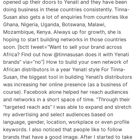
opened up their doors to Yenati and they have been
doing business in these countries consistently. Tinna-
Susan also gets a lot of enquiries from countries like
Ghana, Nigeria, Uganda, Botswana, Malawi,
Mozambique, Kenya. Always up for growth, she is
hoping to start building networks in those countries
soon. [bctt tweet=”Want to sell your brand across
Africa? Find out how @tinnasusan does it with Yenati
brands” via=”no”] How to build your own network of
African distributors in a year Yenati style For Tinna-
Susan, the biggest tool in building Yenati’s distributors
was increasing her online presence (as a business of
course). Facebook alone helped her reach audiences
and networks in a short space of time. “Through their
“targeted reach ads” I was able to expand and stretch
my advertising and select audiences based on
language, gender, location, workplace or even profile
keywords. I also noticed that people like to follow
brands that have a good image. After I started to take