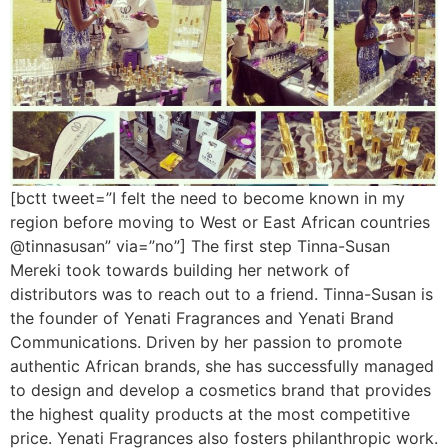
[bctt tweet=”I felt the need to become known in my
region before moving to West or East African countries
@tinnasusan” via=”no”] The first step Tinna-Susan
Mereki took towards building her network of
distributors was to reach out to a friend. Tinna-Susan is
the founder of Yenati Fragrances and Yenati Brand
Communications. Driven by her passion to promote
authentic African brands, she has successfully managed
to design and develop a cosmetics brand that provides
the highest quality products at the most competitive
price. Yenati Fragrances also fosters philanthropic work.