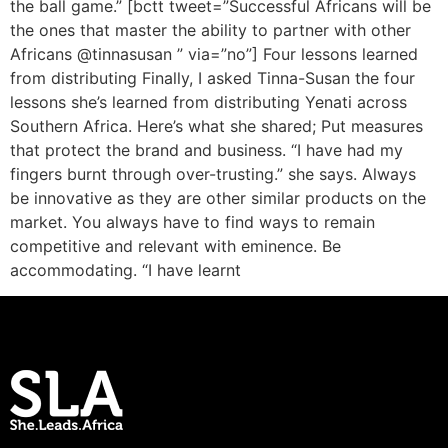
the ball game.” [bctt tweet=”Successful Africans will be
the ones that master the ability to partner with other
Africans @tinnasusan ” via=”no”] Four lessons learned
from distributing Finally, I asked Tinna-Susan the four
lessons she’s learned from distributing Yenati across
Southern Africa. Here’s what she shared; Put measures
that protect the brand and business. “I have had my
fingers burnt through over-trusting.” she says. Always
be innovative as they are other similar products on the
market. You always have to find ways to remain
competitive and relevant with eminence. Be
accommodating. “I have learnt