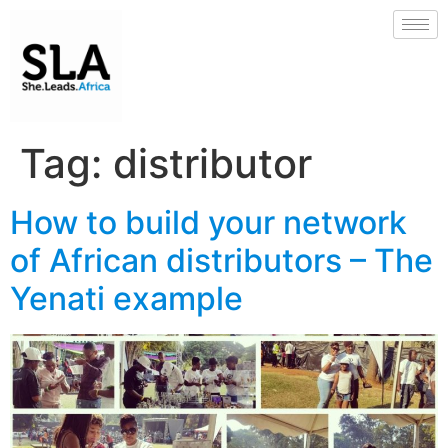
Tag:
distributor
How to build your network
of African distributors – The
Yenati example