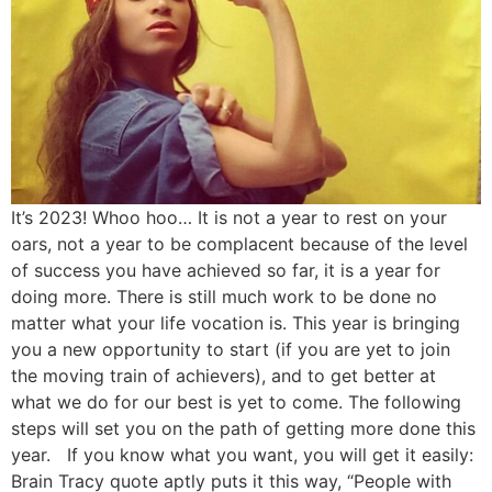
It’s 2023! Whoo hoo… It is not a year to rest on your
oars, not a year to be complacent because of the level
of success you have achieved so far, it is a year for
doing more. There is still much work to be done no
matter what your life vocation is. This year is bringing
you a new opportunity to start (if you are yet to join
the moving train of achievers), and to get better at
what we do for our best is yet to come. The following
steps will set you on the path of getting more done this
year. If you know what you want, you will get it easily:
Brain Tracy quote aptly puts it this way, “People with