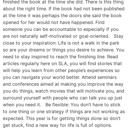
finished the book at the time she did. There is this thing
about the right time. If the book had not been published
at the time it was perhaps the doors she said the book
opened for her would not have happened. Find
someone you can be accountable to especially if you
are not naturally self-motivated or goal-oriented. Stay
close to your inspiration: Life is not a walk in the park
so are your dreams or things you desire to achieve. You
need to stay inspired to reach the finishing line. Read
articles regularly here on SLA, you will find stories that
will help you learn from other people’s experiences so
you can navigate your world better. Attend seminars
and conferences aimed at making you improve the way
you do things, watch movies that will motivate you, and
surround yourself with people who can talk you up just
when you need it. Be flexible: You don’t have to stick
to one thing or one strategy if things are not working as
expected. This year is for getting things done so don’t
get stuck, find a new way for life is full of options.