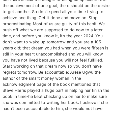
the achievement of one goal, there should be the desire
to get another. So don’t spend all your time trying to
achieve one thing. Get it done and move on. Stop
procrastinating Most of us are guilty of this habit. We
push off what we are supposed to do now to a later
time, and before you know it, it’s the year 2024. You
don’t want to wake up tomorrow and you are a 105
years old; that dream you had when you were fifteen is
still in your heart unaccomplished and you will know
you have not lived because you will not feel fulfilled.
Start working on that dream now so you don’t have
regrets tomorrow. Be accountable: Arese Ugwu the
author of the smart money woman in the
acknowledgment page of the book mentioned that
Steve Harris played a huge part in helping her finish the
book in time-he kept checking up on her to make sure
she was committed to writing her book. I believe if she
hadn’t been accountable to him, she would not have