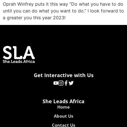
Oprah Winfrey puts it this way “Do what you have to do
until you can do what you want to do.” I look forward to
a greater you this year 2023!
Get Interactive with Us
She Leads Africa
Home
About Us
Contact Us