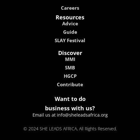
Careers
Resources
Advice
Guide
SLAY Festival
Discover
MMI
SMB
HGCP
Contribute
Want to do
business with us?
Email us at info@sheleadsafrica.org
© 2024 SHE LEADS AFRICA, All Rights Reserved.