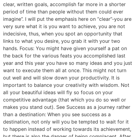
clear, written goals, accomplish far more in a shorter
period of time than people without them could ever
imagine”. I will put the emphasis here on “clear”-you are
very sure what it is you want to achieve, you are not
indecisive, thus, when you spot an opportunity that
links to what you desire, you grab it with your two
hands. Focus: You might have given yourself a pat on
the back for the various feats you accomplished last
year and this year you have so many ideas and you just
want to execute them all at once. This might not turn
out well and will slow down your productivity. It is
important to balance your creativity with wisdom. Not
all your beautiful ideas will fly so focus on your
competitive advantage (that which you do so well or
makes you stand out). See Success as a journey rather
than a destination: When you see success as a
destination, not only will you be tempted to wait for it
to happen instead of working towards its achievement,
but there is also the danger of being complacent. After