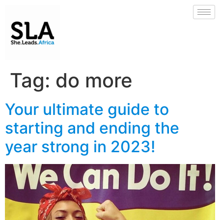
Tag:
do more
Your ultimate guide to
starting and ending the
year strong in 2023!