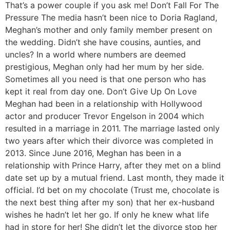
That’s a power couple if you ask me! Don’t Fall For The
Pressure The media hasn’t been nice to Doria Ragland,
Meghan’s mother and only family member present on
the wedding. Didn’t she have cousins, aunties, and
uncles? In a world where numbers are deemed
prestigious, Meghan only had her mum by her side.
Sometimes all you need is that one person who has
kept it real from day one. Don’t Give Up On Love
Meghan had been in a relationship with Hollywood
actor and producer Trevor Engelson in 2004 which
resulted in a marriage in 2011. The marriage lasted only
two years after which their divorce was completed in
2013. Since June 2016, Meghan has been in a
relationship with Prince Harry, after they met on a blind
date set up by a mutual friend. Last month, they made it
official. I’d bet on my chocolate (Trust me, chocolate is
the next best thing after my son) that her ex-husband
wishes he hadn’t let her go. If only he knew what life
had in store for her! She didn’t let the divorce stop her