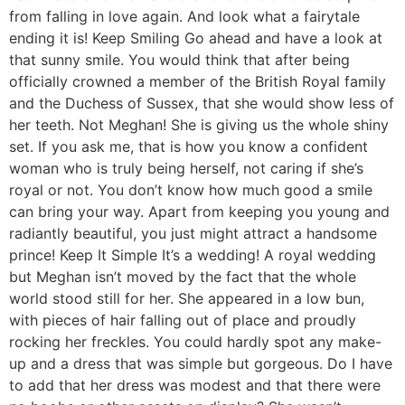
from falling in love again. And look what a fairytale
ending it is! Keep Smiling Go ahead and have a look at
that sunny smile. You would think that after being
officially crowned a member of the British Royal family
and the Duchess of Sussex, that she would show less of
her teeth. Not Meghan! She is giving us the whole shiny
set. If you ask me, that is how you know a confident
woman who is truly being herself, not caring if she’s
royal or not. You don’t know how much good a smile
can bring your way. Apart from keeping you young and
radiantly beautiful, you just might attract a handsome
prince! Keep It Simple It’s a wedding! A royal wedding
but Meghan isn’t moved by the fact that the whole
world stood still for her. She appeared in a low bun,
with pieces of hair falling out of place and proudly
rocking her freckles. You could hardly spot any make-
up and a dress that was simple but gorgeous. Do I have
to add that her dress was modest and that there were