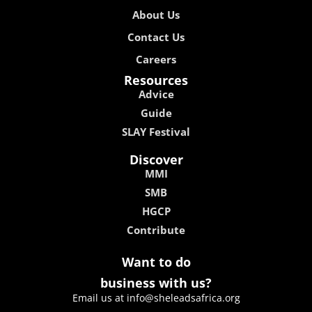
About Us
Contact Us
Careers
Resources
Advice
Guide
SLAY Festival
Discover
MMI
SMB
HGCP
Contribute
Want to do
business with us?
Email us at info@sheleadsafrica.org