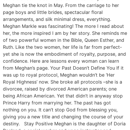
Meghan tie the knot in May. From the carriage to her
page boys and little brides, spectacular floral
arrangements, and silk minimal dress, everything.
Meghan Markle was fascinating! The more I read about
her, the more inspired I am by her story. She reminds me
of two powerful women in the Bible, Queen Esther, and
Ruth. Like the two women, her life is far from perfect-
yet she is now the embodiment of royalty, purpose, and
confidence. Here are lessons every woman can learn
from Meghan’s page. Your Past Doesn’t Define You If it
was up to royal protocol, Meghan wouldn’t be ‘Her
Royal Highness’ now. She broke all protocols –she is a
divorcee, raised by divorced American parents; one
being African American. Yet that didn’t in anyway stop
Prince Harry from marrying her. The past has got
nothing on you. It can’t stop God from blessing you,
giving you a new title and changing the course of your
destiny. Stay Positive Meghan is the daughter of Doria