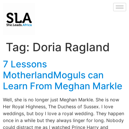
Tag:
Doria Ragland
7 Lessons
MotherlandMoguls can
Learn From Meghan Markle
Well, she is no longer just Meghan Markle. She is now
Her Royal Highness, The Duchess of Sussex. I love
weddings, but boy I love a royal wedding. They happen
once in a while but they always linger for long. Nobody
could distract me as I watched Prince Harry and