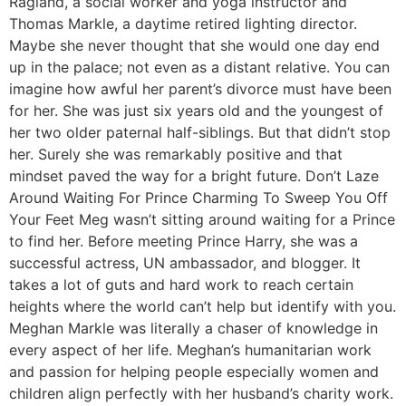
Ragland, a social worker and yoga instructor and
Thomas Markle, a daytime retired lighting director.
Maybe she never thought that she would one day end
up in the palace; not even as a distant relative. You can
imagine how awful her parent’s divorce must have been
for her. She was just six years old and the youngest of
her two older paternal half-siblings. But that didn’t stop
her. Surely she was remarkably positive and that
mindset paved the way for a bright future. Don’t Laze
Around Waiting For Prince Charming To Sweep You Off
Your Feet Meg wasn’t sitting around waiting for a Prince
to find her. Before meeting Prince Harry, she was a
successful actress, UN ambassador, and blogger. It
takes a lot of guts and hard work to reach certain
heights where the world can’t help but identify with you.
Meghan Markle was literally a chaser of knowledge in
every aspect of her life. Meghan’s humanitarian work
and passion for helping people especially women and
children align perfectly with her husband’s charity work.