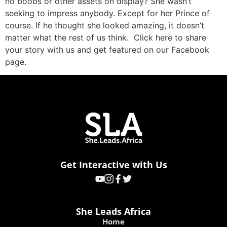
no boobs or other assets on display? She wasn’t
seeking to impress anybody. Except for her Prince of
course. If he thought she looked amazing, it doesn’t
matter what the rest of us think. Click here to share
your story with us and get featured on our Facebook
page.
Get Interactive with Us
She Leads Africa
Home