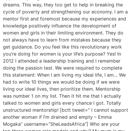
dreams. This way, they too get to help in breaking the
cycle of poverty and strengthening our economy. I am a
mentor first and foremost because my experiences and
knowledge positively influence the development of
women and girls in their limiting environment. They do
not always have to learn from mistakes because they
get guidance. Do you feel like this revolutionary work
you’re doing for women is your life’s purpose? Yes! In
2012 I attended a leadership training and I remember
doing the passion test. We were required to complete
this statement: When I am living my ideal life, I am… We
had to write 10 things we would be doing if we were
living our ideal lives, then prioritize them. Mentorship
was number 1 on my list. Then it hit me that I actually
talked to women and girls every chance I got. Totally
unstructured mentorship! [bctt tweet=” I cannot support
another woman if I’m drained and empty – Emma
Mogaka” username=”SheLeadsAfrica”] Who are your