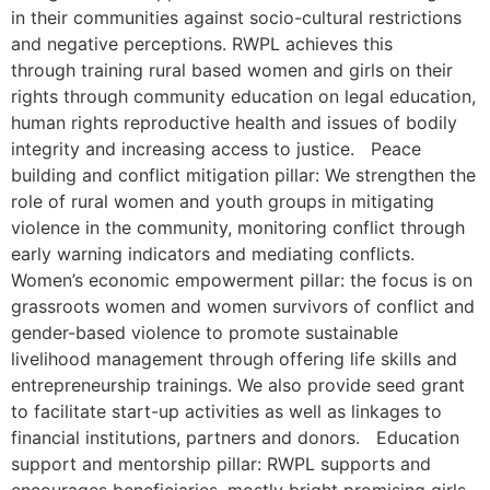
in their communities against socio-cultural restrictions
and negative perceptions. RWPL achieves this
through training rural based women and girls on their
rights through community education on legal education,
human rights reproductive health and issues of bodily
integrity and increasing access to justice. Peace
building and conflict mitigation pillar: We strengthen the
role of rural women and youth groups in mitigating
violence in the community, monitoring conflict through
early warning indicators and mediating conflicts.
Women’s economic empowerment pillar: the focus is on
grassroots women and women survivors of conflict and
gender-based violence to promote sustainable
livelihood management through offering life skills and
entrepreneurship trainings. We also provide seed grant
to facilitate start-up activities as well as linkages to
financial institutions, partners and donors. Education
support and mentorship pillar: RWPL supports and