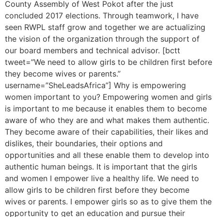
County Assembly of West Pokot after the just
concluded 2017 elections. Through teamwork, I have
seen RWPL staff grow and together we are actualizing
the vision of the organization through the support of
our board members and technical advisor. [bctt
tweet=”We need to allow girls to be children first before
they become wives or parents.”
username=”SheLeadsAfrica”] Why is empowering
women important to you? Empowering women and girls
is important to me because it enables them to become
aware of who they are and what makes them authentic.
They become aware of their capabilities, their likes and
dislikes, their boundaries, their options and
opportunities and all these enable them to develop into
authentic human beings. It is important that the girls
and women I empower live a healthy life. We need to
allow girls to be children first before they become
wives or parents. I empower girls so as to give them the
opportunity to get an education and pursue their