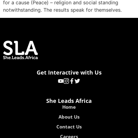
for a cause (Peace) – religion and social standing
notwithstanding. The results speak for themselves.
Get Interactive with Us
She Leads Africa
Home
About Us
Contact Us
Careers