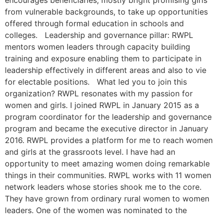
encourages beneficiaries, mostly bright promising girls
from vulnerable backgrounds, to take up opportunities
offered through formal education in schools and
colleges. Leadership and governance pillar: RWPL
mentors women leaders through capacity building
training and exposure enabling them to participate in
leadership effectively in different areas and also to vie
for electable positions. What led you to join this
organization? RWPL resonates with my passion for
women and girls. I joined RWPL in January 2015 as a
program coordinator for the leadership and governance
program and became the executive director in January
2016. RWPL provides a platform for me to reach women
and girls at the grassroots level. I have had an
opportunity to meet amazing women doing remarkable
things in their communities. RWPL works with 11 women
network leaders whose stories shook me to the core.
They have grown from ordinary rural women to women
leaders. One of the women was nominated to the