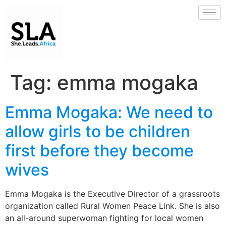
Tag:
emma mogaka
Emma Mogaka: We need to
allow girls to be children
first before they become
wives
Emma Mogaka is the Executive Director of a grassroots
organization called Rural Women Peace Link. She is also
an all-around superwoman fighting for local women