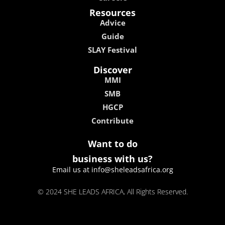
Resources
Advice
Guide
SLAY Festival
Discover
MMI
SMB
HGCP
Contribute
Want to do
business with us?
Email us at info@sheleadsafrica.org
© 2024 SHE LEADS AFRICA, All Rights Reserved.