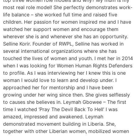
top three women role models and why? My mum is my
most real role model! She perfectly demonstrates work-
life balance – she worked full time and raised five
children. Her passion for women inspired me and I have
watched her support women and encourage them
wherever she is and whenever she has an opportunity.
Selline Korir. Founder of RWPL, Selline has worked in
several international organizations where she has
touched the lives of women and youth. I met her in 2014
when I was looking for Women Human Rights Defenders
to profile. As I was interviewing her I knew this is one
woman I would love to learn and develop under. I
approached her for mentorship and I have been
growing under her wing since then. She gives selflessly
to causes she believes in. Leymah Gbowee – The first
time I watched ‘Pray The Devil Back To Hell’ I was
amazed, impressed and awakened. Leymah
demonstrated movement building in Liberia. She,
together with other Liberian women, mobilized women