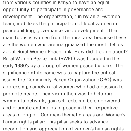
from various counties in Kenya to have an equal
opportunity to participate in governance and
development. The organization, run by an all-women
team, mobilizes the participation of local women in
peacebuilding, governance, and development. Their
main focus is women from the rural area because these
are the women who are marginalized the most. Tell us
about Rural Women Peace Link. How did it come about?
Rural Women Peace Link (RWPL) was founded in the
early 1990’s by a group of women peace builders. The
significance of its name was to capture the critical
issues the Community Based Organization (CBO) was
addressing, namely rural women who had a passion to
promote peace. Their vision then was to help rural
women to network, gain self-esteem, be empowered
and promote and maintain peace in their respective
areas of origin. Our main thematic areas are: Women’s
human rights pillar: This pillar seeks to advance
recognition and appreciation of women’s human rights