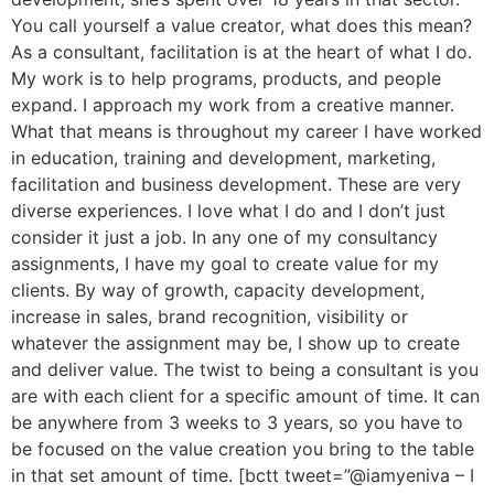
You call yourself a value creator, what does this mean?
As a consultant, facilitation is at the heart of what I do.
My work is to help programs, products, and people
expand. I approach my work from a creative manner.
What that means is throughout my career I have worked
in education, training and development, marketing,
facilitation and business development. These are very
diverse experiences. I love what I do and I don’t just
consider it just a job. In any one of my consultancy
assignments, I have my goal to create value for my
clients. By way of growth, capacity development,
increase in sales, brand recognition, visibility or
whatever the assignment may be, I show up to create
and deliver value. The twist to being a consultant is you
are with each client for a specific amount of time. It can
be anywhere from 3 weeks to 3 years, so you have to
be focused on the value creation you bring to the table
in that set amount of time. [bctt tweet=”@iamyeniva – I