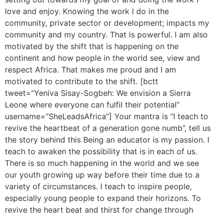
love and enjoy. Knowing the work I do in the
community, private sector or development; impacts my
community and my country. That is powerful. I am also
motivated by the shift that is happening on the
continent and how people in the world see, view and
respect Africa. That makes me proud and I am
motivated to contribute to the shift. [bctt
tweet=”Yeniva Sisay-Sogbeh: We envision a Sierra
Leone where everyone can fulfil their potential”
username=”SheLeadsAfrica”] Your mantra is “I teach to
revive the heartbeat of a generation gone numb”, tell us
the story behind this Being an educator is my passion. I
teach to awaken the possibility that is in each of us.
There is so much happening in the world and we see
our youth growing up way before their time due to a
variety of circumstances. I teach to inspire people,
especially young people to expand their horizons. To
revive the heart beat and thirst for change through