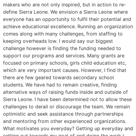
makers who are not only inspired, but in action to re-
define Sierra Leone. We envision a Sierra Leone where
everyone has an opportunity to fulfil their potential and
achieve educational excellence. Running an organization
comes along with many challenges, from staffing to
keeping overheads low. I would say our biggest
challenge however is finding the funding needed to
support our programs and services. Many grants are
focused on primary schools, girls child education etc,
which are very important causes. However, I find that
there are few geared towards secondary school
students. We have had to remain creative, finding
alternative ways of raising funds inside and outside of
Sierra Leone. I have been determined not to allow these
challenges to derail or discourage the team. We remain
optimistic and seek assistance through partnerships
and mentoring from other experienced organizations.
What motivates you everyday? Getting up everyday and
setting out towards my goal of and doing the work I