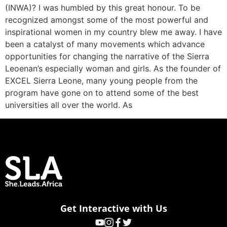
(INWA)? I was humbled by this great honour. To be
recognized amongst some of the most powerful and
inspirational women in my country blew me away. I have
been a catalyst of many movements which advance
opportunities for changing the narrative of the Sierra
Leoenan’s especially woman and girls. As the founder of
EXCEL Sierra Leone, many young people from the
program have gone on to attend some of the best
universities all over the world. As
Get Interactive with Us