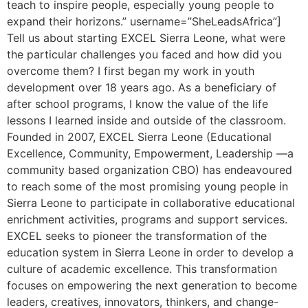
teach to inspire people, especially young people to
expand their horizons.” username=”SheLeadsAfrica”]
Tell us about starting EXCEL Sierra Leone, what were
the particular challenges you faced and how did you
overcome them? I first began my work in youth
development over 18 years ago. As a beneficiary of
after school programs, I know the value of the life
lessons I learned inside and outside of the classroom.
Founded in 2007, EXCEL Sierra Leone (Educational
Excellence, Community, Empowerment, Leadership —a
community based organization CBO) has endeavoured
to reach some of the most promising young people in
Sierra Leone to participate in collaborative educational
enrichment activities, programs and support services.
EXCEL seeks to pioneer the transformation of the
education system in Sierra Leone in order to develop a
culture of academic excellence. This transformation
focuses on empowering the next generation to become
leaders, creatives, innovators, thinkers, and change-