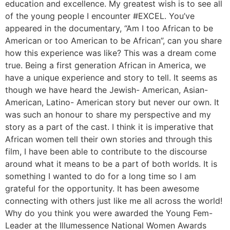
education and excellence. My greatest wish is to see all
of the young people I encounter #EXCEL. You’ve
appeared in the documentary, “Am I too African to be
American or too American to be African”, can you share
how this experience was like? This was a dream come
true. Being a first generation African in America, we
have a unique experience and story to tell. It seems as
though we have heard the Jewish- American, Asian-
American, Latino- American story but never our own. It
was such an honour to share my perspective and my
story as a part of the cast. I think it is imperative that
African women tell their own stories and through this
film, I have been able to contribute to the discourse
around what it means to be a part of both worlds. It is
something I wanted to do for a long time so I am
grateful for the opportunity. It has been awesome
connecting with others just like me all across the world!
Why do you think you were awarded the Young Fem-
Leader at the Illumessence National Women Awards