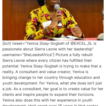
[bctt tweet=”Yeniva Sisay-Sogbeh of @EXCEL_SL is
passionate about Sierra Leone with her leadership”
username=”SheLeadsAfrica”] Picture a fully rebuilt
Sierra Leone where every citizen has fulfilled their
potential. Yeniva Sisay-Sogbeh is trying to make that a
reality. A consultant and value creator, Yeniva is
bringing change to her country through education and
youth development. For Yeniva, what she does isn’t just
a job. As a consultant, her goal is to create value for her
clients and inspire people to expand their horizons.
Yeniva also does this with her experience in youth
development, she’s spent over 18 years in that sector.