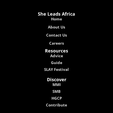
She Leads Africa
Home
About Us
Contact Us
Careers
Resources
Advice
Guide
SLAY Festival
Discover
MMI
SMB
HGCP
Contribute