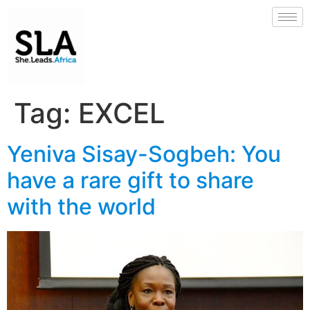
Tag:
EXCEL
Yeniva Sisay-Sogbeh: You
have a rare gift to share
with the world