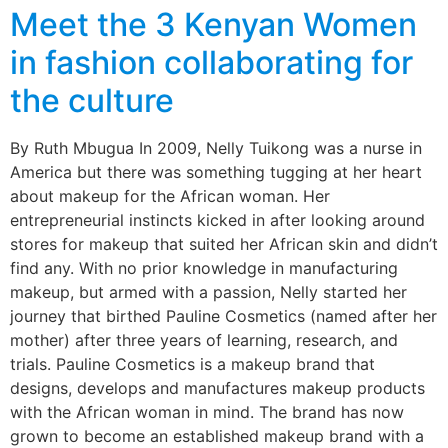
Meet the 3 Kenyan Women
in fashion collaborating for
the culture
By Ruth Mbugua In 2009, Nelly Tuikong was a nurse in
America but there was something tugging at her heart
about makeup for the African woman. Her
entrepreneurial instincts kicked in after looking around
stores for makeup that suited her African skin and didn’t
find any. With no prior knowledge in manufacturing
makeup, but armed with a passion, Nelly started her
journey that birthed Pauline Cosmetics (named after her
mother) after three years of learning, research, and
trials. Pauline Cosmetics is a makeup brand that
designs, develops and manufactures makeup products
with the African woman in mind. The brand has now
grown to become an established makeup brand with a