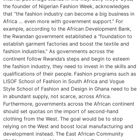
the founder of Nigerian Fashion Week, acknowledges
that “the fashion industry can become a big business in
Africa … even more with government support.” For
example, according to the African Development Bank,
the Rwandan government established a “foundation to
establish garment factories and boost the textile and
fashion industries.” As governments across the
continent follow Rwanda’s steps and begin to esteem
the fashion industry, they need to invest in the skills and
qualifications of their people. Fashion programs such as
LISOF School of Fashion in South Africa and Vogue
Style School of Fashion and Design in Ghana need to be
in abundant supply, not scarce, across Africa.
Furthermore, governments across the African continent
should set quotas on the import of second-hand
clothing from the West. The goal would be to stop
relying on the West and boost local manufacturing and
development instead. The East African Community