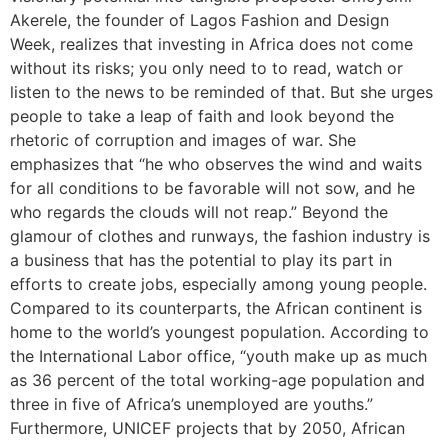
Akerele, the founder of Lagos Fashion and Design
Week, realizes that investing in Africa does not come
without its risks; you only need to to read, watch or
listen to the news to be reminded of that. But she urges
people to take a leap of faith and look beyond the
rhetoric of corruption and images of war. She
emphasizes that “he who observes the wind and waits
for all conditions to be favorable will not sow, and he
who regards the clouds will not reap.” Beyond the
glamour of clothes and runways, the fashion industry is
a business that has the potential to play its part in
efforts to create jobs, especially among young people.
Compared to its counterparts, the African continent is
home to the world’s youngest population. According to
the International Labor office, “youth make up as much
as 36 percent of the total working-age population and
three in five of Africa’s unemployed are youths.”
Furthermore, UNICEF projects that by 2050, African