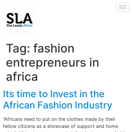
Tag:
fashion
entrepreneurs in
africa
Its time to Invest in the
African Fashion Industry
“Africans need to put on the clothes made by their
fellow citizens as a showcase of support and home