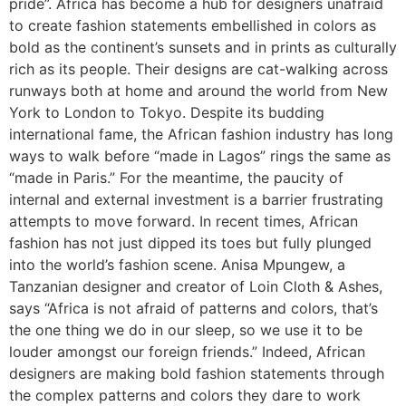
pride”. Africa has become a hub for designers unafraid
to create fashion statements embellished in colors as
bold as the continent’s sunsets and in prints as culturally
rich as its people. Their designs are cat-walking across
runways both at home and around the world from New
York to London to Tokyo. Despite its budding
international fame, the African fashion industry has long
ways to walk before “made in Lagos” rings the same as
“made in Paris.” For the meantime, the paucity of
internal and external investment is a barrier frustrating
attempts to move forward. In recent times, African
fashion has not just dipped its toes but fully plunged
into the world’s fashion scene. Anisa Mpungew, a
Tanzanian designer and creator of Loin Cloth & Ashes,
says “Africa is not afraid of patterns and colors, that’s
the one thing we do in our sleep, so we use it to be
louder amongst our foreign friends.” Indeed, African
designers are making bold fashion statements through
the complex patterns and colors they dare to work