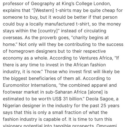
professor of Geography at King’s College London,
explains that “[Western] t-shirts may be quite cheap for
someone to buy, but it would be better if that person
could buy a locally manufactured t-shirt, so the money
stays within the [country]” instead of circulating
overseas. As the proverb goes, “charity begins at
home.” Not only will they be contributing to the success
of homegrown designers but to their respective
economy as a whole. According to Ventures Africa, “If
there is any time to invest in the African fashion
industry, it is now.” Those who invest first will likely be
the biggest beneficiaries of them all. According to
Euromonitor Internations, “the combined apparel and
footwear market in sub-Saharan Africa [alone] is
estimated to be worth US$ 31 billion.” Deola Sagoe, a
Nigerian designer in the industry for the past 25 years
says that this is only a small fraction of what the
fashion industry is capable of. It is time to turn this
visionary potential into tangible prospects. Omoyemi