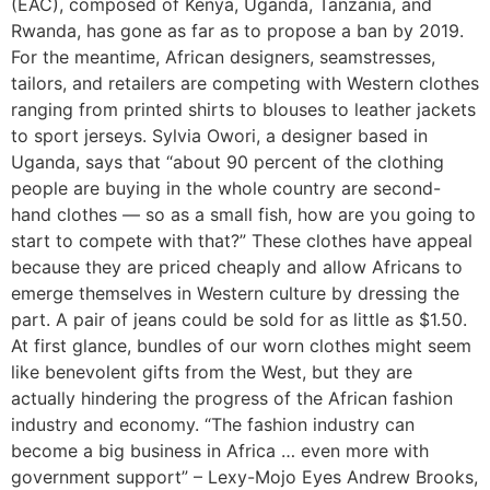
(EAC), composed of Kenya, Uganda, Tanzania, and
Rwanda, has gone as far as to propose a ban by 2019.
For the meantime, African designers, seamstresses,
tailors, and retailers are competing with Western clothes
ranging from printed shirts to blouses to leather jackets
to sport jerseys. Sylvia Owori, a designer based in
Uganda, says that “about 90 percent of the clothing
people are buying in the whole country are second-
hand clothes — so as a small fish, how are you going to
start to compete with that?” These clothes have appeal
because they are priced cheaply and allow Africans to
emerge themselves in Western culture by dressing the
part. A pair of jeans could be sold for as little as $1.50.
At first glance, bundles of our worn clothes might seem
like benevolent gifts from the West, but they are
actually hindering the progress of the African fashion
industry and economy. “The fashion industry can
become a big business in Africa … even more with
government support” – Lexy-Mojo Eyes Andrew Brooks,