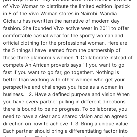
of Vivo Woman to distribute the limited edition lipstick
in 8 of the Vivo Woman stores in Nairobi. Wandia
Gichuru has rewritten the narrative of modern day
fashion. She founded Vivo active wear in 2011 to offer
comfortable casual wear for the sporty woman and
official clothing for the professional woman. Here are
the 5 things I have learned from the partnership of
these three glamorous women. 1. Collaborate instead of
compete An African proverb says “If you want to go
fast if you want to go far, go together”. Nothing is
better than working with other women who get your
perspective and challenges you face as a woman in
business. 2. Have a defined purpose and vision When
you have every partner pulling in different directions,
there is bound to be no progress. To collaborate, you
need to have a clear and shared vision and an agreed
direction on how to achieve it. 3. Bring a unique value
Each partner should bring a differentiating factor into