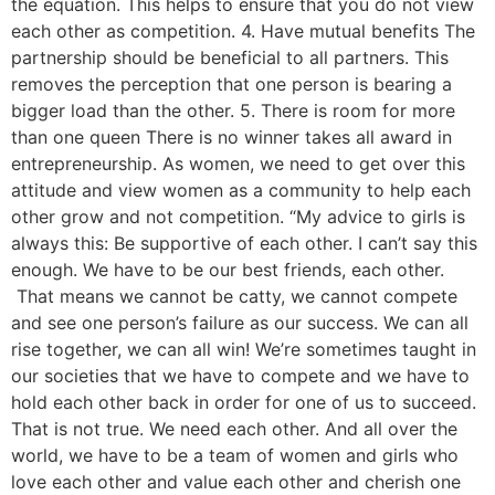
the equation. This helps to ensure that you do not view
each other as competition. 4. Have mutual benefits The
partnership should be beneficial to all partners. This
removes the perception that one person is bearing a
bigger load than the other. 5. There is room for more
than one queen There is no winner takes all award in
entrepreneurship. As women, we need to get over this
attitude and view women as a community to help each
other grow and not competition. “My advice to girls is
always this: Be supportive of each other. I can’t say this
enough. We have to be our best friends, each other.
That means we cannot be catty, we cannot compete
and see one person’s failure as our success. We can all
rise together, we can all win! We’re sometimes taught in
our societies that we have to compete and we have to
hold each other back in order for one of us to succeed.
That is not true. We need each other. And all over the
world, we have to be a team of women and girls who
love each other and value each other and cherish one