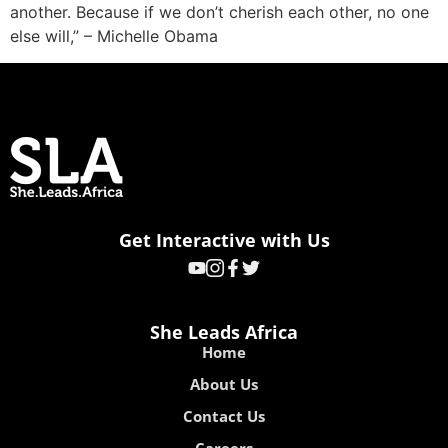
another. Because if we don’t cherish each other, no one
else will,” – Michelle Obama
Get Interactive with Us
She Leads Africa
Home
About Us
Contact Us
Careers