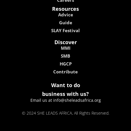
Resources
Advice
Guide
SLAY Festival
Discover
MMI
SMB
HGCP
Contribute
Want to do
business with us?
Email us at info@sheleadsafrica.org
© 2024 SHE LEADS AFRICA, All Rights Reserved.