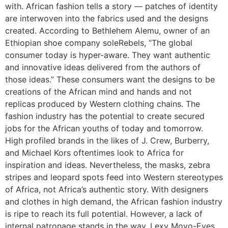
with. African fashion tells a story — patches of identity
are interwoven into the fabrics used and the designs
created. According to Bethlehem Alemu, owner of an
Ethiopian shoe company soleRebels, “The global
consumer today is hyper-aware. They want authentic
and innovative ideas delivered from the authors of
those ideas.” These consumers want the designs to be
creations of the African mind and hands and not
replicas produced by Western clothing chains. The
fashion industry has the potential to create secured
jobs for the African youths of today and tomorrow.
High profiled brands in the likes of J. Crew, Burberry,
and Michael Kors oftentimes look to Africa for
inspiration and ideas. Nevertheless, the masks, zebra
stripes and leopard spots feed into Western stereotypes
of Africa, not Africa’s authentic story. With designers
and clothes in high demand, the African fashion industry
is ripe to reach its full potential. However, a lack of
internal patronage stands in the way. Lexy Moyo-Eyes,