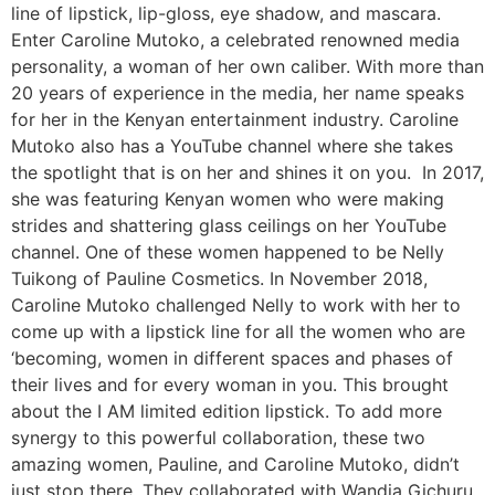
line of lipstick, lip-gloss, eye shadow, and mascara.
Enter Caroline Mutoko, a celebrated renowned media
personality, a woman of her own caliber. With more than
20 years of experience in the media, her name speaks
for her in the Kenyan entertainment industry. Caroline
Mutoko also has a YouTube channel where she takes
the spotlight that is on her and shines it on you. In 2017,
she was featuring Kenyan women who were making
strides and shattering glass ceilings on her YouTube
channel. One of these women happened to be Nelly
Tuikong of Pauline Cosmetics. In November 2018,
Caroline Mutoko challenged Nelly to work with her to
come up with a lipstick line for all the women who are
‘becoming, women in different spaces and phases of
their lives and for every woman in you. This brought
about the I AM limited edition lipstick. To add more
synergy to this powerful collaboration, these two
amazing women, Pauline, and Caroline Mutoko, didn’t
just stop there. They collaborated with Wandia Gichuru