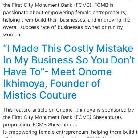
the First City Monument Bank (FCMB). FCMB is
passionate about empowering female entrepreneurs,
helping them build their businesses, and improving the
overall success rate of businesses owned or run by
women.
“I Made This Costly Mistake
In My Business So You Don’t
Have To”- Meet Onome
Ikhimoya, Founder of
Mistics Couture
This feature article on Onome Ikhimoya is sponsored by
the First City Monument Bank (FCMB) SheVentures
proposition. FCMB SheVentures
is empowering female entrepreneurs, helping them build t