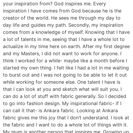
your inspiration from? God inspires me. Every
inspiration I have comes from God because he is the
creator of the world. He sees me through my day to
day life and guides my path. Secondly, my inspiration
comes from a knowledge of myself. Knowing that I have
a lot of talents in me, seeing that I have a whole lot to
actualize in my time here on earth. After my first degree
and my Masters, I did not want to work for anyone. I
think I worked for a while- maybe like a month before I
started my own thing. I felt like I had a lot in me waiting
to burst out and I was not going to be able to let it out
while working for someone else. One talent I have is
that I can look at you and sketch what will suit you. I
can do a lot of stuff with fabric generally. So I decided
to go into fashion design. My inspirational fabric- if I
can call it that- is Ankara fabric. Looking at Ankara
fabric gives me this joy that I don’t understand. I look at
the fabric and I want to do a whole lot of things with it.
My mum is another person that inspires me. Growing up