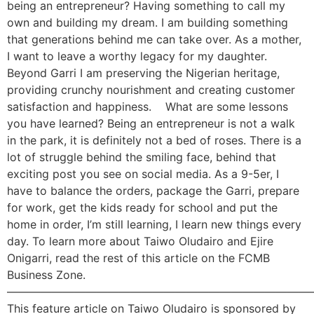
being an entrepreneur? Having something to call my
own and building my dream. I am building something
that generations behind me can take over. As a mother,
I want to leave a worthy legacy for my daughter.
Beyond Garri I am preserving the Nigerian heritage,
providing crunchy nourishment and creating customer
satisfaction and happiness. What are some lessons
you have learned? Being an entrepreneur is not a walk
in the park, it is definitely not a bed of roses. There is a
lot of struggle behind the smiling face, behind that
exciting post you see on social media. As a 9-5er, I
have to balance the orders, package the Garri, prepare
for work, get the kids ready for school and put the
home in order, I’m still learning, I learn new things every
day. To learn more about Taiwo Oludairo and Ejire
Onigarri, read the rest of this article on the FCMB
Business Zone.
———————————————————————————
This feature article on Taiwo Oludairo is sponsored by