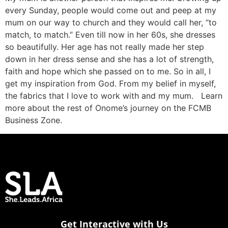
every Sunday, people would come out and peep at my
mum on our way to church and they would call her, “to
match, to match.” Even till now in her 60s, she dresses
so beautifully. Her age has not really made her step
down in her dress sense and she has a lot of strength,
faith and hope which she passed on to me. So in all, I
get my inspiration from God. From my belief in myself,
the fabrics that I love to work with and my mum. Learn
more about the rest of Onome’s journey on the FCMB
Business Zone.
Get Interactive with Us