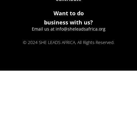
Want to do
business with us?
Email us at info@sheleadsafrica.org
© 2024 SHE LEADS AFRICA, All Rights Reserved.
kokobet
lebull casino
lucky 7 casino
neon54