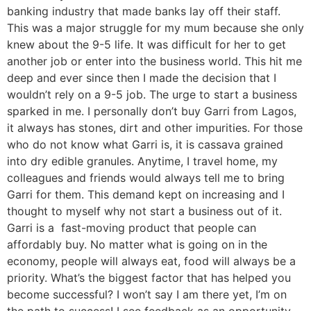
banking industry that made banks lay off their staff.
This was a major struggle for my mum because she only
knew about the 9-5 life. It was difficult for her to get
another job or enter into the business world. This hit me
deep and ever since then I made the decision that I
wouldn’t rely on a 9-5 job. The urge to start a business
sparked in me. I personally don’t buy Garri from Lagos,
it always has stones, dirt and other impurities. For those
who do not know what Garri is, it is cassava grained
into dry edible granules. Anytime, I travel home, my
colleagues and friends would always tell me to bring
Garri for them. This demand kept on increasing and I
thought to myself why not start a business out of it.
Garri is a fast-moving product that people can
affordably buy. No matter what is going on in the
economy, people will always eat, food will always be a
priority. What’s the biggest factor that has helped you
become successful? I won’t say I am there yet, I’m on