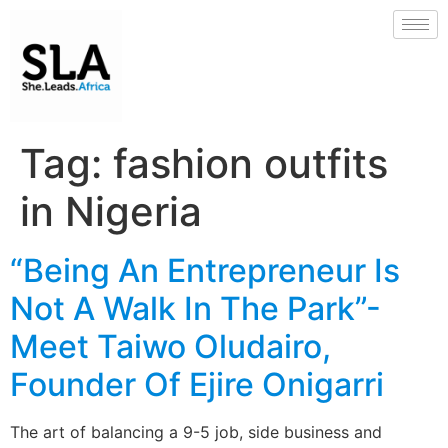
Tag:
fashion outfits
in Nigeria
“Being An Entrepreneur Is
Not A Walk In The Park”-
Meet Taiwo Oludairo,
Founder Of Ejire Onigarri
The art of balancing a 9-5 job, side business and