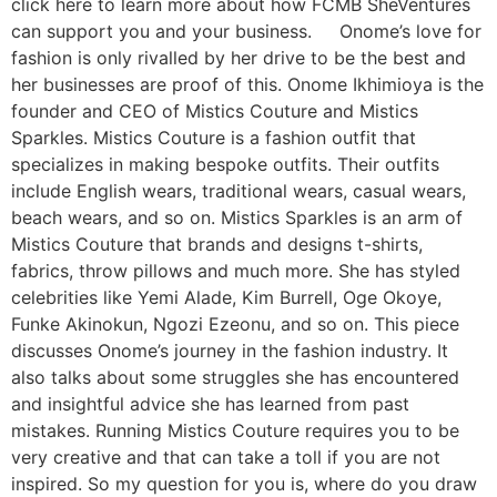
click here to learn more about how FCMB SheVentures
can support you and your business. Onome’s love for
fashion is only rivalled by her drive to be the best and
her businesses are proof of this. Onome Ikhimioya is the
founder and CEO of Mistics Couture and Mistics
Sparkles. Mistics Couture is a fashion outfit that
specializes in making bespoke outfits. Their outfits
include English wears, traditional wears, casual wears,
beach wears, and so on. Mistics Sparkles is an arm of
Mistics Couture that brands and designs t-shirts,
fabrics, throw pillows and much more. She has styled
celebrities like Yemi Alade, Kim Burrell, Oge Okoye,
Funke Akinokun, Ngozi Ezeonu, and so on. This piece
discusses Onome’s journey in the fashion industry. It
also talks about some struggles she has encountered
and insightful advice she has learned from past
mistakes. Running Mistics Couture requires you to be
very creative and that can take a toll if you are not
inspired. So my question for you is, where do you draw