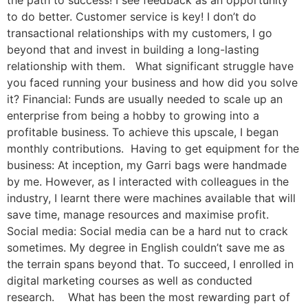
the path to success! I see feedback as an opportunity
to do better. Customer service is key! I don’t do
transactional relationships with my customers, I go
beyond that and invest in building a long-lasting
relationship with them. What significant struggle have
you faced running your business and how did you solve
it? Financial: Funds are usually needed to scale up an
enterprise from being a hobby to growing into a
profitable business. To achieve this upscale, I began
monthly contributions. Having to get equipment for the
business: At inception, my Garri bags were handmade
by me. However, as I interacted with colleagues in the
industry, I learnt there were machines available that will
save time, manage resources and maximise profit.
Social media: Social media can be a hard nut to crack
sometimes. My degree in English couldn’t save me as
the terrain spans beyond that. To succeed, I enrolled in
digital marketing courses as well as conducted
research. What has been the most rewarding part of