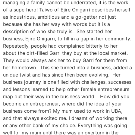
managing a family cannot be underrated, it is the work
of a superhero! Taiwo of Ejire Onigarri describes herself
as industrious, ambitious and a go-getter not just
because she has her way with words but it is a
description of who she truly is. She started her
business, Ejire Onigarri, to fill in a gap in her community.
Repeatedly, people had complained bitterly to her
about the dirt-filled Garri they buy at the local market.
They would always ask her to buy Garri for them from
her hometown. This she turned into a business, added a
unique twist and has since then been evolving. Her
business journey is one filled with challenges, successes
and lessons learned to help other female entrepreneurs
map out their way in the business world. How did you
become an entrepreneur, where did the idea of your
business come from? My mum used to work in UBA,
and that always excited me. I dreamt of working there
or any other bank of my choice. Everything was going
well for my mum until there was an overturn in the