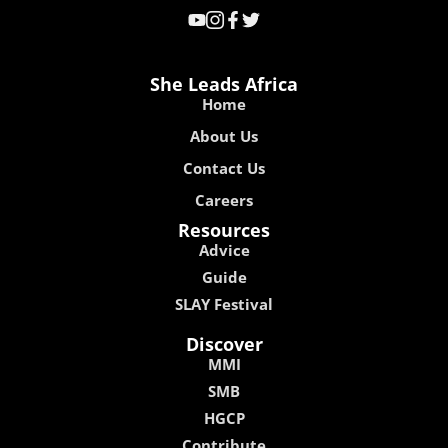
She Leads Africa
Home
About Us
Contact Us
Careers
Resources
Advice
Guide
SLAY Festival
Discover
MMI
SMB
HGCP
Contribute