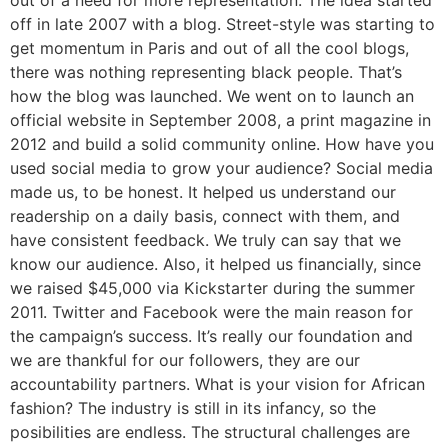
out of a need for more representation. The idea started
off in late 2007 with a blog. Street-style was starting to
get momentum in Paris and out of all the cool blogs,
there was nothing representing black people. That’s
how the blog was launched. We went on to launch an
official website in September 2008, a print magazine in
2012 and build a solid community online. How have you
used social media to grow your audience? Social media
made us, to be honest. It helped us understand our
readership on a daily basis, connect with them, and
have consistent feedback. We truly can say that we
know our audience. Also, it helped us financially, since
we raised $45,000 via Kickstarter during the summer
2011. Twitter and Facebook were the main reason for
the campaign’s success. It’s really our foundation and
we are thankful for our followers, they are our
accountability partners. What is your vision for African
fashion? The industry is still in its infancy, so the
posibilities are endless. The structural challenges are