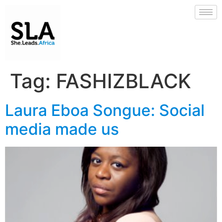
Tag:
FASHIZBLACK
Laura Eboa Songue: Social
media made us