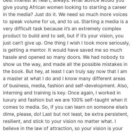
best interest at heart, always. What advice would you
give young African women looking to starting a career
in the media? Just do it. We need so much more voices
to speak volume for us, and to us. Starting a media is a
very difficult task because it’s an extremely complex
product to build and to sell, but if it’s your vision, you
just can’t give up. One thing I wish I took more seriously,
is getting a mentor. It would have saved me so much
hassle and opened so many doors. We had nobody to
show us the way, and made all the possible mistakes in
the book. But hey, at least I can truly say now that I am
a master at what I do and I know many different areas
of business, media, fashion and self-development. Also,
interning and training is key. Once again, I worked in
luxury and fashion but we are 100% self-taught when it
comes to media. So, if you can learn on someone else’s
dime, please, do! Last but not least, be extra persistent,
resilient, and stick to your vision no matter what. I
believe in the law of attraction, so your vision is your