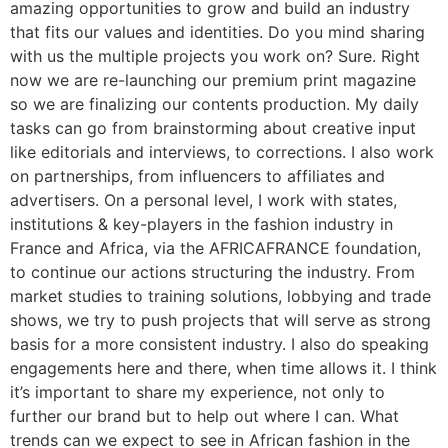
amazing opportunities to grow and build an industry
that fits our values and identities. Do you mind sharing
with us the multiple projects you work on? Sure. Right
now we are re-launching our premium print magazine
so we are finalizing our contents production. My daily
tasks can go from brainstorming about creative input
like editorials and interviews, to corrections. I also work
on partnerships, from influencers to affiliates and
advertisers. On a personal level, I work with states,
institutions & key-players in the fashion industry in
France and Africa, via the AFRICAFRANCE foundation,
to continue our actions structuring the industry. From
market studies to training solutions, lobbying and trade
shows, we try to push projects that will serve as strong
basis for a more consistent industry. I also do speaking
engagements here and there, when time allows it. I think
it’s important to share my experience, not only to
further our brand but to help out where I can. What
trends can we expect to see in African fashion in the