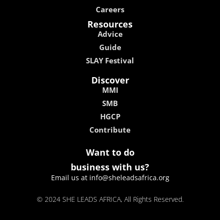
Careers
Resources
Advice
Guide
SLAY Festival
Discover
MMI
SMB
HGCP
Contribute
Want to do
business with us?
Email us at info@sheleadsafrica.org
© 2024 SHE LEADS AFRICA, All Rights Reserved.