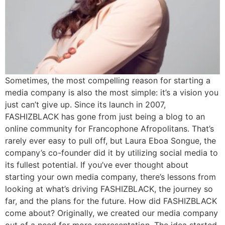
Sometimes, the most compelling reason for starting a
media company is also the most simple: it’s a vision you
just can’t give up. Since its launch in 2007,
FASHIZBLACK has gone from just being a blog to an
online community for Francophone Afropolitans. That’s
rarely ever easy to pull off, but Laura Eboa Songue, the
company’s co-founder did it by utilizing social media to
its fullest potential. If you’ve ever thought about
starting your own media company, there’s lessons from
looking at what’s driving FASHIZBLACK, the journey so
far, and the plans for the future. How did FASHIZBLACK
come about? Originally, we created our media company