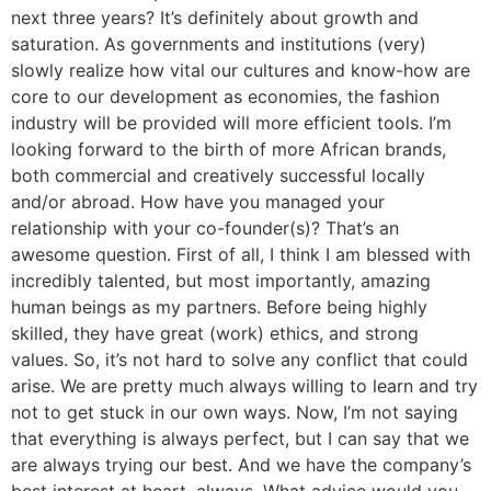
next three years? It’s definitely about growth and
saturation. As governments and institutions (very)
slowly realize how vital our cultures and know-how are
core to our development as economies, the fashion
industry will be provided will more efficient tools. I’m
looking forward to the birth of more African brands,
both commercial and creatively successful locally
and/or abroad. How have you managed your
relationship with your co-founder(s)? That’s an
awesome question. First of all, I think I am blessed with
incredibly talented, but most importantly, amazing
human beings as my partners. Before being highly
skilled, they have great (work) ethics, and strong
values. So, it’s not hard to solve any conflict that could
arise. We are pretty much always willing to learn and try
not to get stuck in our own ways. Now, I’m not saying
that everything is always perfect, but I can say that we
are always trying our best. And we have the company’s