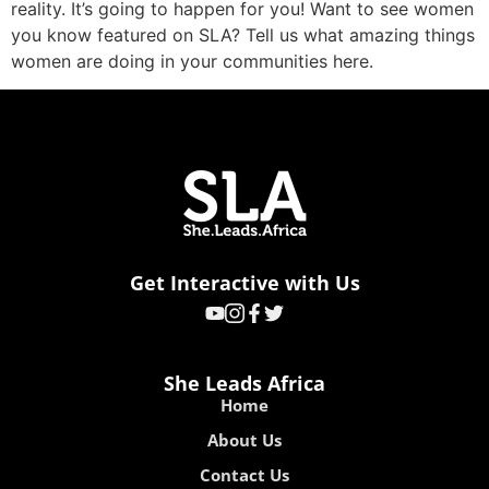
reality. It’s going to happen for you! Want to see women
you know featured on SLA? Tell us what amazing things
women are doing in your communities here.
Get Interactive with Us
She Leads Africa
Home
About Us
Contact Us