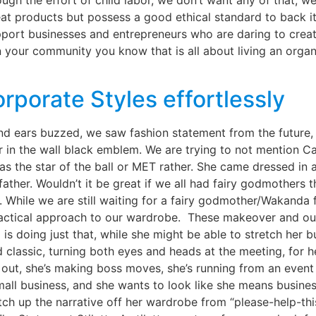
rough the effort of child labor, we don’t want any of that,
t products but possess a good ethical standard to back it u
port businesses and entrepreneurs who are daring to crea
n your community you know that is all about living an organ
rporate Styles effortlessly
 ears buzzed, we saw fashion statement from the future,
ror in the wall black emblem. We are trying to not mention C
 the star of the ball or MET rather. She came dressed in an
ather. Wouldn’t it be great if we all had fairy godmothers
hile we are still waiting for a fairy godmother/Wakanda 
ractical approach to our wardrobe. These makeover and out
 is doing just that, while she might be able to stretch her 
d classic, turning both eyes and heads at the meeting, for 
 out, she’s making boss moves, she’s running from an event
all business, and she wants to look like she means busines
tch up the narrative off her wardrobe from “please-help-th