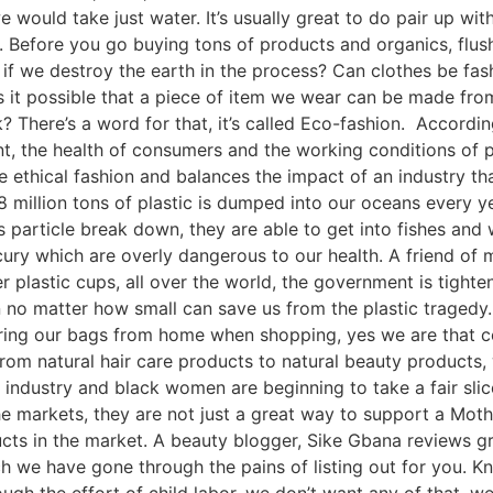
we would take just water. It’s usually great to do pair up wi
. Before you go buying tons of products and organics, flus
 if we destroy the earth in the process? Can clothes be fa
s it possible that a piece of item we wear can be made fro
? There’s a word for that, it’s called Eco-fashion. Accordi
nt, the health of consumers and the working conditions of p
 ethical fashion and balances the impact of an industry th
8 million tons of plastic is dumped into our oceans every y
 particle break down, they are able to get into fishes and w
ry which are overly dangerous to our health. A friend of m
 plastic cups, all over the world, the government is tighten
no matter how small can save us from the plastic tragedy. 
ing our bags from home when shopping, yes we are that co
rom natural hair care products to natural beauty products,
lar industry and black women are beginning to take a fair sl
 markets, they are not just a great way to support a Mot
ucts in the market. A beauty blogger, Sike Gbana reviews gr
ich we have gone through the pains of listing out for you.