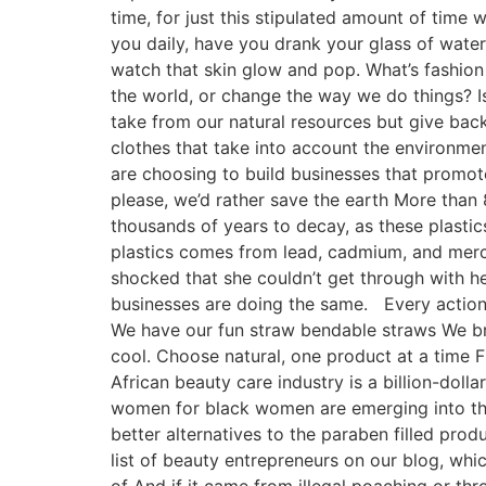
time, for just this stipulated amount of time 
you daily, have you drank your glass of water
watch that skin glow and pop. What’s fashion
the world, or change the way we do things? I
take from our natural resources but give back
clothes that take into account the environme
are choosing to build businesses that promote
please, we’d rather save the earth More than 
thousands of years to decay, as these plastics
plastics comes from lead, cadmium, and mercu
shocked that she couldn’t get through with her
businesses are doing the same. Every action 
We have our fun straw bendable straws We br
cool. Choose natural, one product at a time F
African beauty care industry is a billion-dol
women for black women are emerging into the
better alternatives to the paraben filled prod
list of beauty entrepreneurs on our blog, wh