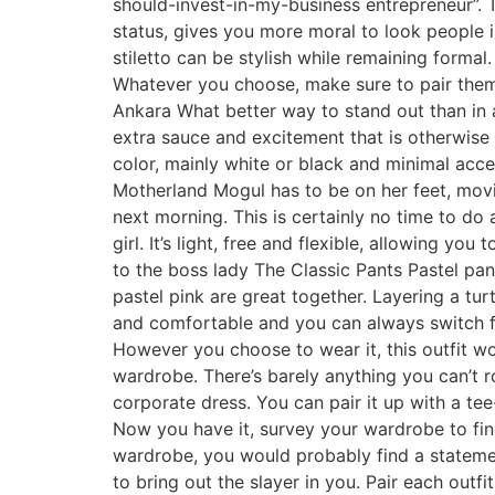
should-invest-in-my-business entrepreneur”. Th
status, gives you more moral to look people i
stiletto can be stylish while remaining formal.
Whatever you choose, make sure to pair them
Ankara What better way to stand out than in a
extra sauce and excitement that is otherwise d
color, mainly white or black and minimal acce
Motherland Mogul has to be on her feet, movi
next morning. This is certainly no time to do 
girl. It’s light, free and flexible, allowing 
to the boss lady The Classic Pants Pastel pa
pastel pink are great together. Layering a tur
and comfortable and you can always switch from
However you choose to wear it, this outfit wo
wardrobe. There’s barely anything you can’t ro
corporate dress. You can pair it up with a tee
Now you have it, survey your wardrobe to fin
wardrobe, you would probably find a statemen
to bring out the slayer in you. Pair each outf