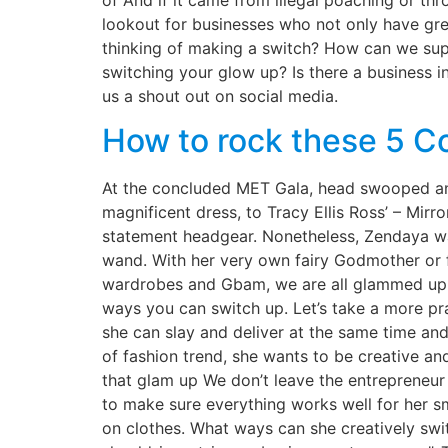
of And if it came from illegal poaching or th
lookout for businesses who not only have grea
thinking of making a switch? How can we sup
switching your glow up? Is there a business i
us a shout out on social media.
How to rock these 5 Co
At the concluded MET Gala, head swooped and
magnificent dress, to Tracy Ellis Ross’ – Mir
statement headgear. Nonetheless, Zendaya was
wand. With her very own fairy Godmother or f
wardrobes and Gbam, we are all glammed up. W
ways you can switch up. Let’s take a more p
she can slay and deliver at the same time and
of fashion trend, she wants to be creative an
that glam up We don’t leave the entrepreneur
to make sure everything works well for her sm
on clothes. What ways can she creatively swi