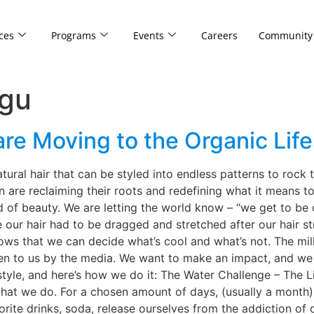
ces
Programs
Events
Careers
Community
ogu
are Moving to the Organic Life
atural hair that can be styled into endless patterns to rock 
 are reclaiming their roots and redefining what it means to
 of beauty. We are letting the world know – “we get to be
e our hair had to be dragged and stretched after our hair s
hows that we can decide what’s cool and what’s not. The mil
ven to us by the media. We want to make an impact, and we 
style, and here’s how we do it: The Water Challenge – The Li
what we do. For a chosen amount of days, (usually a month) 
rite drinks, soda, release ourselves from the addiction of c