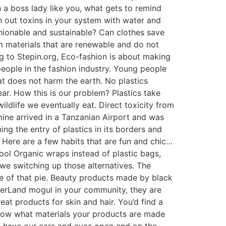
th a boss lady like you, what gets to remind
h out toxins in your system with water and
shionable and sustainable? Can clothes save
m materials that are renewable and do not
ng to Stepin.org, Eco-fashion is about making
eople in the fashion industry. Young people
at does not harm the earth. No plastics
ear. How this is our problem? Plastics take
ildlife we eventually eat. Direct toxicity from
ine arrived in a Tanzanian Airport and was
ing the entry of plastics in its borders and
Here are a few habits that are fun and chic…
ol Organic wraps instead of plastic bags,
 we switching up those alternatives. The
ice of that pie. Beauty products made by black
herLand mogul in your community, they are
eat products for skin and hair. You’d find a
 Know what materials your products are made