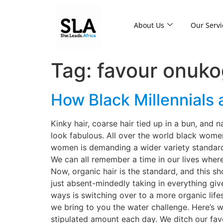
About Us
Our Servi
Tag:
favour onuk
How Black Millennials 
Kinky hair, coarse hair tied up in a bun, and n
look fabulous. All over the world black women
women is demanding a wider variety standard
We can all remember a time in our lives wher
Now, organic hair is the standard, and this s
just absent-mindedly taking in everything gi
ways is switching over to a more organic life
we bring to you the water challenge. Here’s 
stipulated amount each day. We ditch our favo