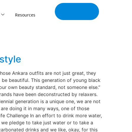
Join Our
Tribe
Resources
style
those Ankara outfits are not just great, they
 be beautiful. This generation of young black
 our own beauty standard, not someone else.”
trands have been deconstructed by relaxers.
lennial generation is a unique one, we are not
are doing it in many ways, one of those
fe Challenge In an effort to drink more water,
we pledge to take just water or to take a
arbonated drinks and we like, okay, for this