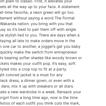
 plain to classic. First, it elevates your
eels all the way up to your face. A statement
all-time favorite, a neon green will go too.
atement without saying a word The Formal
e Wakanda nation. you bring with you that
sy so it’s best to pair them off with single
be stylish lied to you. There are days when a
taying all late to make orders move in the
om one car to another, a jogger’s gat you baby
can quickly make the switch from entrepreneur
nts bearing softer shades like woody brown or
kets makes your outfit pop. It’s easy, soft
yled into a crop top to fit at a party.
ht colored jacket Is a must for any
black dress, a dinner gown, or even with a
are, mix it up with sneakers or all stars.
reate a new wardrobe in a week. Ransack your
orgot from a long time ago, now is the time
photos of each outfit you think cuts the mark,