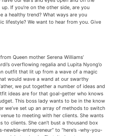
 we have our ears and eyes open and on the
p. If you’re on the other side, are you
te a healthy trend? What ways are you
ic lifestyle? We want to hear from you. Give
 from Queen mother Serena Williams’
ardi’s overflowing regalia and Lupita Nyong’o
 outfit that lit up from a wave of a magic
 that would wave a wand at our swarthy
father, we put together a number of ideas and
fit ideas are for that goal-getter who knows
budget. This boss lady wants to be in the know
her we’ve set up an array of methods to switch
 venue to meeting with her clients. She wants
s to clients. She can’t bust a thousand box
is-newbie-entrepreneur” to “here’s -why-you-