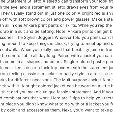
e Statement Stiletto A stiletto can transform your look from
n the eye, and a statement stiletto draws eyes from your h
 They usually stand out in just one color. A bright red is an 
 off with soft brown colors and power glasses. Make a st
n all in one Ankara print pants or skirts. While you rep th
rab in a suit and tie setting. Note: Ankara prints can get bu
ssories. The Stylish Joggers Whoever told you pants can’t 
ng around to keep things in check, trying to meet up and s
a catwalk. When you really need that flexibility jump in fr
you to be comfortable all day long. Paired with a jacket you 
nts come in all shapes and colors. Single-colored pastel pa
tle neck tee shirt or a tank top underneath the statement jac
 feeling classic in a jacket to party style in a tee-shirt st
rks for different occasions. The Multipurpose Jacket A brig
ck with it. A bright colored jacket can be worn on a little 
-shirt and you make a unique fashion statement. And if you d
d combinations that work. Here are 3 tips to help you rec
t piece you didn’t know what to do with or a jacket you f
it by color and accessories them. Next, you’d want to take 