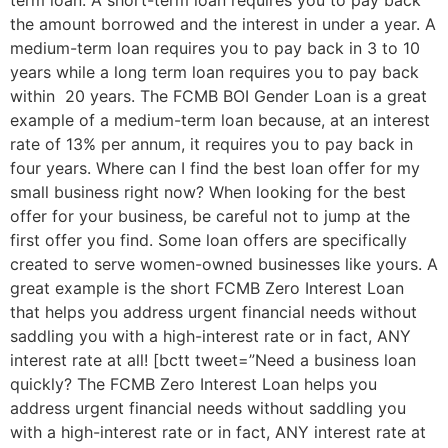
term loan. A short-term loan requires you to pay back
the amount borrowed and the interest in under a year. A
medium-term loan requires you to pay back in 3 to 10
years while a long term loan requires you to pay back
within 20 years. The FCMB BOI Gender Loan is a great
example of a medium-term loan because, at an interest
rate of 13% per annum, it requires you to pay back in
four years. Where can I find the best loan offer for my
small business right now? When looking for the best
offer for your business, be careful not to jump at the
first offer you find. Some loan offers are specifically
created to serve women-owned businesses like yours. A
great example is the short FCMB Zero Interest Loan
that helps you address urgent financial needs without
saddling you with a high-interest rate or in fact, ANY
interest rate at all! [bctt tweet=”Need a business loan
quickly? The FCMB Zero Interest Loan helps you
address urgent financial needs without saddling you
with a high-interest rate or in fact, ANY interest rate at