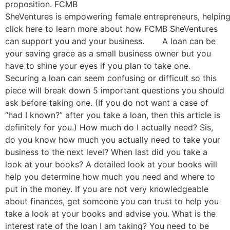
proposition. FCMB
SheVentures is empowering female entrepreneurs, helping
click here to learn more about how FCMB SheVentures
can support you and your business. A loan can be
your saving grace as a small business owner but you
have to shine your eyes if you plan to take one.
Securing a loan can seem confusing or difficult so this
piece will break down 5 important questions you should
ask before taking one. (If you do not want a case of
“had I known?” after you take a loan, then this article is
definitely for you.) How much do I actually need? Sis,
do you know how much you actually need to take your
business to the next level? When last did you take a
look at your books? A detailed look at your books will
help you determine how much you need and where to
put in the money. If you are not very knowledgeable
about finances, get someone you can trust to help you
take a look at your books and advise you. What is the
interest rate of the loan I am taking? You need to be