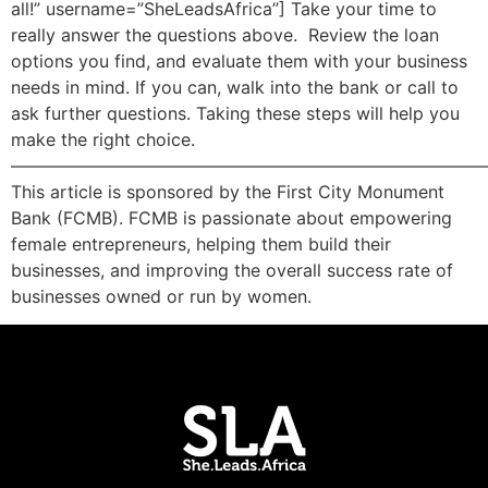
all!” username=”SheLeadsAfrica”] Take your time to
really answer the questions above. Review the loan
options you find, and evaluate them with your business
needs in mind. If you can, walk into the bank or call to
ask further questions. Taking these steps will help you
make the right choice.
———————————————————————————
This article is sponsored by the First City Monument
Bank (FCMB). FCMB is passionate about empowering
female entrepreneurs, helping them build their
businesses, and improving the overall success rate of
businesses owned or run by women.