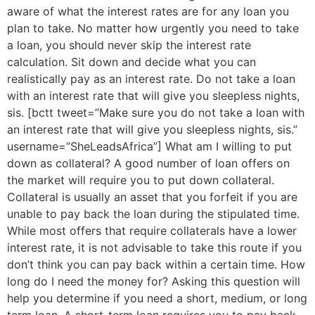
aware of what the interest rates are for any loan you
plan to take. No matter how urgently you need to take
a loan, you should never skip the interest rate
calculation. Sit down and decide what you can
realistically pay as an interest rate. Do not take a loan
with an interest rate that will give you sleepless nights,
sis. [bctt tweet=”Make sure you do not take a loan with
an interest rate that will give you sleepless nights, sis.”
username=”SheLeadsAfrica”] What am I willing to put
down as collateral? A good number of loan offers on
the market will require you to put down collateral.
Collateral is usually an asset that you forfeit if you are
unable to pay back the loan during the stipulated time.
While most offers that require collaterals have a lower
interest rate, it is not advisable to take this route if you
don’t think you can pay back within a certain time. How
long do I need the money for? Asking this question will
help you determine if you need a short, medium, or long