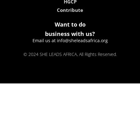
HGCP
Contribute
Want to do
business with us?
Email us at info@sheleadsafrica.org
© 2024 SHE LEADS AFRICA, All Rights Reserved.
kokobet
lebull casino
lucky 7 casino
neon54