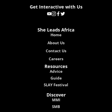
Get Interactive with Us
She Leads Africa
Home
About Us
Contact Us
Careers
Resources
Advice
Guide
SLAY Festival
Discover
MMI
SMB