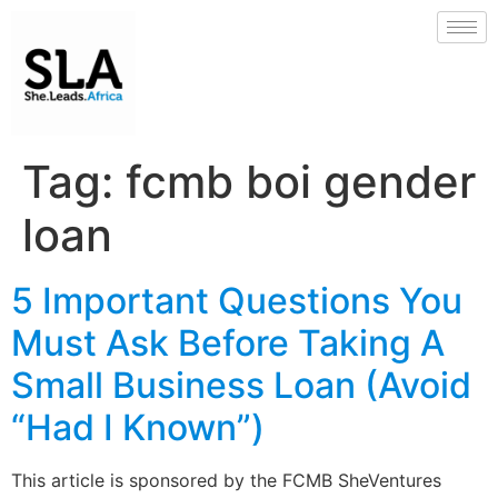
Tag:
fcmb boi gender
loan
5 Important Questions You
Must Ask Before Taking A
Small Business Loan (Avoid
“Had I Known”)
This article is sponsored by the FCMB SheVentures