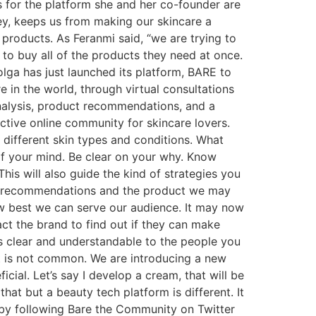
as for the platform she and her co-founder are
ey, keeps us from making our skincare a
 products. As Feranmi said, “we are trying to
to buy all of the products they need at once.
olga has just launched its platform, BARE to
 in the world, through virtual consultations
analysis, product recommendations, and a
ctive online community for skincare lovers.
different skin types and conditions. What
of your mind. Be clear on your why. Know
This will also guide the kind of strategies you
uct recommendations and the product we may
how best we can serve our audience. It may now
t the brand to find out if they can make
es clear and understandable to the people you
 It is not common. We are introducing a new
cial. Let’s say I develop a cream, that will be
at but a beauty tech platform is different. It
 by following Bare the Community on Twitter