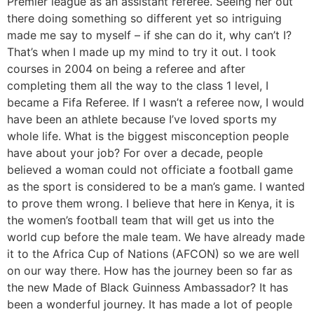
Premier league as an assistant referee. Seeing her out
there doing something so different yet so intriguing
made me say to myself – if she can do it, why can’t I?
That’s when I made up my mind to try it out. I took
courses in 2004 on being a referee and after
completing them all the way to the class 1 level, I
became a Fifa Referee. If I wasn’t a referee now, I would
have been an athlete because I’ve loved sports my
whole life. What is the biggest misconception people
have about your job? For over a decade, people
believed a woman could not officiate a football game
as the sport is considered to be a man’s game. I wanted
to prove them wrong. I believe that here in Kenya, it is
the women’s football team that will get us into the
world cup before the male team. We have already made
it to the Africa Cup of Nations (AFCON) so we are well
on our way there. How has the journey been so far as
the new Made of Black Guinness Ambassador? It has
been a wonderful journey. It has made a lot of people