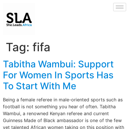
Tag:
fifa
Tabitha Wambui: Support
For Women In Sports Has
To Start With Me
Being a female referee in male-oriented sports such as
football is not something you hear of often. Tabitha
Wambui, a renowned Kenyan referee and current
Guinness Made of Black ambassador is one of the few
yet talented African women taking on this position with