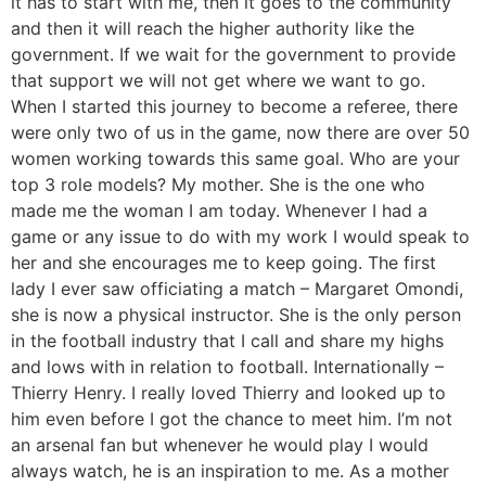
it has to start with me, then it goes to the community
and then it will reach the higher authority like the
government. If we wait for the government to provide
that support we will not get where we want to go.
When I started this journey to become a referee, there
were only two of us in the game, now there are over 50
women working towards this same goal. Who are your
top 3 role models? My mother. She is the one who
made me the woman I am today. Whenever I had a
game or any issue to do with my work I would speak to
her and she encourages me to keep going. The first
lady I ever saw officiating a match – Margaret Omondi,
she is now a physical instructor. She is the only person
in the football industry that I call and share my highs
and lows with in relation to football. Internationally –
Thierry Henry. I really loved Thierry and looked up to
him even before I got the chance to meet him. I’m not
an arsenal fan but whenever he would play I would
always watch, he is an inspiration to me. As a mother