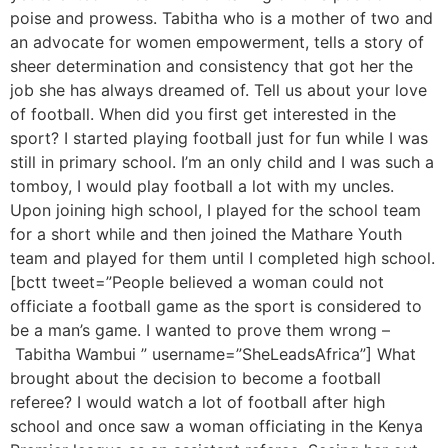
poise and prowess. Tabitha who is a mother of two and
an advocate for women empowerment, tells a story of
sheer determination and consistency that got her the
job she has always dreamed of. Tell us about your love
of football. When did you first get interested in the
sport? I started playing football just for fun while I was
still in primary school. I’m an only child and I was such a
tomboy, I would play football a lot with my uncles.
Upon joining high school, I played for the school team
for a short while and then joined the Mathare Youth
team and played for them until I completed high school.
[bctt tweet=”People believed a woman could not
officiate a football game as the sport is considered to
be a man’s game. I wanted to prove them wrong –
Tabitha Wambui ” username=”SheLeadsAfrica”] What
brought about the decision to become a football
referee? I would watch a lot of football after high
school and once saw a woman officiating in the Kenya