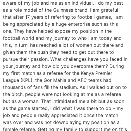
aware of my job and me as an individual. I do my best
as a role model of the Guinness brand, I am grateful
that after 17 years of referring to football games, I am
being appreciated by a huge enterprise such as this
one. They have helped expose my position in the
football world and my journey to who I am today and
this, in turn, has reached a lot of women out there and
given them the push they need to get out there to
pursue their passion. What challenges have you faced in
your journey and how did you overcome them? During
my first match as a referee for the Kenya Premier
League (KPL), the Gor Mahia and AFC teams had
thousands of fans fill the stadium. As I walked out on to
the pitch, people were not looking at me as a referee
but as a woman. That intimidated me a bit but as soon
as the game started, I did what I was there to do – my
job and people really appreciated it once the match
was over and was not downplaying my position as a
female referee. Getting my family to support me on this