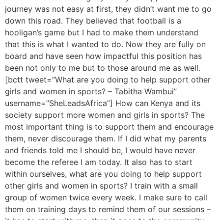
journey was not easy at first, they didn’t want me to go
down this road. They believed that football is a
hooligan’s game but I had to make them understand
that this is what I wanted to do. Now they are fully on
board and have seen how impactful this position has
been not only to me but to those around me as well.
[bctt tweet=”What are you doing to help support other
girls and women in sports? – Tabitha Wambui”
username=”SheLeadsAfrica”] How can Kenya and its
society support more women and girls in sports? The
most important thing is to support them and encourage
them, never discourage them. If I did what my parents
and friends told me I should be, I would have never
become the referee I am today. It also has to start
within ourselves, what are you doing to help support
other girls and women in sports? I train with a small
group of women twice every week. I make sure to call
them on training days to remind them of our sessions –