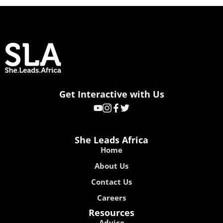
Get Interactive with Us
She Leads Africa
Home
About Us
Contact Us
Careers
Resources
Advice