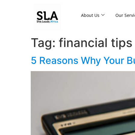
About Us
Our Servi
Tag:
financial tips
5 Reasons Why Your Bu