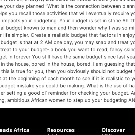
e your day planned “What is the connection between plan
 you recall those activities that will eventually require y
 impacts your budgeting. Your budget is set in stone Ah, th
ugal budget known to man and then wonder why I was so mis
ife simpler. Create a realistic budget that factors in enjoy
l budget is that at 2 AM one day, you may snap and treat yo
reat to your budget- a book you want to read, fancy skincar
get in forever You still have the same budget since last ye
in the house, bored in the house, bored, I am guessing tha
f this is true for you, then you obviously should not budge
at the beginning of each month to see if it is realistic to y
budget mistake you could be making. What is the use of havi
ider setting a good ol’ reminder for checking your budget. A
ung, ambitious African women to step up your budgeting
eads Africa
Resources
Discover