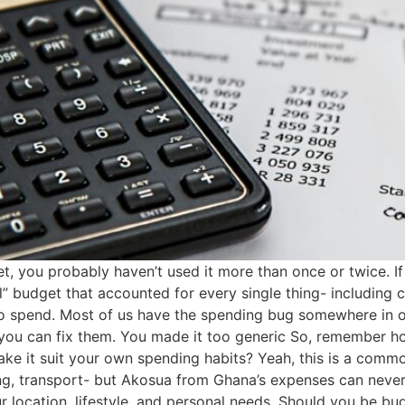
dget, you probably haven’t used it more than once or twice. 
” budget that accounted for every single thing- including 
g to spend. Most of us have the spending bug somewhere in o
you can fix them. You made it too generic So, remember h
e it suit your own spending habits? Yeah, this is a commo
g, transport- but Akosua from Ghana’s expenses can never
r location, lifestyle, and personal needs. Should you be 