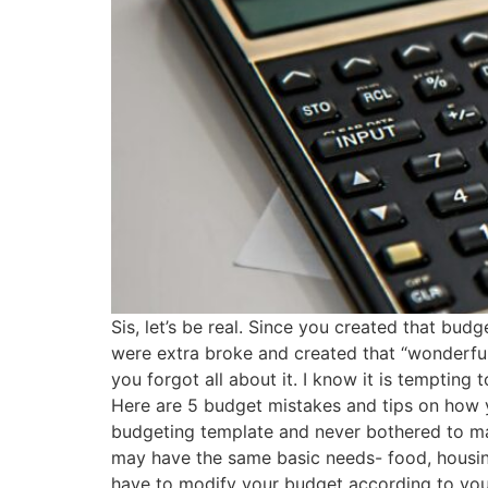
Sis, let’s be real. Since you created that bu
were extra broke and created that “wonderful
you forgot all about it. I know it is temptin
Here are 5 budget mistakes and tips on how 
budgeting template and never bothered to mak
may have the same basic needs- food, housin
have to modify your budget according to you