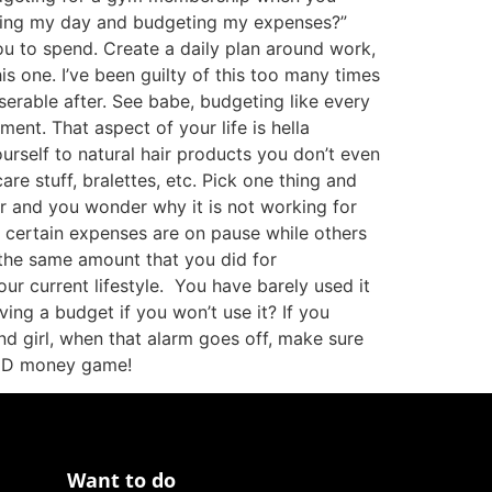
ning my day and budgeting my expenses?”
ou to spend. Create a daily plan around work,
is one. I’ve been guilty of this too many times
erable after. See babe, budgeting like every
ment. That aspect of your life is hella
urself to natural hair products you don’t even
e stuff, bralettes, etc. Pick one thing and
ar and you wonder why it is not working for
t certain expenses are on pause while others
t the same amount that you did for
our current lifestyle. You have barely used it
ng a budget if you won’t use it? If you
nd girl, when that alarm goes off, make sure
 AND money game!
Want to do