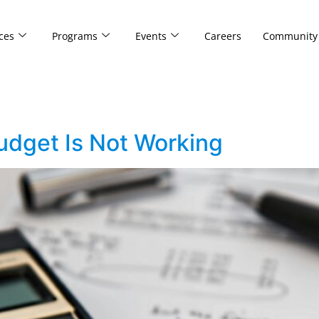
ces
Programs
Events
Careers
Community
dget Is Not Working