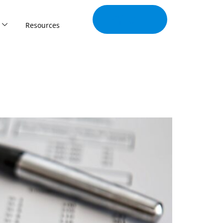
Join Our
Tribe
Resources