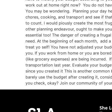
work out at home right now? You do not hav
You may be wondering. Planning your day helps
chores, cooking, and transport and see if that
to count. I would piously create the most fr
other planning endeavour, ought to make your l
essential too! The danger of creating a fruga
need. At the beginning of each month, add a t
treat yo self! You have not adjusted your bud
you. If you work from home or you are bored 
(like grocery expenses) are being incurred. I
transportation last year. Evaluate your budget 
since you created it This is another common 
barely use the budget after creating it, cons
you check, okay? Join our community of yo
She L