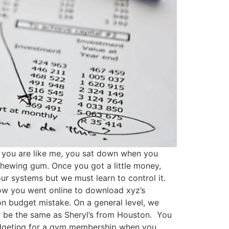
If you are like me, you sat down when you
chewing gum. Once you got a little money,
ur systems but we must learn to control it.
ow you went online to download xyz’s
n budget mistake. On a general level, we
 be the same as Sheryl’s from Houston. You
budgeting for a gym membership when you