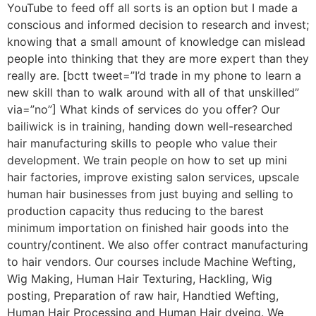
YouTube to feed off all sorts is an option but I made a
conscious and informed decision to research and invest;
knowing that a small amount of knowledge can mislead
people into thinking that they are more expert than they
really are. [bctt tweet=”I’d trade in my phone to learn a
new skill than to walk around with all of that unskilled”
via=”no”] What kinds of services do you offer? Our
bailiwick is in training, handing down well-researched
hair manufacturing skills to people who value their
development. We train people on how to set up mini
hair factories, improve existing salon services, upscale
human hair businesses from just buying and selling to
production capacity thus reducing to the barest
minimum importation on finished hair goods into the
country/continent. We also offer contract manufacturing
to hair vendors. Our courses include Machine Wefting,
Wig Making, Human Hair Texturing, Hackling, Wig
posting, Preparation of raw hair, Handtied Wefting,
Human Hair Processing and Human Hair dyeing. We