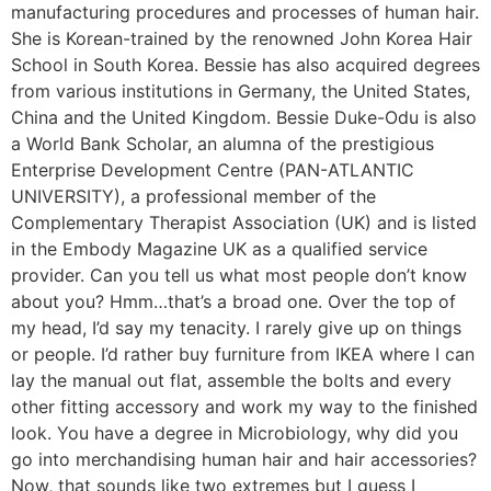
manufacturing procedures and processes of human hair.
She is Korean-trained by the renowned John Korea Hair
School in South Korea. Bessie has also acquired degrees
from various institutions in Germany, the United States,
China and the United Kingdom. Bessie Duke-Odu is also
a World Bank Scholar, an alumna of the prestigious
Enterprise Development Centre (PAN-ATLANTIC
UNIVERSITY), a professional member of the
Complementary Therapist Association (UK) and is listed
in the Embody Magazine UK as a qualified service
provider. Can you tell us what most people don’t know
about you? Hmm…that’s a broad one. Over the top of
my head, I’d say my tenacity. I rarely give up on things
or people. I’d rather buy furniture from IKEA where I can
lay the manual out flat, assemble the bolts and every
other fitting accessory and work my way to the finished
look. You have a degree in Microbiology, why did you
go into merchandising human hair and hair accessories?
Now, that sounds like two extremes but I guess I