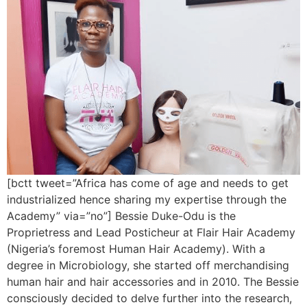
[bctt tweet=”Africa has come of age and needs to get
industrialized hence sharing my expertise through the
Academy” via=”no”] Bessie Duke-Odu is the
Proprietress and Lead Posticheur at Flair Hair Academy
(Nigeria’s foremost Human Hair Academy). With a
degree in Microbiology, she started off merchandising
human hair and hair accessories and in 2010. The Bessie
consciously decided to delve further into the research,