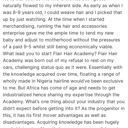
naturally flowed to my inherent side. As early as when I
was 8-9 years old, I could weave hair and I picked that
up by just watching. At the time when I started
merchandising, running the hair and accessories
enterprise gave me the ample time to tend my new
baby and adjust to motherhood without the pressures
of a paid 9-5 whilst still being economically viable.
What lead you to start Flair Hair Academy? Flair Hair
Academy was born out of my refusal to rest on my
oars, challenging status quo as it were. Essentially with
the knowledge acquired over time, floating a range of
wholly made in Nigeria hairline would’ve been exclusive
to me. But Africa has come of age and needs to get
industrialized hence sharing my expertise through the
Academy. What’s one thing about your industry that you
didn’t expect before getting into it? As the progenitor in
this, it has its first mover advantages as well as
disadvantages. Acquiring knowledge has been hugely