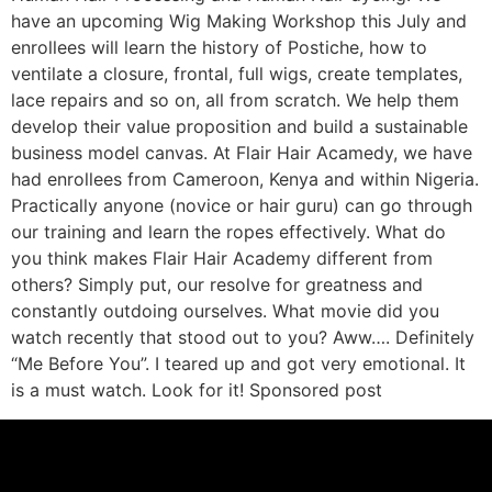
have an upcoming Wig Making Workshop this July and
enrollees will learn the history of Postiche, how to
ventilate a closure, frontal, full wigs, create templates,
lace repairs and so on, all from scratch. We help them
develop their value proposition and build a sustainable
business model canvas. At Flair Hair Acamedy, we have
had enrollees from Cameroon, Kenya and within Nigeria.
Practically anyone (novice or hair guru) can go through
our training and learn the ropes effectively. What do
you think makes Flair Hair Academy different from
others? Simply put, our resolve for greatness and
constantly outdoing ourselves. What movie did you
watch recently that stood out to you? Aww…. Definitely
“Me Before You”. I teared up and got very emotional. It
is a must watch. Look for it! Sponsored post