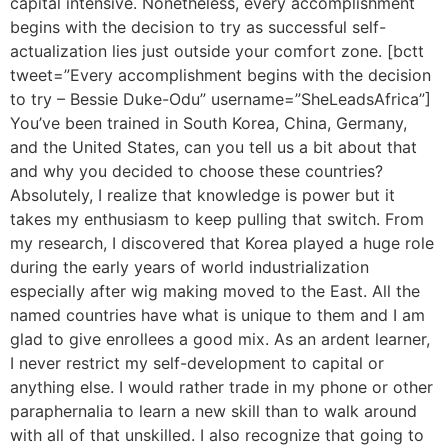
capital intensive. Nonetheless, every accomplishment
begins with the decision to try as successful self-
actualization lies just outside your comfort zone. [bctt
tweet=”Every accomplishment begins with the decision
to try – Bessie Duke-Odu” username=”SheLeadsAfrica”]
You’ve been trained in South Korea, China, Germany,
and the United States, can you tell us a bit about that
and why you decided to choose these countries?
Absolutely, I realize that knowledge is power but it
takes my enthusiasm to keep pulling that switch. From
my research, I discovered that Korea played a huge role
during the early years of world industrialization
especially after wig making moved to the East. All the
named countries have what is unique to them and I am
glad to give enrollees a good mix. As an ardent learner,
I never restrict my self-development to capital or
anything else. I would rather trade in my phone or other
paraphernalia to learn a new skill than to walk around
with all of that unskilled. I also recognize that going to