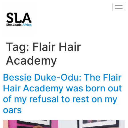
Tag:
Flair Hair
Academy
Bessie Duke-Odu: The Flair
Hair Academy was born out
of my refusal to rest on my
oars