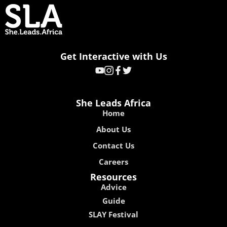
Get Interactive with Us
She Leads Africa
Home
About Us
Contact Us
Careers
Resources
Advice
Guide
SLAY Festival