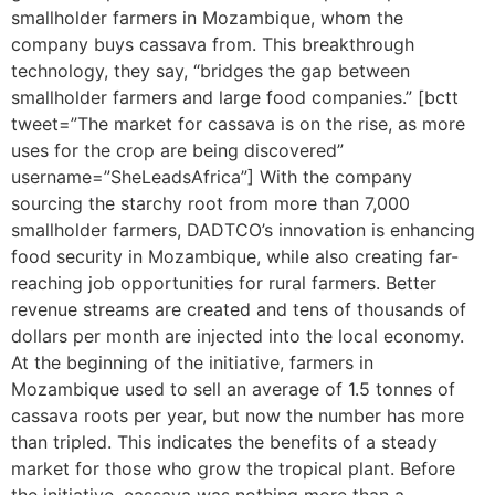
smallholder farmers in Mozambique, whom the
company buys cassava from. This breakthrough
technology, they say, “bridges the gap between
smallholder farmers and large food companies.” [bctt
tweet=”The market for cassava is on the rise, as more
uses for the crop are being discovered”
username=”SheLeadsAfrica”] With the company
sourcing the starchy root from more than 7,000
smallholder farmers, DADTCO’s innovation is enhancing
food security in Mozambique, while also creating far-
reaching job opportunities for rural farmers. Better
revenue streams are created and tens of thousands of
dollars per month are injected into the local economy.
At the beginning of the initiative, farmers in
Mozambique used to sell an average of 1.5 tonnes of
cassava roots per year, but now the number has more
than tripled. This indicates the benefits of a steady
market for those who grow the tropical plant. Before