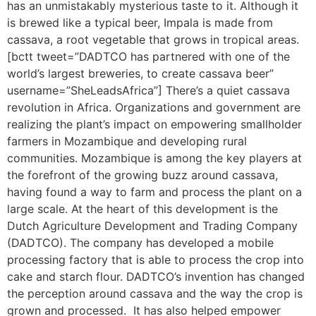
has an unmistakably mysterious taste to it. Although it
is brewed like a typical beer, Impala is made from
cassava, a root vegetable that grows in tropical areas.
[bctt tweet=”DADTCO has partnered with one of the
world’s largest breweries, to create cassava beer”
username=”SheLeadsAfrica”] There’s a quiet cassava
revolution in Africa. Organizations and government are
realizing the plant’s impact on empowering smallholder
farmers in Mozambique and developing rural
communities. Mozambique is among the key players at
the forefront of the growing buzz around cassava,
having found a way to farm and process the plant on a
large scale. At the heart of this development is the
Dutch Agriculture Development and Trading Company
(DADTCO). The company has developed a mobile
processing factory that is able to process the crop into
cake and starch flour. DADTCO’s invention has changed
the perception around cassava and the way the crop is
grown and processed. It has also helped empower