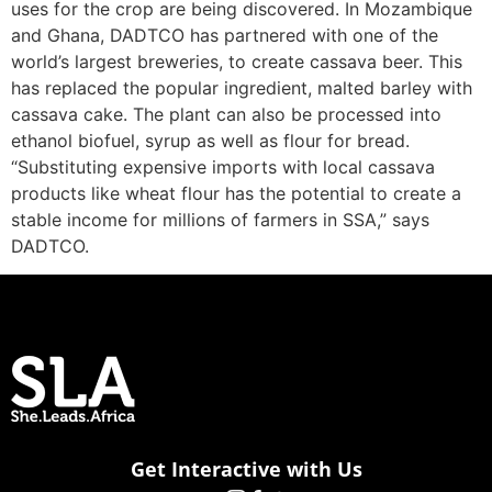
uses for the crop are being discovered. In Mozambique
and Ghana, DADTCO has partnered with one of the
world’s largest breweries, to create cassava beer. This
has replaced the popular ingredient, malted barley with
cassava cake. The plant can also be processed into
ethanol biofuel, syrup as well as flour for bread.
“Substituting expensive imports with local cassava
products like wheat flour has the potential to create a
stable income for millions of farmers in SSA,” says
DADTCO.
Get Interactive with Us