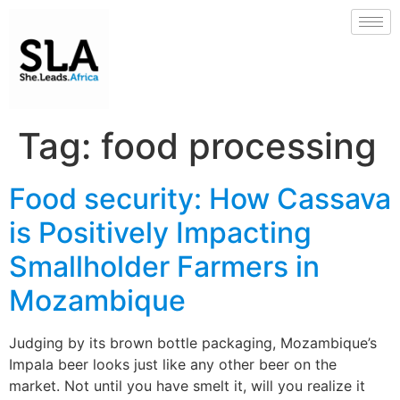
Tag:
food processing
Food security: How Cassava
is Positively Impacting
Smallholder Farmers in
Mozambique
Judging by its brown bottle packaging, Mozambique’s
Impala beer looks just like any other beer on the
market. Not until you have smelt it, will you realize it