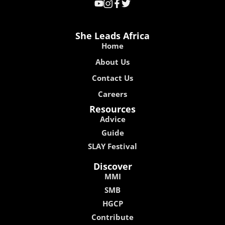
She Leads Africa
Home
About Us
Contact Us
Careers
Resources
Advice
Guide
SLAY Festival
Discover
MMI
SMB
HGCP
Contribute