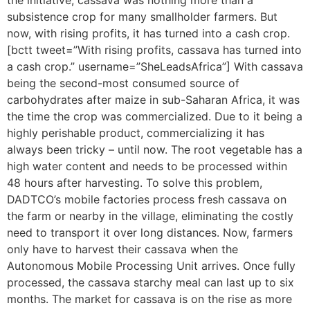
the initiative, cassava was nothing more than a
subsistence crop for many smallholder farmers. But
now, with rising profits, it has turned into a cash crop.
[bctt tweet=”With rising profits, cassava has turned into
a cash crop.” username=”SheLeadsAfrica”] With cassava
being the second-most consumed source of
carbohydrates after maize in sub-Saharan Africa, it was
the time the crop was commercialized. Due to it being a
highly perishable product, commercializing it has
always been tricky – until now. The root vegetable has a
high water content and needs to be processed within
48 hours after harvesting. To solve this problem,
DADTCO’s mobile factories process fresh cassava on
the farm or nearby in the village, eliminating the costly
need to transport it over long distances. Now, farmers
only have to harvest their cassava when the
Autonomous Mobile Processing Unit arrives. Once fully
processed, the cassava starchy meal can last up to six
months. The market for cassava is on the rise as more