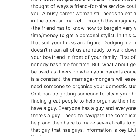
thought of ways a friend-for-hire service cou
you. A busy career woman still needs to eat 
in the open air market. Through this imaginary
(the friend has to know how to bargain very w
time/money to get a personal stylist. In this 
that suit your looks and figure. Dodging marr
doesn’t mean all of us are ready to walk down 
your boyfriend in front of your family. First 
nobody has time for time. But, what about get
be used as diversion when your parents come c
is a constant, the marriage-mongers will ease 
need someone to organise your domestic stuff.
Or it can be getting someone to clean your hous
finding great people to help organise their h
have a guy. Everyone has a guy and everyone 
there’s a guy. I need to navigate the complic
help and then have to make several calls to g
that guy that has guys. Information is key Livi