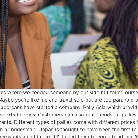
uations where we needed someone by our side but found ours
. Maybe you’re like me and travel solo but are too paranoid
aporeans have started a company, Pally Asia which provides
ports buddies. Customers can also rent friends, or pallies
rents. Different types of pallies come with different prices
or bridesmaid. Japan is thought to have been the first to s
ross Asia and in the U.S. I need them to come to Africa. Wh