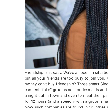
Friendship isn’t easy. We’ve all been in sit
but all your friends are too busy to join you
money can’t buy friendship? Three smart Sing
can rent “fake” groomsmen, bridesmaids and s
a night out in town and even to meet their pa
for 12 hours (and a speech) with a groomsman 
Now, such companies are found in countries ac