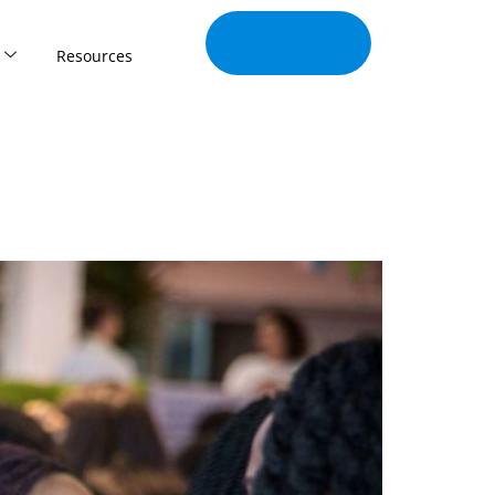
Join Our
Tribe
Resources