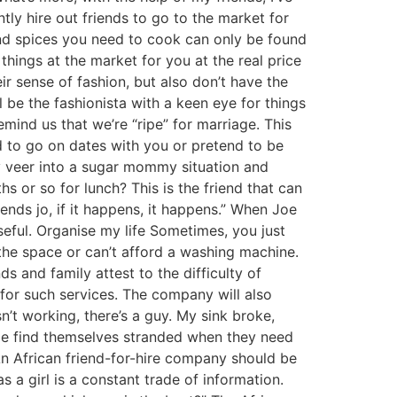
ly hire out friends to go to the market for
and spices you need to cook can only be found
things at the market for you at the real price
r sense of fashion, but also don’t have the
l be the fashionista with a keen eye for things
mind us that we’re “ripe” for marriage. This
nd to go on dates with you or pretend to be
ily veer into a sugar mommy situation and
 or so for lunch? This is the friend that can
ends jo, if it happens, it happens.” When Joe
seful. Organise my life Sometimes, you just
 the space or can’t afford a washing machine.
ds and family attest to the difficulty of
 for such services. The company will also
’t working, there’s a guy. My sink broke,
ople find themselves stranded when they need
An African friend-for-hire company should be
s a girl is a constant trade of information.