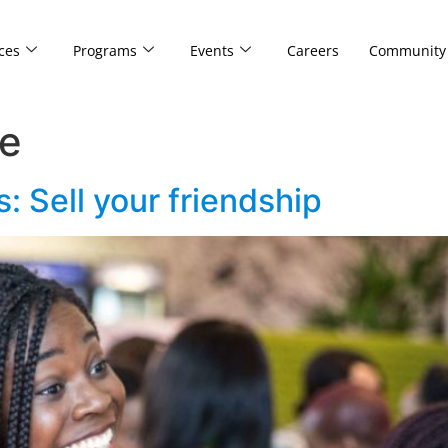
ces
Programs
Events
Careers
Community
re
: Sell your friendship