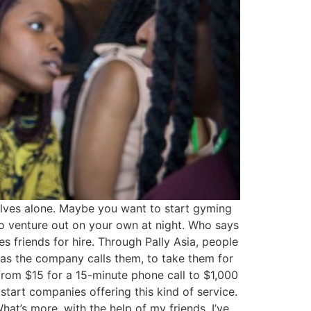
elves alone. Maybe you want to start gyming
 to venture out on your own at night. Who says
 friends for hire. Through Pally Asia, people
 as the company calls them, to take them for
 from $15 for a 15-minute phone call to $1,000
tart companies offering this kind of service.
at’s more, with the help of my friends, I’ve