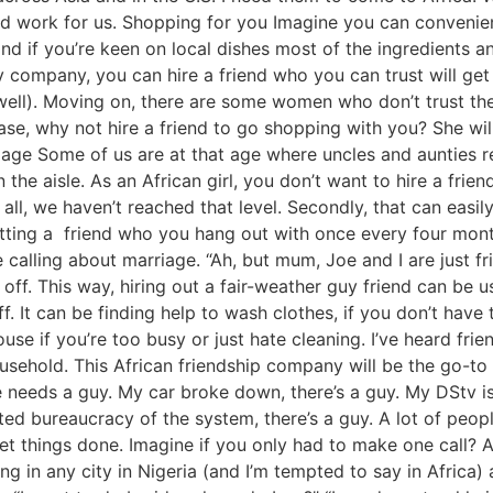
ld work for us. Shopping for you Imagine you can convenient
and if you’re keen on local dishes most of the ingredients 
 company, you can hire a friend who you can trust will get 
ell). Moving on, there are some women who don’t trust thei
case, why not hire a friend to go shopping with you? She wil
iage Some of us are at that age where uncles and aunties re
the aisle. As an African girl, you don’t want to hire a frie
of all, we haven’t reached that level. Secondly, that can eas
ting a friend who you hang out with once every four months
alling about marriage. “Ah, but mum, Joe and I are just fri
off. This way, hiring out a fair-weather guy friend can be u
 It can be finding help to wash clothes, if you don’t have
e if you’re too busy or just hate cleaning. I’ve heard frien
ousehold. This African friendship company will be the go-to
needs a guy. My car broke down, there’s a guy. My DStv isn
ated bureaucracy of the system, there’s a guy. A lot of pe
et things done. Imagine if you only had to make one call? 
ng in any city in Nigeria (and I’m tempted to say in Africa) a