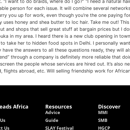
“I want to do braids, where do I go?” “I need a natural hai
iable person for each issue. It will combine several networ
urry you up for work, even though you’re the one paying for
ly uses honey and shea butter to loc hair. Take me out! Thi
ut and shops that sell great stuff at bargain prices but I d
ka in my area. I heard there is a new club opening in town
d to take her to hidden food spots in Delhi. I personally wa
have the answers to all these questions ready, they will al
end” through a company is definitely more reliable that doi
creen the people whose services are hired out. It’s also ne
 flights abroad, etc. Will selling friendship work for African
eads Africa
Resources
Discover
Advice
MMI
 Us
Guide
SMB
t Us
SLAY Festival
HGCP