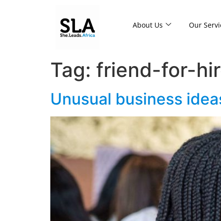
About Us
Our Servi
Tag:
friend-for-hi
Unusual business ideas