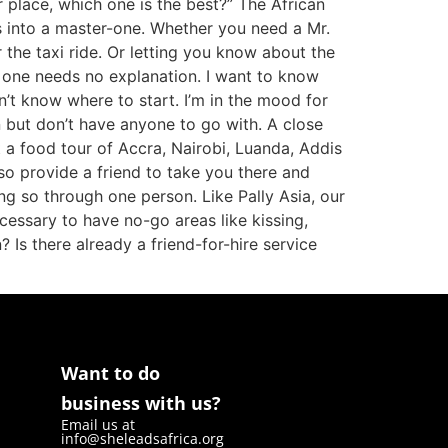
r place, which one is the best?” The African
ks into a master-one. Whether you need a Mr.
 the taxi ride. Or letting you know about the
s one needs no explanation. I want to know
on’t know where to start. I’m in the mood for
 but don’t have anyone to go with. A close
nt a food tour of Accra, Nairobi, Luanda, Addis
so provide a friend to take you there and
ng so through one person. Like Pally Asia, our
cessary to have no-go areas like kissing,
? Is there already a friend-for-hire service
Want to do
business with us?
Email us at
info@sheleadsafrica.org