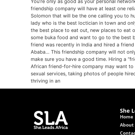
You’re only as good as your personal network. 
friendship company will have at least one rel
Solomon that will be the one calling you to h
lady who is the best loctician in town and on
the best place to eat out, new places to eat o
some buka food and want to go to the best bu
friend was recently in India and hired a frien
Ababa… This friendship company will not only 
make sure you have a good time. Hiring a “fri
African friend-for-hire company may want to s
sexual services, taking photos of people hired,
thriving in an
She L
Home
About
Contac