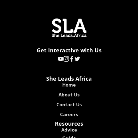
Get Interactive with Us
She Leads Africa
Home
About Us
Contact Us
Careers
Resources
Advice