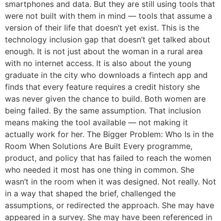
smartphones and data. But they are still using tools that
were not built with them in mind — tools that assume a
version of their life that doesn’t yet exist. This is the
technology inclusion gap that doesn’t get talked about
enough. It is not just about the woman in a rural area
with no internet access. It is also about the young
graduate in the city who downloads a fintech app and
finds that every feature requires a credit history she
was never given the chance to build. Both women are
being failed. By the same assumption. That inclusion
means making the tool available — not making it
actually work for her. The Bigger Problem: Who Is in the
Room When Solutions Are Built Every programme,
product, and policy that has failed to reach the women
who needed it most has one thing in common. She
wasn’t in the room when it was designed. Not really. Not
in a way that shaped the brief, challenged the
assumptions, or redirected the approach. She may have
appeared in a survey. She may have been referenced in