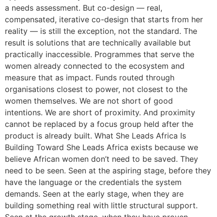
a needs assessment. But co-design — real,
compensated, iterative co-design that starts from her
reality — is still the exception, not the standard. The
result is solutions that are technically available but
practically inaccessible. Programmes that serve the
women already connected to the ecosystem and
measure that as impact. Funds routed through
organisations closest to power, not closest to the
women themselves. We are not short of good
intentions. We are short of proximity. And proximity
cannot be replaced by a focus group held after the
product is already built. What She Leads Africa Is
Building Toward She Leads Africa exists because we
believe African women don’t need to be saved. They
need to be seen. Seen at the aspiring stage, before they
have the language or the credentials the system
demands. Seen at the early stage, when they are
building something real with little structural support.