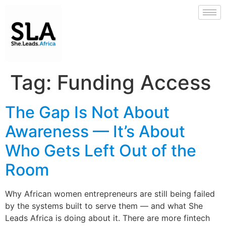
Tag:
Funding Access
The Gap Is Not About
Awareness — It’s About
Who Gets Left Out of the
Room
Why African women entrepreneurs are still being failed
by the systems built to serve them — and what She
Leads Africa is doing about it. There are more fintech