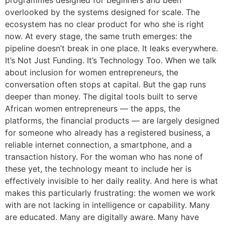
programmes designed for beginners and been
overlooked by the systems designed for scale. The
ecosystem has no clear product for who she is right
now. At every stage, the same truth emerges: the
pipeline doesn’t break in one place. It leaks everywhere.
It’s Not Just Funding. It’s Technology Too. When we talk
about inclusion for women entrepreneurs, the
conversation often stops at capital. But the gap runs
deeper than money. The digital tools built to serve
African women entrepreneurs — the apps, the
platforms, the financial products — are largely designed
for someone who already has a registered business, a
reliable internet connection, a smartphone, and a
transaction history. For the woman who has none of
these yet, the technology meant to include her is
effectively invisible to her daily reality. And here is what
makes this particularly frustrating: the women we work
with are not lacking in intelligence or capability. Many
are educated. Many are digitally aware. Many have