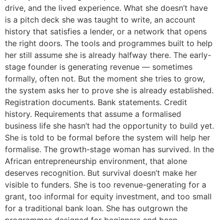
drive, and the lived experience. What she doesn’t have
is a pitch deck she was taught to write, an account
history that satisfies a lender, or a network that opens
the right doors. The tools and programmes built to help
her still assume she is already halfway there. The early-
stage founder is generating revenue — sometimes
formally, often not. But the moment she tries to grow,
the system asks her to prove she is already established.
Registration documents. Bank statements. Credit
history. Requirements that assume a formalised
business life she hasn’t had the opportunity to build yet.
She is told to be formal before the system will help her
formalise. The growth-stage woman has survived. In the
African entrepreneurship environment, that alone
deserves recognition. But survival doesn’t make her
visible to funders. She is too revenue-generating for a
grant, too informal for equity investment, and too small
for a traditional bank loan. She has outgrown the