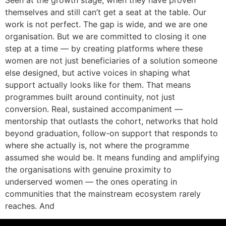
Seen at the growth stage, when they have proven
themselves and still can’t get a seat at the table. Our
work is not perfect. The gap is wide, and we are one
organisation. But we are committed to closing it one
step at a time — by creating platforms where these
women are not just beneficiaries of a solution someone
else designed, but active voices in shaping what
support actually looks like for them. That means
programmes built around continuity, not just
conversion. Real, sustained accompaniment —
mentorship that outlasts the cohort, networks that hold
beyond graduation, follow-on support that responds to
where she actually is, not where the programme
assumed she would be. It means funding and amplifying
the organisations with genuine proximity to
underserved women — the ones operating in
communities that the mainstream ecosystem rarely
reaches. And