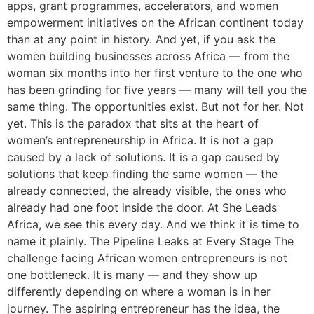
apps, grant programmes, accelerators, and women
empowerment initiatives on the African continent today
than at any point in history. And yet, if you ask the
women building businesses across Africa — from the
woman six months into her first venture to the one who
has been grinding for five years — many will tell you the
same thing. The opportunities exist. But not for her. Not
yet. This is the paradox that sits at the heart of
women’s entrepreneurship in Africa. It is not a gap
caused by a lack of solutions. It is a gap caused by
solutions that keep finding the same women — the
already connected, the already visible, the ones who
already had one foot inside the door. At She Leads
Africa, we see this every day. And we think it is time to
name it plainly. The Pipeline Leaks at Every Stage The
challenge facing African women entrepreneurs is not
one bottleneck. It is many — and they show up
differently depending on where a woman is in her
journey. The aspiring entrepreneur has the idea, the