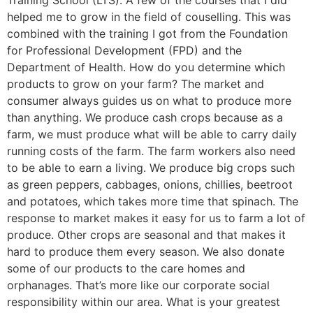
Training School (LTS). A few of the courses that I did
helped me to grow in the field of couselling. This was
combined with the training I got from the Foundation
for Professional Development (FPD) and the
Department of Health. How do you determine which
products to grow on your farm? The market and
consumer always guides us on what to produce more
than anything. We produce cash crops because as a
farm, we must produce what will be able to carry daily
running costs of the farm. The farm workers also need
to be able to earn a living. We produce big crops such
as green peppers, cabbages, onions, chillies, beetroot
and potatoes, which takes more time that spinach. The
response to market makes it easy for us to farm a lot of
produce. Other crops are seasonal and that makes it
hard to produce them every season. We also donate
some of our products to the care homes and
orphanages. That’s more like our corporate social
responsibility within our area. What is your greatest