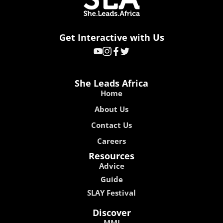
Get Interactive with Us
She Leads Africa
Home
About Us
Contact Us
Careers
Resources
Advice
Guide
SLAY Festival
Discover
MMI