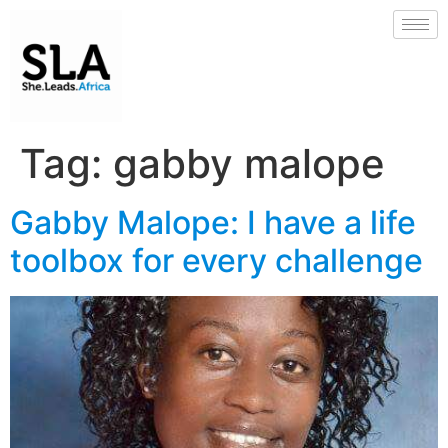
Tag:
gabby malope
Gabby Malope: I have a life
toolbox for every challenge