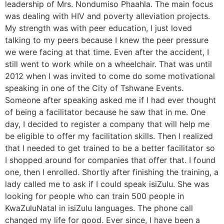
leadership of Mrs. Nondumiso Phaahla. The main focus
was dealing with HIV and poverty alleviation projects.
My strength was with peer education, I just loved
talking to my peers because I knew the peer pressure
we were facing at that time. Even after the accident, I
still went to work while on a wheelchair. That was until
2012 when I was invited to come do some motivational
speaking in one of the City of Tshwane Events.
Someone after speaking asked me if I had ever thought
of being a facilitator because he saw that in me. One
day, I decided to register a company that will help me
be eligible to offer my facilitation skills. Then I realized
that I needed to get trained to be a better facilitator so
I shopped around for companies that offer that. I found
one, then I enrolled. Shortly after finishing the training, a
lady called me to ask if I could speak isiZulu. She was
looking for people who can train 500 people in
KwaZuluNatal in isiZulu languages. The phone call
changed my life for good. Ever since, I have been a