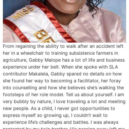
From regaining the ability to walk after an accident left
her in a wheelchair to training subsistence farmers in
agriculture, Gabby Malope has a lot of life and business
experience under her belt. When she spoke with SLA
contributor Makalela, Gabby spared no details on how
she found her way to becoming a facilitator, her foray
into counselling and how she believes she’s walking the
footsteps of her role model. Tell us about yourself. I am
very bubbly by nature, I love traveling a lot and meeting
new people. As a child, I never got opportunities to
express myself so growing up, I couldn’t wait to
experience life’s challenges and battles. I was always