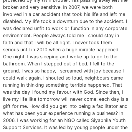
protected by my twin brother. His passing away left me
broken and very sensitive. In 2007, we were both
involved in a car accident that took his life and left me
disabled. My life took a downturn due to the accident. I
was declared unfit to work or function in any corporate
environment. People always told me I should stay in
faith and that I will be all right. I never took them
serious until in 2010 when a huge miracle happened.
One night, I was sleeping and woke up to go to the
bathroom. When I stepped out of bed, I fell to the
ground. I was so happy, I screamed with joy because I
could walk again. I shouted so loud, neighbours came
running in thinking something terrible happened. That
was the day I found my favour with God. Since then, I
live my life like tomorrow will never come, each day is a
gift for me. How did you get into being a facilitator and
what has been your experience running a business? In
2006, I was working for an NGO called Siyaphila Youth
Support Services. It was led by young people under the