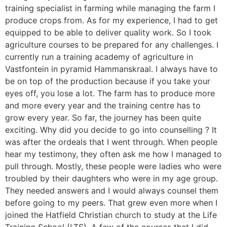
training specialist in farming while managing the farm I
produce crops from. As for my experience, I had to get
equipped to be able to deliver quality work. So I took
agriculture courses to be prepared for any challenges. I
currently run a training academy of agriculture in
Vastfontein in pyramid Hammanskraal. I always have to
be on top of the production because if you take your
eyes off, you lose a lot. The farm has to produce more
and more every year and the training centre has to
grow every year. So far, the journey has been quite
exciting. Why did you decide to go into counselling ? It
was after the ordeals that I went through. When people
hear my testimony, they often ask me how I managed to
pull through. Mostly, these people were ladies who were
troubled by their daughters who were in my age group.
They needed answers and I would always counsel them
before going to my peers. That grew even more when I
joined the Hatfield Christian church to study at the Life