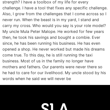
strength? I have a toolbox of my life for every
challenge. I have a tool that fixes any specific challenge.
Also, I grow from the challenges that I come across so I
never run. When the beast is in my yard, I stand and
carry my cross. Who would you say is your role model?
My uncle Mula Peter Malope. He worked for few years
then, he took his savings and bought a combie. Ever
since, he has been running his business. He has even
opened a shop. He never worked but made his dreams
come true. To this day, he is still running the taxi
business. Most of us in the family no longer have
mothers and fathers. Our parents were never there so
he had to care for our livelihood. My uncle stood by his
words when he said we will never be