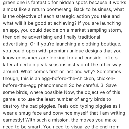
green one is fantastic for hidden spots because it works
almost like a return boomerang. Back to business, what
is the objective of each strategic action you take and
what will it be good at achieving? If you are launching
an app, you could decide on a market sampling storm,
then online advertising and finally traditional
advertising. Or if you’re launching a clothing boutique,
you could open with premium unique designs that you
know consumers are looking for and consider offers
later at certain peak seasons instead of the other way
around. What comes first or last and why? Sometimes
though, this is an egg-before-the-chicken, chicken-
before-the-egg phenomenon! So be careful. 3. Save
some birds, where possible Now, the objective of this
game is to use the least number of angry birds to
destroy the bad piggies. Feels odd typing piggies as I
wear a smug face and convince myself that I am writing
earnestly! With such a mission, the moves you make
need to be smart. You need to visualize the end from