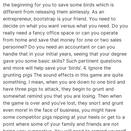
the beginning for you to save some birds which is
different from releasing them aimlessly. As an
entrepreneur, bootstrap is your friend. You need to
decide on what you want versus what you need. Do you
really need a fancy office space or can you operate
from home and save that money for one or two sales
personnel? Do you need an accountant or can you
handle that in your initial years, seeing that your degree
gave you some basic skills? Such pertinent questions
and more will help save your ‘birds’. 4. Ignore the
grunting pigs The sound effects in this game are quite
something. I mean, when you are down to one bird and
have three pigs to attack, they begin to grunt and
somewhat remind you that you are losing. Then when
the game is over and you’ve lost, they snort and grunt
even more! In the face of business, you might have
some competitor pigs nipping at your heels or get to a
point where some of your family and friends are not