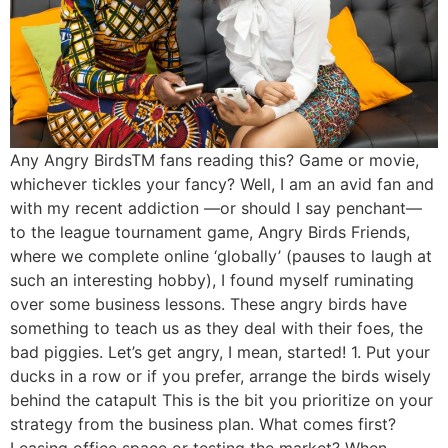
Any Angry BirdsTM fans reading this? Game or movie,
whichever tickles your fancy? Well, I am an avid fan and
with my recent addiction —or should I say penchant—
to the league tournament game, Angry Birds Friends,
where we complete online ‘globally’ (pauses to laugh at
such an interesting hobby), I found myself ruminating
over some business lessons. These angry birds have
something to teach us as they deal with their foes, the
bad piggies. Let’s get angry, I mean, started! 1. Put your
ducks in a row or if you prefer, arrange the birds wisely
behind the catapult This is the bit you prioritize on your
strategy from the business plan. What comes first?