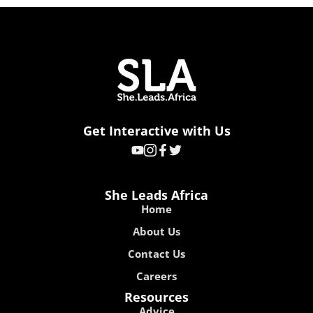
Get Interactive with Us
She Leads Africa
Home
About Us
Contact Us
Careers
Resources
Advice