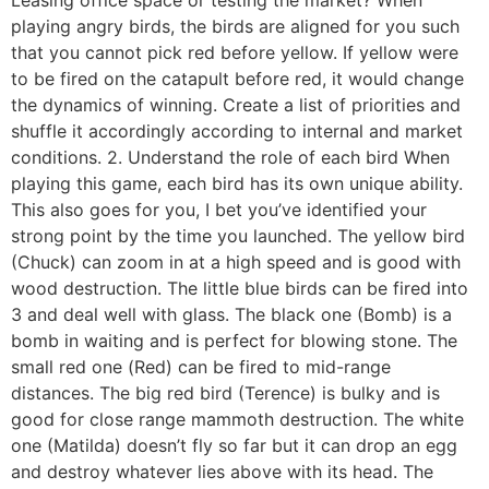
Leasing office space or testing the market? When
playing angry birds, the birds are aligned for you such
that you cannot pick red before yellow. If yellow were
to be fired on the catapult before red, it would change
the dynamics of winning. Create a list of priorities and
shuffle it accordingly according to internal and market
conditions. 2. Understand the role of each bird When
playing this game, each bird has its own unique ability.
This also goes for you, I bet you’ve identified your
strong point by the time you launched. The yellow bird
(Chuck) can zoom in at a high speed and is good with
wood destruction. The little blue birds can be fired into
3 and deal well with glass. The black one (Bomb) is a
bomb in waiting and is perfect for blowing stone. The
small red one (Red) can be fired to mid-range
distances. The big red bird (Terence) is bulky and is
good for close range mammoth destruction. The white
one (Matilda) doesn’t fly so far but it can drop an egg
and destroy whatever lies above with its head. The