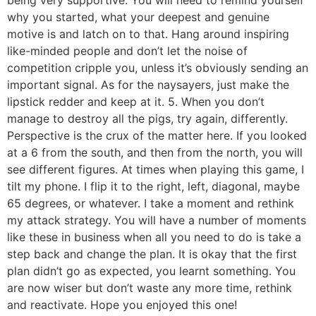
being very supportive. You will need to remind yourself
why you started, what your deepest and genuine
motive is and latch on to that. Hang around inspiring
like-minded people and don’t let the noise of
competition cripple you, unless it’s obviously sending an
important signal. As for the naysayers, just make the
lipstick redder and keep at it. 5. When you don’t
manage to destroy all the pigs, try again, differently.
Perspective is the crux of the matter here. If you looked
at a 6 from the south, and then from the north, you will
see different figures. At times when playing this game, I
tilt my phone. I flip it to the right, left, diagonal, maybe
65 degrees, or whatever. I take a moment and rethink
my attack strategy. You will have a number of moments
like these in business when all you need to do is take a
step back and change the plan. It is okay that the first
plan didn’t go as expected, you learnt something. You
are now wiser but don’t waste any more time, rethink
and reactivate. Hope you enjoyed this one!