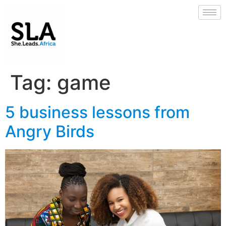
Tag:
game
5 business lessons from
Angry Birds