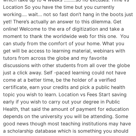
Location So you have the time but you currently
working…. wait… not so fast don’t hang in the boots just
yet! There’s actually an answer to this dilemma. Get
online! Welcome to the era of digitization and take a
moment to thank the worldwide web for this one. You
can study from the comfort of your home. What you
get will be access to learning material, webinars with
tutors from across the globe and my favorite
discussions with other students from all over the globe
just a click away. Self -paced learning could not have
come at a better time, be the holder of a verified
certificate, earn your credits and pick a public health
topic you wish to learn. Location vs Fees Start saving
early if you wish to carry out your degree in Public
Health, that said the amount of payment for education
depends on the university you will be attending. Some
good news though most teaching institutions may have
a scholarship database which is something you should