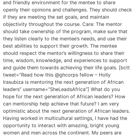
and friendly environment for the mentee to share
openly their opinions and challenges. They should check
if they are meeting the set goals, and maintain
objectivity throughout the course. Care: The mentor
should take ownership of the program, make sure that
they listen clearly to the mentee’s needs, and use their
best abilities to support their growth. The mentee
should respect the mentor’s willingness to share their
time, wisdom, knowledge, and experiences to support
and guide them towards achieving their life goals. [bctt
tweet=”Read how this @ghcorps fellow – Holly
Irasubiza is mentoring the next generation of African
leaders” username=”SheLeadsAfrica”] What do you
hope for the next generation of African leaders? How
can mentorship help achieve that future? I am very
optimistic about the next generation of African leaders.
Having worked in multicultural settings, I have had the
opportunity to interact with amazing, bright young
women and men across the continent. My peers are