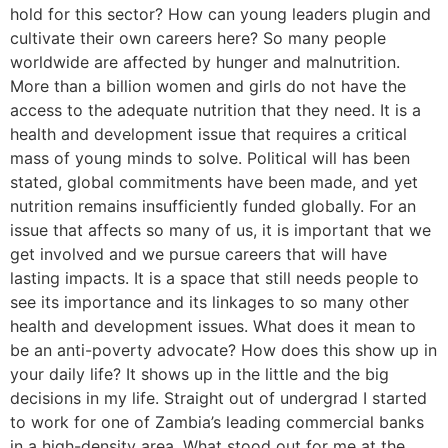
hold for this sector? How can young leaders plugin and
cultivate their own careers here? So many people
worldwide are affected by hunger and malnutrition.
More than a billion women and girls do not have the
access to the adequate nutrition that they need. It is a
health and development issue that requires a critical
mass of young minds to solve. Political will has been
stated, global commitments have been made, and yet
nutrition remains insufficiently funded globally. For an
issue that affects so many of us, it is important that we
get involved and we pursue careers that will have
lasting impacts. It is a space that still needs people to
see its importance and its linkages to so many other
health and development issues. What does it mean to
be an anti-poverty advocate? How does this show up in
your daily life? It shows up in the little and the big
decisions in my life. Straight out of undergrad I started
to work for one of Zambia’s leading commercial banks
in a high-density area. What stood out for me at the