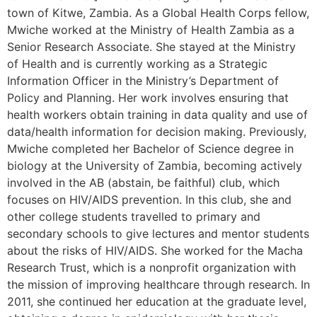
town of Kitwe, Zambia. As a Global Health Corps fellow,
Mwiche worked at the Ministry of Health Zambia as a
Senior Research Associate. She stayed at the Ministry
of Health and is currently working as a Strategic
Information Officer in the Ministry’s Department of
Policy and Planning. Her work involves ensuring that
health workers obtain training in data quality and use of
data/health information for decision making. Previously,
Mwiche completed her Bachelor of Science degree in
biology at the University of Zambia, becoming actively
involved in the AB (abstain, be faithful) club, which
focuses on HIV/AIDS prevention. In this club, she and
other college students travelled to primary and
secondary schools to give lectures and mentor students
about the risks of HIV/AIDS. She worked for the Macha
Research Trust, which is a nonprofit organization with
the mission of improving healthcare through research. In
2011, she continued her education at the graduate level,