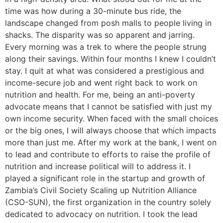
time was how during a 30-minute bus ride, the
landscape changed from posh malls to people living in
shacks. The disparity was so apparent and jarring.
Every morning was a trek to where the people strung
along their savings. Within four months I knew I couldn’t
stay. I quit at what was considered a prestigious and
income-secure job and went right back to work on
nutrition and health. For me, being an anti-poverty
advocate means that I cannot be satisfied with just my
own income security. When faced with the small choices
or the big ones, I will always choose that which impacts
more than just me. After my work at the bank, I went on
to lead and contribute to efforts to raise the profile of
nutrition and increase political will to address it. I
played a significant role in the startup and growth of
Zambia’s Civil Society Scaling up Nutrition Alliance
(CSO-SUN), the first organization in the country solely
dedicated to advocacy on nutrition. I took the lead