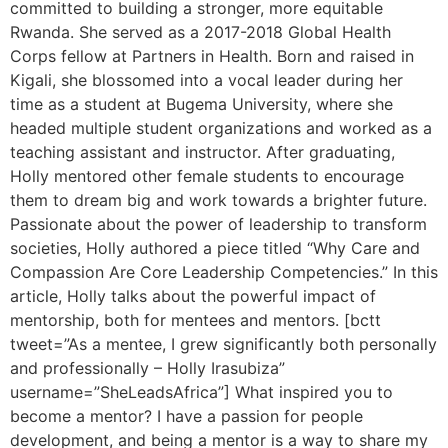
committed to building a stronger, more equitable
Rwanda. She served as a 2017-2018 Global Health
Corps fellow at Partners in Health. Born and raised in
Kigali, she blossomed into a vocal leader during her
time as a student at Bugema University, where she
headed multiple student organizations and worked as a
teaching assistant and instructor. After graduating,
Holly mentored other female students to encourage
them to dream big and work towards a brighter future.
Passionate about the power of leadership to transform
societies, Holly authored a piece titled “Why Care and
Compassion Are Core Leadership Competencies.” In this
article, Holly talks about the powerful impact of
mentorship, both for mentees and mentors. [bctt
tweet=”As a mentee, I grew significantly both personally
and professionally – Holly Irasubiza”
username=”SheLeadsAfrica”] What inspired you to
become a mentor? I have a passion for people
development, and being a mentor is a way to share my