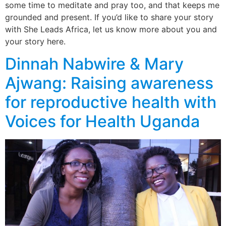
some time to meditate and pray too, and that keeps me
grounded and present. If you’d like to share your story
with She Leads Africa, let us know more about you and
your story here.
Dinnah Nabwire & Mary
Ajwang: Raising awareness
for reproductive health with
Voices for Health Uganda