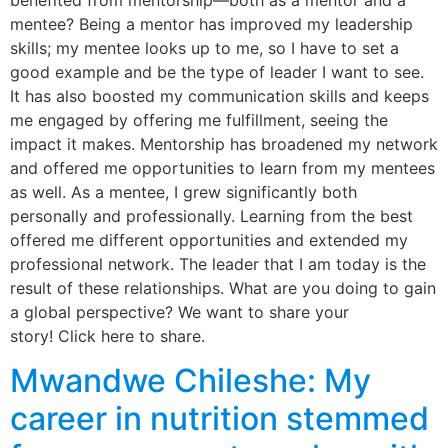
benefited from mentorship—both as a mentor and a
mentee? Being a mentor has improved my leadership
skills; my mentee looks up to me, so I have to set a
good example and be the type of leader I want to see.
It has also boosted my communication skills and keeps
me engaged by offering me fulfillment, seeing the
impact it makes. Mentorship has broadened my network
and offered me opportunities to learn from my mentees
as well. As a mentee, I grew significantly both
personally and professionally. Learning from the best
offered me different opportunities and extended my
professional network. The leader that I am today is the
result of these relationships. What are you doing to gain
a global perspective? We want to share your
story! Click here to share.
Mwandwe Chileshe: My
career in nutrition stemmed