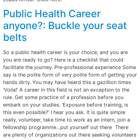
Public Health Career
anyone?: Buckle your seat
belts
So a public health career is your choice, and you are
you are ready to go? Here is a checklist that could
facilitate the journey. Pre-professional experience Some
say is the polite form of very polite form of getting your
hands dirty. You may have heard this a gazillion times
‘Voila!’ A career in this field is not an exception to the
rule. Get some practice of a profession before you
embark on your studies. ‘Exposure before training, is
this even possible?’ I hear you ask. It is quite simple
really, volunteer, take time to work as an intern, join a
fellowship programme…put yourself out there There
are plenty of organizations out there seeking volunteers