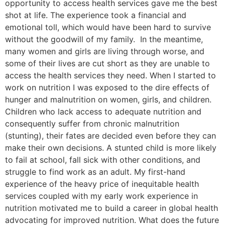
opportunity to access health services gave me the best
shot at life. The experience took a financial and
emotional toll, which would have been hard to survive
without the goodwill of my family. In the meantime,
many women and girls are living through worse, and
some of their lives are cut short as they are unable to
access the health services they need. When I started to
work on nutrition I was exposed to the dire effects of
hunger and malnutrition on women, girls, and children.
Children who lack access to adequate nutrition and
consequently suffer from chronic malnutrition
(stunting), their fates are decided even before they can
make their own decisions. A stunted child is more likely
to fail at school, fall sick with other conditions, and
struggle to find work as an adult. My first-hand
experience of the heavy price of inequitable health
services coupled with my early work experience in
nutrition motivated me to build a career in global health
advocating for improved nutrition. What does the future