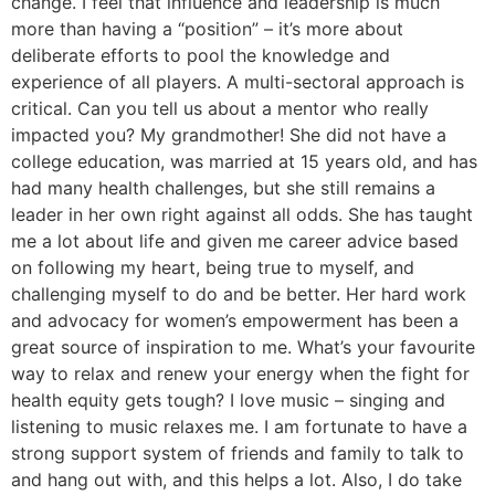
change. I feel that influence and leadership is much
more than having a “position” – it’s more about
deliberate efforts to pool the knowledge and
experience of all players. A multi-sectoral approach is
critical. Can you tell us about a mentor who really
impacted you? My grandmother! She did not have a
college education, was married at 15 years old, and has
had many health challenges, but she still remains a
leader in her own right against all odds. She has taught
me a lot about life and given me career advice based
on following my heart, being true to myself, and
challenging myself to do and be better. Her hard work
and advocacy for women’s empowerment has been a
great source of inspiration to me. What’s your favourite
way to relax and renew your energy when the fight for
health equity gets tough? I love music – singing and
listening to music relaxes me. I am fortunate to have a
strong support system of friends and family to talk to
and hang out with, and this helps a lot. Also, I do take