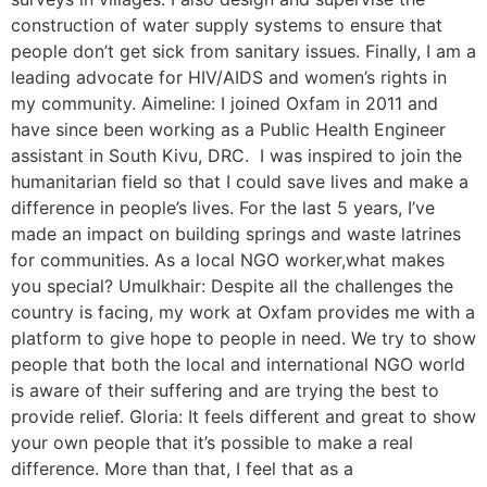
construction of water supply systems to ensure that
people don’t get sick from sanitary issues. Finally, I am a
leading advocate for HIV/AIDS and women’s rights in
my community. Aimeline: I joined Oxfam in 2011 and
have since been working as a Public Health Engineer
assistant in South Kivu, DRC. I was inspired to join the
humanitarian field so that I could save lives and make a
difference in people’s lives. For the last 5 years, I’ve
made an impact on building springs and waste latrines
for communities. As a local NGO worker,what makes
you special? Umulkhair: Despite all the challenges the
country is facing, my work at Oxfam provides me with a
platform to give hope to people in need. We try to show
people that both the local and international NGO world
is aware of their suffering and are trying the best to
provide relief. Gloria: It feels different and great to show
your own people that it’s possible to make a real
difference. More than that, I feel that as a