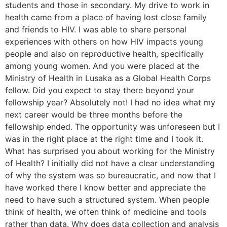
students and those in secondary. My drive to work in
health came from a place of having lost close family
and friends to HIV. I was able to share personal
experiences with others on how HIV impacts young
people and also on reproductive health, specifically
among young women. And you were placed at the
Ministry of Health in Lusaka as a Global Health Corps
fellow. Did you expect to stay there beyond your
fellowship year? Absolutely not! I had no idea what my
next career would be three months before the
fellowship ended. The opportunity was unforeseen but I
was in the right place at the right time and I took it.
What has surprised you about working for the Ministry
of Health? I initially did not have a clear understanding
of why the system was so bureaucratic, and now that I
have worked there I know better and appreciate the
need to have such a structured system. When people
think of health, we often think of medicine and tools
rather than data. Why does data collection and analysis