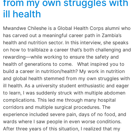
from my own struggles with
ill health
Mwandwe Chileshe is a Global Health Corps alumni who
has carved out a meaningful career path in Zambia’s
health and nutrition sector. In this interview, she speaks
on how to trailblaze a career that’s both challenging and
rewarding—while working to ensure the safety and
health of generations to come. What inspired you to
build a career in nutrition/health? My work in nutrition
and global health stemmed from my own struggles with
ill health. As a university student enthusiastic and eager
to learn, I was suddenly struck with multiple abdomen
complications. This led me through many hospital
corridors and multiple surgical procedures. The
experience included severe pain, days of no food, and
wards where I saw people in even worse conditions.
After three years of this situation, I realized that my