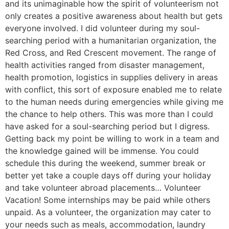
and its unimaginable how the spirit of volunteerism not
only creates a positive awareness about health but gets
everyone involved. I did volunteer during my soul-
searching period with a humanitarian organization, the
Red Cross, and Red Crescent movement. The range of
health activities ranged from disaster management,
health promotion, logistics in supplies delivery in areas
with conflict, this sort of exposure enabled me to relate
to the human needs during emergencies while giving me
the chance to help others. This was more than I could
have asked for a soul-searching period but I digress.
Getting back my point be willing to work in a team and
the knowledge gained will be immense. You could
schedule this during the weekend, summer break or
better yet take a couple days off during your holiday
and take volunteer abroad placements… Volunteer
Vacation! Some internships may be paid while others
unpaid. As a volunteer, the organization may cater to
your needs such as meals, accommodation, laundry