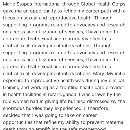
Marie Stopes International through Global Health Corps
gave me an opportunity to refine my career path with a
focus on sexual and reproductive health. Through
supporting programs related to advocacy and research
on access and utilization of services, I have come to
appreciate that sexual and reproductive health is
central to all development interventions. Through
supporting programs related to advocacy and research
on access and utilization of services, I have come to
appreciate that sexual and reproductive health is
central to all development interventions. Mary: My initial
exposure to reproductive health was during my clinical
training and working as a frontline health care provider
in health facilities in rural Uganda. I was drawn by the
role women had in giving life but also distressed by the
enormous hurdles they experienced. I, therefore,
decided that I was going to take on career
opportunities that refine my ability to prevent maternal
death through amplifying the safe motherhood