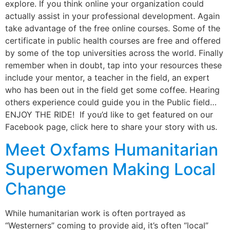
explore. If you think online your organization could
actually assist in your professional development. Again
take advantage of the free online courses. Some of the
certificate in public health courses are free and offered
by some of the top universities across the world. Finally
remember when in doubt, tap into your resources these
include your mentor, a teacher in the field, an expert
who has been out in the field get some coffee. Hearing
others experience could guide you in the Public field…
ENJOY THE RIDE! If you’d like to get featured on our
Facebook page, click here to share your story with us.
Meet Oxfams Humanitarian
Superwomen Making Local
Change
While humanitarian work is often portrayed as
“Westerners” coming to provide aid, it’s often “local”