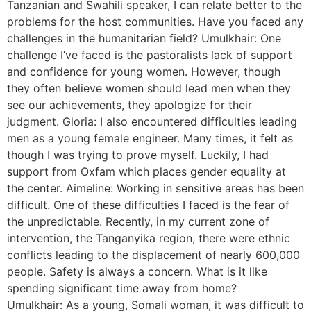
Tanzanian and Swahili speaker, I can relate better to the
problems for the host communities. Have you faced any
challenges in the humanitarian field? Umulkhair: One
challenge I’ve faced is the pastoralists lack of support
and confidence for young women. However, though
they often believe women should lead men when they
see our achievements, they apologize for their
judgment. Gloria: I also encountered difficulties leading
men as a young female engineer. Many times, it felt as
though I was trying to prove myself. Luckily, I had
support from Oxfam which places gender equality at
the center. Aimeline: Working in sensitive areas has been
difficult. One of these difficulties I faced is the fear of
the unpredictable. Recently, in my current zone of
intervention, the Tanganyika region, there were ethnic
conflicts leading to the displacement of nearly 600,000
people. Safety is always a concern. What is it like
spending significant time away from home?
Umulkhair: As a young, Somali woman, it was difficult to