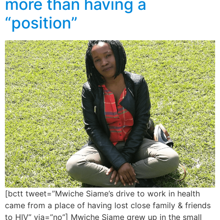
more than having a
“position”
[bctt tweet=”Mwiche Siame’s drive to work in health
came from a place of having lost close family & friends
to HIV” via=”no”] Mwiche Siame grew up in the small