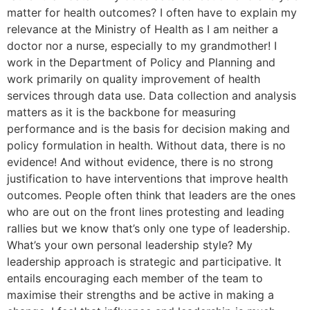
matter for health outcomes? I often have to explain my
relevance at the Ministry of Health as I am neither a
doctor nor a nurse, especially to my grandmother! I
work in the Department of Policy and Planning and
work primarily on quality improvement of health
services through data use. Data collection and analysis
matters as it is the backbone for measuring
performance and is the basis for decision making and
policy formulation in health. Without data, there is no
evidence! And without evidence, there is no strong
justification to have interventions that improve health
outcomes. People often think that leaders are the ones
who are out on the front lines protesting and leading
rallies but we know that’s only one type of leadership.
What’s your own personal leadership style? My
leadership approach is strategic and participative. It
entails encouraging each member of the team to
maximise their strengths and be active in making a