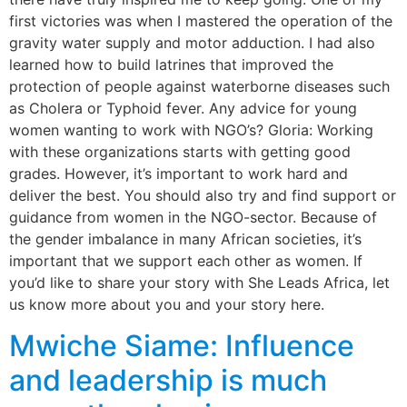
first victories was when I mastered the operation of the
gravity water supply and motor adduction. I had also
learned how to build latrines that improved the
protection of people against waterborne diseases such
as Cholera or Typhoid fever. Any advice for young
women wanting to work with NGO’s? Gloria: Working
with these organizations starts with getting good
grades. However, it’s important to work hard and
deliver the best. You should also try and find support or
guidance from women in the NGO-sector. Because of
the gender imbalance in many African societies, it’s
important that we support each other as women. If
you’d like to share your story with She Leads Africa, let
us know more about you and your story here.
Mwiche Siame: Influence
and leadership is much