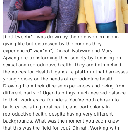
[bctt tweet=” I was drawn by the role women had in
giving life but distressed by the hurdles they
experienced” via=”no”] Dinnah Nabwire and Mary
Ajwang are transforming their society by focusing on
sexual and reproductive health. They are both behind
the Voices for Health Uganda, a platform that harnesses
young voices on the needs of reproductive health.
Drawing from their diverse experiences and being from
different parts of Uganda brings much-needed balance
to their work as co-founders. You’ve both chosen to
build careers in global health, and particularly in
reproductive health, despite having very different
backgrounds. What was the moment you each knew
that this was the field for you? Dinnah: Working with