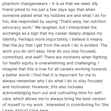
phantom changemakers – it is us that we need. My
friend joked to me just a few days ago that when
someone asked what my hobbies are and what I do for
fun, she responded by saying “That’s easy, her nutrition
advocacy work.” We laughed, but I interpreted the
exchange as a sign that my career deeply shapes my
identity. Perhaps more importantly, I believe it means
that the joy that I get from the work I do is evident. The
work you do isn’t easy. How do you stay focused,
committed, and well? There are moments when fighting
for health equity is overwhelming and challenging. I
imagine that this is true for all careers working towards
a better world. I find that it is important for me to
always remember why I do what I do to stay focused
and motivated. However, this also includes
acknowledging burn out and cultivating time for self-
care, which allows me to always bring the best version
of myself to my work. Interested in contributing for She
Leads Africa? Click here.