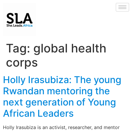
Tag:
global health
corps
Holly Irasubiza: The young
Rwandan mentoring the
next generation of Young
African Leaders
Holly Irasubiza is an activist, researcher, and mentor