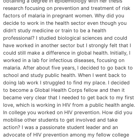
obtaining a degree in epidemiology with her thesis
research focusing on prevention and treatment of risk
factors of malaria in pregnant women. Why did you
decide to work in the health sector even though you
didn’t study medicine or train to be a health
professional? I studied biological sciences and could
have worked in another sector but I strongly felt that I
could still make a difference in global health. Initially, I
worked in a lab for infectious diseases, focusing on
malaria. After about five years, I decided to go back to
school and study public health. When I went back to
doing lab work I struggled to find my place. I decided
to become a Global Health Corps fellow and then it
became very clear that I needed to get back to my first
love, which is working in HIV from a public health angle.
In college you worked on HIV prevention. How did you
mobilise other students to get involved and take
action? I was a passionate student leader and an
advocate of HIV prevention among my fellow college