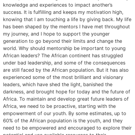
knowledge and experiences to impact another’s
success. It is fulfilling and keeps my motivation high,
knowing that I am touching a life by giving back. My life
has been shaped by the mentors I have met throughout
my journey, and I hope to support the younger
generation to go beyond their limits and change the
world. Why should mentorship be important to young
African leaders? The African continent has struggled
under bad leadership, and some of the consequences
are still faced by the African population. But it has also
experienced some of the most brilliant and visionary
leaders, which have shed the light, banished the
darkness, and brought hope for today and the future of
Africa. To maintain and develop great future leaders of
Africa, we need to be proactive, starting with the
empowerment of our youth. By some estimates, up to
60% of the African population is the youth, and they
need to be empowered and encouraged to explore their