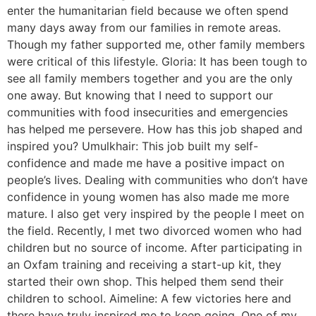
enter the humanitarian field because we often spend
many days away from our families in remote areas.
Though my father supported me, other family members
were critical of this lifestyle. Gloria: It has been tough to
see all family members together and you are the only
one away. But knowing that I need to support our
communities with food insecurities and emergencies
has helped me persevere. How has this job shaped and
inspired you? Umulkhair: This job built my self-
confidence and made me have a positive impact on
people’s lives. Dealing with communities who don’t have
confidence in young women has also made me more
mature. I also get very inspired by the people I meet on
the field. Recently, I met two divorced women who had
children but no source of income. After participating in
an Oxfam training and receiving a start-up kit, they
started their own shop. This helped them send their
children to school. Aimeline: A few victories here and
there have truly inspired me to keep going. One of my