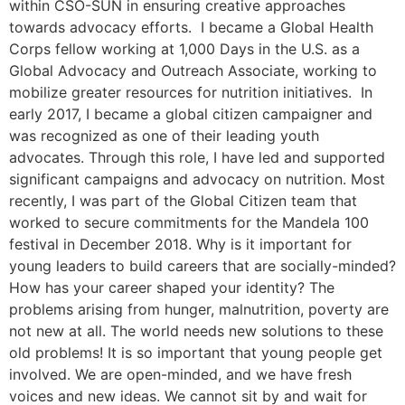
within CSO-SUN in ensuring creative approaches
towards advocacy efforts. I became a Global Health
Corps fellow working at 1,000 Days in the U.S. as a
Global Advocacy and Outreach Associate, working to
mobilize greater resources for nutrition initiatives. In
early 2017, I became a global citizen campaigner and
was recognized as one of their leading youth
advocates. Through this role, I have led and supported
significant campaigns and advocacy on nutrition. Most
recently, I was part of the Global Citizen team that
worked to secure commitments for the Mandela 100
festival in December 2018. Why is it important for
young leaders to build careers that are socially-minded?
How has your career shaped your identity? The
problems arising from hunger, malnutrition, poverty are
not new at all. The world needs new solutions to these
old problems! It is so important that young people get
involved. We are open-minded, and we have fresh
voices and new ideas. We cannot sit by and wait for