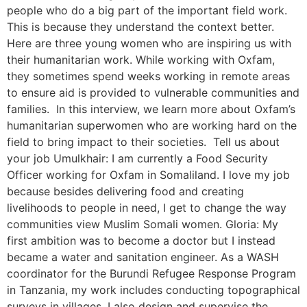
people who do a big part of the important field work.
This is because they understand the context better.
Here are three young women who are inspiring us with
their humanitarian work. While working with Oxfam,
they sometimes spend weeks working in remote areas
to ensure aid is provided to vulnerable communities and
families. In this interview, we learn more about Oxfam’s
humanitarian superwomen who are working hard on the
field to bring impact to their societies. Tell us about
your job Umulkhair: I am currently a Food Security
Officer working for Oxfam in Somaliland. I love my job
because besides delivering food and creating
livelihoods to people in need, I get to change the way
communities view Muslim Somali women. Gloria: My
first ambition was to become a doctor but I instead
became a water and sanitation engineer. As a WASH
coordinator for the Burundi Refugee Response Program
in Tanzania, my work includes conducting topographical
surveys in villages. I also design and supervise the