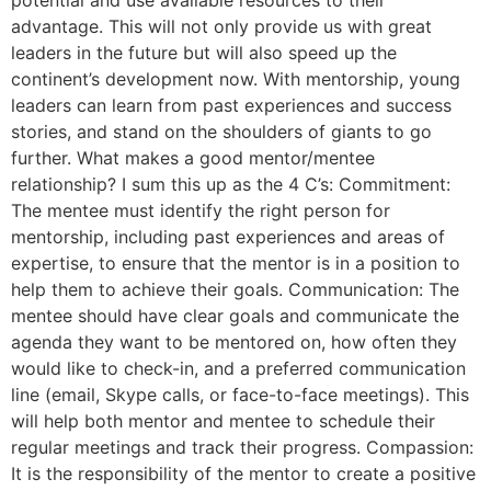
potential and use available resources to their
advantage. This will not only provide us with great
leaders in the future but will also speed up the
continent’s development now. With mentorship, young
leaders can learn from past experiences and success
stories, and stand on the shoulders of giants to go
further. What makes a good mentor/mentee
relationship? I sum this up as the 4 C’s: Commitment:
The mentee must identify the right person for
mentorship, including past experiences and areas of
expertise, to ensure that the mentor is in a position to
help them to achieve their goals. Communication: The
mentee should have clear goals and communicate the
agenda they want to be mentored on, how often they
would like to check-in, and a preferred communication
line (email, Skype calls, or face-to-face meetings). This
will help both mentor and mentee to schedule their
regular meetings and track their progress. Compassion:
It is the responsibility of the mentor to create a positive