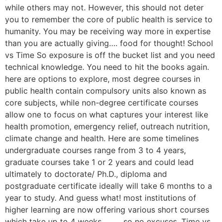
while others may not. However, this should not deter
you to remember the core of public health is service to
humanity. You may be receiving way more in expertise
than you are actually giving…. food for thought! School
vs Time So exposure is off the bucket list and you need
technical knowledge. You need to hit the books again.
here are options to explore, most degree courses in
public health contain compulsory units also known as
core subjects, while non-degree certificate courses
allow one to focus on what captures your interest like
health promotion, emergency relief, outreach nutrition,
climate change and health. Here are some timelines
undergraduate courses range from 3 to 4 years,
graduate courses take 1 or 2 years and could lead
ultimately to doctorate/ Ph.D., diploma and
postgraduate certificate ideally will take 6 months to a
year to study. And guess what! most institutions of
higher learning are now offering various short courses
which take up to 4 weeks ………so no excuses. Time vs