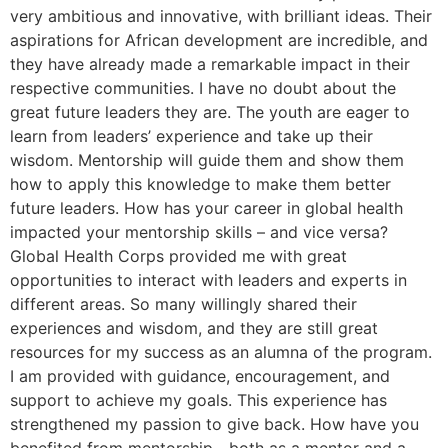
very ambitious and innovative, with brilliant ideas. Their
aspirations for African development are incredible, and
they have already made a remarkable impact in their
respective communities. I have no doubt about the
great future leaders they are. The youth are eager to
learn from leaders’ experience and take up their
wisdom. Mentorship will guide them and show them
how to apply this knowledge to make them better
future leaders. How has your career in global health
impacted your mentorship skills – and vice versa?
Global Health Corps provided me with great
opportunities to interact with leaders and experts in
different areas. So many willingly shared their
experiences and wisdom, and they are still great
resources for my success as an alumna of the program.
I am provided with guidance, encouragement, and
support to achieve my goals. This experience has
strengthened my passion to give back. How have you