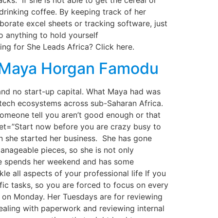
ks. If she is not able to get the cereal or
drinking coffee. By keeping track of her
borate excel sheets or tracking software, just
 anything to hold yourself
g for She Leads Africa? Click here.
h Maya Horgan Famodu
d no start-up capital. What Maya had was
ng tech ecosystems across sub-Saharan Africa.
 someone tell you aren’t good enough or that
weet=”Start now before you are crazy busy to
she started her business. She has gone
anageable pieces, so she is not only
she spends her weekend and has some
 all aspects of your professional life If you
fic tasks, so you are forced to focus on every
g on Monday. Her Tuesdays are for reviewing
aling with paperwork and reviewing internal