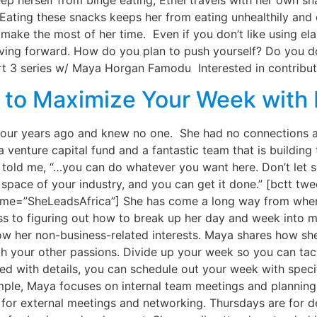
p herself from binge eating, Ethel travels with her own snac
 Eating these snacks keeps her from eating unhealthily and 
 make the most of her time. Even if you don’t like using ela
ng forward. How do you plan to push yourself? Do you do
 3 series w/ Maya Horgan Famodu Interested in contributin
w to Maximize Your Week wit
ur years ago and knew no one. She had no connections an
, a venture capital fund and a fantastic team that is buildi
he told me, “…you can do whatever you want here. Don’t let
he space of your industry, and you can get it done.” [bctt t
me=”SheLeadsAfrica”] She has come a long way from when 
s to figuring out how to break up her day and week into m
llow her non-business-related interests. Maya shares how 
your other passions. Divide up your week so you can tackle
ed with details, you can schedule out your week with speci
ample, Maya focuses on internal team meetings and plannin
or external meetings and networking. Thursdays are for de