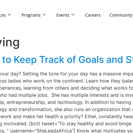
ces
Programs
Events
Careers
Community
ving
to Keep Track of Goals and St
your day? Setting the tone for your day has a massive im
boss ladies who work on the continent. Learn how they bala
periences, learning from others and deciding what works fo
ho had multiple jobs. She has multiple interests and is inv
p, entrepreneurship, and technology. In addition to having
egy and transformation, she also runs an organization th
work and make her health a priority? Ethel, constantly twe
ying motivated. [bctt tweet=”To stay healthy and avoid binge
ips. ” username=”SheLeadsAfrica”] Know what motivates you