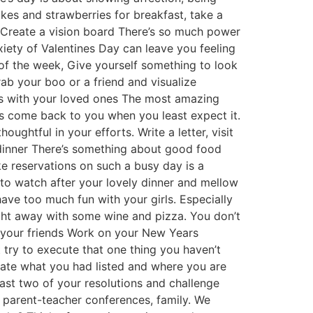
akes and strawberries for breakfast, take a
 Create a vision board There’s so much power
xiety of Valentines Day can leave you feeling
of the week, Give yourself something to look
ab your boo or a friend and visualize
ts with your loved ones The most amazing
ys come back to you when you least expect it.
ughtful in your efforts. Write a letter, visit
 dinner There’s something about good food
ke reservations on such a busy day is a
to watch after your lovely dinner and mellow
ave too much fun with your girls. Especially
ight away with some wine and pizza. You don’t
h your friends Work on your New Years
try to execute that one thing you haven’t
uate what you had listed and where you are
ast two of your resolutions and challenge
, parent-teacher conferences, family. We