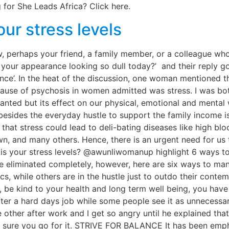
 for She Leads Africa? Click here.
ur stress levels
 perhaps your friend, a family member, or a colleague wh
our appearance looking so dull today?’ and their reply goes
e’. In the heat of the discussion, one woman mentioned th
cause of psychosis in women admitted was stress. I was bo
nted but its effect on our physical, emotional and mental
esides the everyday hustle to support the family income is
hat stress could lead to deli-bating diseases like high bloo
n, and many others. Hence, there is an urgent need for us t
h is your stress levels? @awunliwomanup highlight 6 ways 
be eliminated completely, however, here are six ways t
while others are in the hustle just to outdo their contemp
lf, be kind to your health and long term well being, you 
 a hard days job while some people see it as unnecessary
 other after work and I get so angry until he explained that
 sure you go for it. STRIVE FOR BALANCE It has been emph