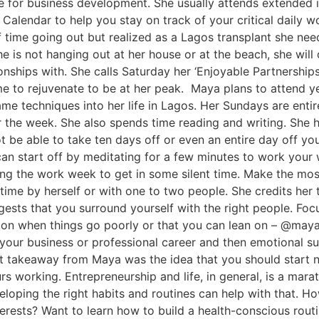
 for business development. She usually attends extended i
e Calendar to help you stay on track of your critical daily
time going out but realized as a Lagos transplant she need
he is not hanging out at her house or at the beach, she wil
onships with. She calls Saturday her ‘Enjoyable Partnership
me to rejuvenate to be at her peak. Maya plans to attend yea
me techniques into her life in Lagos. Her Sundays are entir
 the week. She also spends time reading and writing. She h
 be able to take ten days off or even an entire day off you
an start off by meditating for a few minutes to work your
uring the work week to get in some silent time. Make the mo
ime by herself or with one to two people. She credits her 
ests that you surround yourself with the right people. Foc
l on when things go poorly or that you can lean on – @m
your business or professional career and then emotional su
est takeaway from Maya was the idea that you should start
 working. Entrepreneurship and life, in general, is a marath
eloping the right habits and routines can help with that. 
terests? Want to learn how to build a health-conscious rou