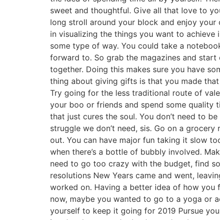
sweet and thoughtful. Give all that love to yo
long stroll around your block and enjoy you
in visualizing the things you want to achieve
some type of way. You could take a notebook 
forward to. So grab the magazines and start d
together. Doing this makes sure you have so
thing about giving gifts is that you made th
Try going for the less traditional route of val
your boo or friends and spend some quality t
that just cures the soul. You don’t need to b
struggle we don’t need, sis. Go on a grocery
out. You can have major fun taking it slow to
when there’s a bottle of bubbly involved. Ma
need to go too crazy with the budget, find s
resolutions New Years came and went, leaving
worked on. Having a better idea of how you f
now, maybe you wanted to go to a yoga or aer
yourself to keep it going for 2019 Pursue yo