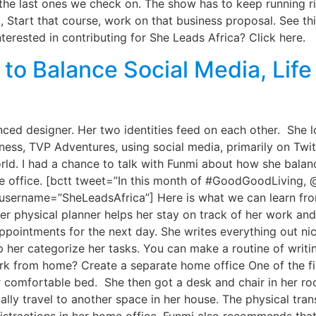
the last ones we check on. The show has to keep running ri
 Start that course, work on that business proposal. See thi
terested in contributing for She Leads Africa? Click here.
to Balance Social Media, Life
ed designer. Her two identities feed on each other. She l
ness, TVP Adventures, using social media, primarily on Twi
orld. I had a chance to talk with Funmi about how she bala
e office. [bctt tweet=”In this month of #GoodGoodLiving,
” username=”SheLeadsAfrica”] Here is what we can learn fr
er physical planner helps her stay on track of her work and
pointments for the next day. She writes everything out nic
 her categorize her tasks. You can make a routine of writin
ork from home? Create a separate home office One of the fi
 comfortable bed. She then got a desk and chair in her ro
ally travel to another space in her house. The physical tran
distractions in her home office. Funmi also recommends tha