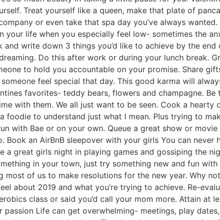
urself. Treat yourself like a queen, make that plate of panc
r company or even take that spa day you’ve always wanted.
 in your life when you especially feel low- sometimes the an
and write down 3 things you’d like to achieve by the end 
reaming. Do this after work or during your lunch break. Gr
meone to hold you accountable on your promise. Share gif
at someone feel special that day. This good karma will alwa
entines favorites- teddy bears, flowers and champagne. Be tho
ime with them. We all just want to be seen. Cook a hearty
e a foodie to understand just what I mean. Plus trying to ma
 run with Bae or on your own. Queue a great show or movie 
o. Book an AirBnB sleepover with your girls You can never h
ke a great girls night in playing games and gossiping the n
omething in your town, just try something new and fun wit
 most of us to make resolutions for the new year. Why not 
eel about 2019 and what you’re trying to achieve. Re-eval
obics class or said you’d call your mom more. Attain at le
ur passion Life can get overwhelming- meetings, play dates