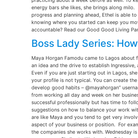
practicing about a week before as well. To kee
energy bars she likes, she brings along milo.
progress and planning ahead, Ethel is able to
knowing where you started can keep you movi
accountable? Read our Good Good Living Part
Boss Lady Series: Ho
Maya Horgan Famodu came to Lagos about fo
an idea and the drive to establish Ingressive
Even if you are just starting out in Lagos, s
your profile is not typical. You can create t
develop good habits – @mayahorgan” userna
from working all day and week on her busines
successful professionally but has time to fo
suggestions on how to balance your work with 
are like Maya and you tend to get very involv
aspect of your business or position. For ex
the companies she works with. Wednesday is f