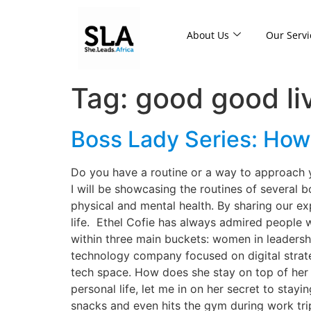
About Us
Our Servi
Tag:
good good li
Boss Lady Series: How 
Do you have a routine or a way to approach 
I will be showcasing the routines of several 
physical and mental health. By sharing our ex
life. Ethel Cofie has always admired people w
within three main buckets: women in leadershi
technology company focused on digital strat
tech space. How does she stay on top of her 
personal life, let me in on her secret to sta
snacks and even hits the gym during work tr