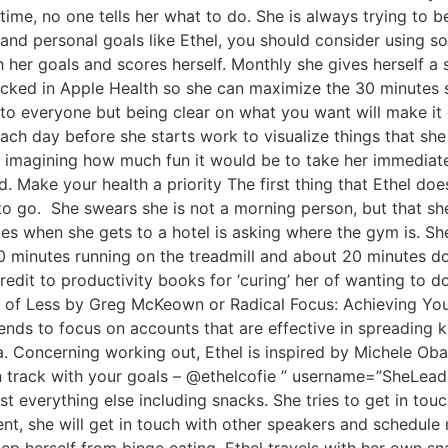
time, no one tells her what to do. She is always trying to be
and personal goals like Ethel, you should consider using sof
 her goals and scores herself. Monthly she gives herself a s
tracked in Apple Health so she can maximize the 30 minutes 
o everyone but being clear on what you want will make it eas
ch day before she starts work to visualize things that she
me imagining how much fun it would be to take her immedia
 Make your health a priority The first thing that Ethel doe
o go. She swears she is not a morning person, but that she 
oes when she gets to a hotel is asking where the gym is. She
minutes running on the treadmill and about 20 minutes do
 credit to productivity books for ‘curing’ her of wanting to
it of Less by Greg McKeown or Radical Focus: Achieving Yo
tends to focus on accounts that are effective in spreading
. Concerning working out, Ethel is inspired by Michele Ob
n track with your goals – @ethelcofie ” username=”SheLeads
st everything else including snacks. She tries to get in to
nt, she will get in touch with other speakers and schedule 