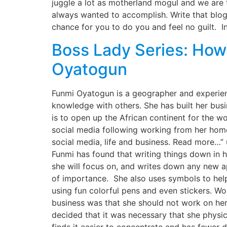
juggle a lot as motherland mogul and we are 
always wanted to accomplish. Write that blog,
chance for you to do you and feel no guilt. In
Boss Lady Series: How 
Oyatogun
Funmi Oyatogun is a geographer and experienc
knowledge with others. She has built her busi
is to open up the African continent for the w
social media following working from her hom
social media, life and business. Read more…
Funmi has found that writing things down in h
she will focus on, and writes down any new ap
of importance. She also uses symbols to help
using fun colorful pens and even stickers. W
business was that she should not work on her
decided that it was necessary that she physic
finds it easier to concentrate and has fewer 