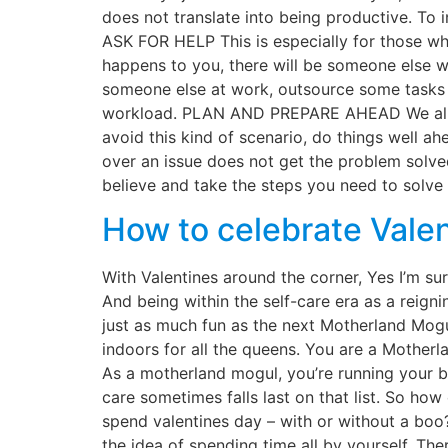
does not translate into being productive. To i
ASK FOR HELP This is especially for those who
happens to you, there will be someone else wh
someone else at work, outsource some tasks i
workload. PLAN AND PREPARE AHEAD We all know
avoid this kind of scenario, do things well a
over an issue does not get the problem solved
believe and take the steps you need to solve 
How to celebrate Valen
With Valentines around the corner, Yes I’m s
And being within the self-care era as a reign
just as much fun as the next Motherland Mogul
indoors for all the queens. You are a Mother
As a motherland mogul, you’re running your bus
care sometimes falls last on that list. So h
spend valentines day – with or without a bo
the idea of spending time all by yourself. The