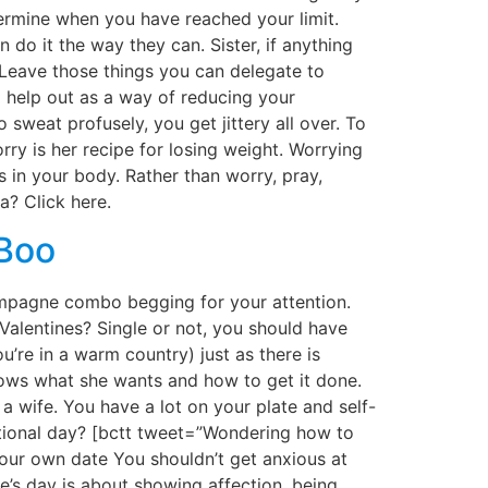
etermine when you have reached your limit.
do it the way they can. Sister, if anything
. Leave those things you can delegate to
 help out as a way of reducing your
eat profusely, you get jittery all over. To
ry is her recipe for losing weight. Worrying
 in your body. Rather than worry, pray,
a? Click here.
 Boo
hampagne combo begging for your attention.
Valentines? Single or not, you should have
’re in a warm country) just as there is
nows what she wants and how to get it done.
 a wife. You have a lot on your plate and self-
ntional day? [bctt tweet=”Wondering how to
our own date You shouldn’t get anxious at
ne’s day is about showing affection, being