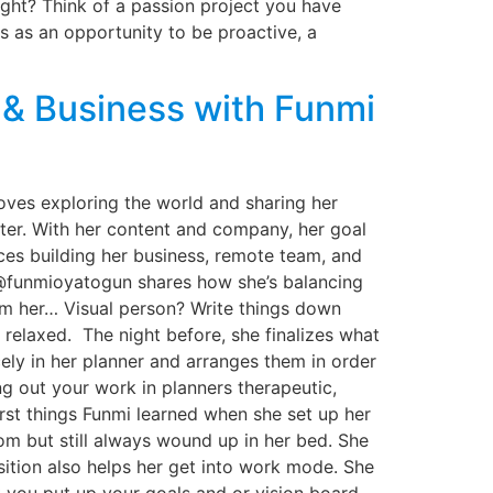
ght? Think of a passion project you have
s as an opportunity to be proactive, a
 & Business with Funmi
oves exploring the world and sharing her
tter. With her content and company, her goal
nces building her business, remote team, and
 @funmioyatogun shares how she’s balancing
om her… Visual person? Write things down
 relaxed. The night before, she finalizes what
ely in her planner and arranges them in order
g out your work in planners therapeutic,
rst things Funmi learned when she set up her
om but still always wound up in her bed. She
sition also helps her get into work mode. She
t you put up your goals and or vision board