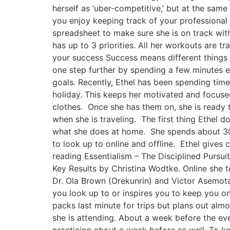
herself as ‘uber-competitive,’ but at the same 
you enjoy keeping track of your professional 
spreadsheet to make sure she is on track with
has up to 3 priorities. All her workouts are 
your success Success means different things t
one step further by spending a few minutes ea
goals. Recently, Ethel has been spending ti
holiday. This keeps her motivated and focused.
clothes. Once she has them on, she is ready t
when she is traveling. The first thing Ethel d
what she does at home. She spends about 30 
to look up to online and offline. Ethel gives
reading Essentialism – The Disciplined Pursu
Key Results by Christina Wodtke. Online she 
Dr. Ola Brown (Orekunrin) and Victor Asemota
you look up to or inspires you to keep you o
packs last minute for trips but plans out almo
she is attending. About a week before the eve