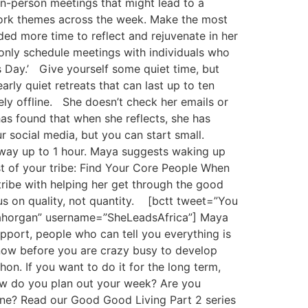
n-person meetings that might lead to a
 work themes across the week. Make the most
ed more time to reflect and rejuvenate in her
l only schedule meetings with individuals who
s Day.’ Give yourself some quiet time, but
rly quiet retreats that can last up to ten
ely offline. She doesn’t check her emails or
as found that when she reflects, she has
r social media, but you can start small.
 way up to 1 hour. Maya suggests waking up
st of your tribe: Find Your Core People When
tribe with helping her get through the good
us on quality, not quantity. [bctt tweet=”You
ayahorgan” username=”SheLeadsAfrica”] Maya
pport, people who can tell you everything is
 now before you are crazy busy to develop
on. If you want to do it for the long term,
How do you plan out your week? Are you
tine? Read our Good Good Living Part 2 series