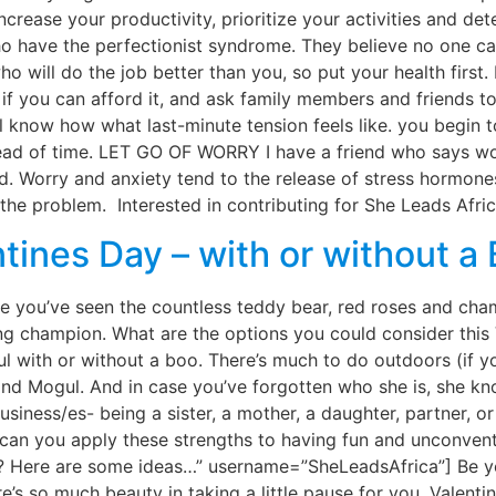
ncrease your productivity, prioritize your activities and d
 have the perfectionist syndrome. They believe no one can 
o will do the job better than you, so put your health first
f you can afford it, and ask family members and friends to
 how what last-minute tension feels like. you begin to sw
head of time. LET GO OF WORRY I have a friend who says wor
. Worry and anxiety tend to the release of stress hormones
the problem. Interested in contributing for She Leads Afric
tines Day – with or without a
ure you’ve seen the countless teddy bear, red roses and c
ing champion. What are the options you could consider this 
 with or without a boo. There’s much to do outdoors (if you
land Mogul. And in case you’ve forgotten who she is, she k
iness/es- being a sister, a mother, a daughter, partner, or
ow can you apply these strengths to having fun and unconve
o? Here are some ideas…” username=”SheLeadsAfrica”] Be y
re’s so much beauty in taking a little pause for you. Valenti