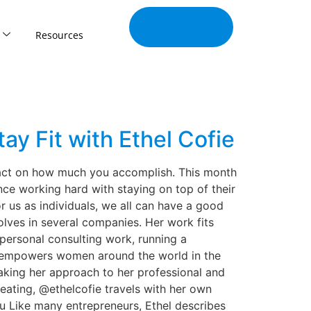
Join Our
Tribe
Resources
ay Fit with Ethel Cofie
pact on how much you accomplish. This month
nce working hard with staying on top of their
r us as individuals, we all can have a good
olves in several companies. Her work fits
 personal consulting work, running a
at empowers women around the world in the
aking her approach to her professional and
 eating, @ethelcofie travels with her own
 Like many entrepreneurs, Ethel describes