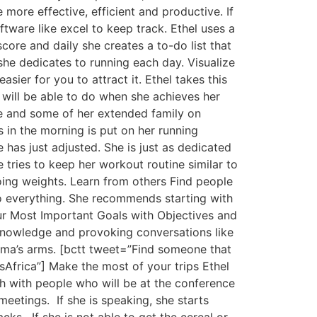
 more effective, efficient and productive. If
tware like excel to keep track. Ethel uses a
core and daily she creates a to-do list that
she dedicates to running each day. Visualize
ier for you to attract it. Ethel takes this
 will be able to do when she achieves her
te and some of her extended family on
s in the morning is put on her running
has just adjusted. She is just as dedicated
 tries to keep her workout routine similar to
ing weights. Learn from others Find people
 do everything. She recommends starting with
ur Most Important Goals with Objectives and
 knowledge and provoking conversations like
ama’s arms. [bctt tweet=”Find someone that
Africa”] Make the most of your trips Ethel
uch with people who will be at the conference
meetings. If she is speaking, she starts