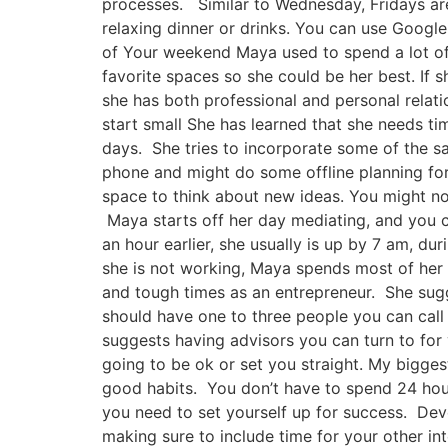
processes. Similar to Wednesday, Fridays are
relaxing dinner or drinks. You can use Googl
of Your weekend Maya used to spend a lot of 
favorite spaces so she could be her best. If s
she has both professional and personal relati
start small She has learned that she needs ti
days. She tries to incorporate some of the sa
phone and might do some offline planning for
space to think about new ideas. You might not
Maya starts off her day mediating, and you c
an hour earlier, she usually is up by 7 am, d
she is not working, Maya spends most of her t
and tough times as an entrepreneur. She sugg
should have one to three people you can cal
suggests having advisors you can turn to for 
going to be ok or set you straight. My bigg
good habits. You don’t have to spend 24 hours
you need to set yourself up for success. Dev
making sure to include time for your other in