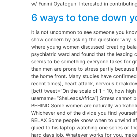
w/ Funmi Oyatogun Interested in contributing
6 ways to tone down yo
It is not uncommon to see someone you know,
show concern by asking the question: ‘why is y
where young women discussed ‘creating balanc
psychiatric ward and found that the leading 
seems to be something everyone takes for gra
than men are prone to stress partly because b
the home front. Many studies have confirmed t
recent times), heart attack, nervous breakdow
[bctt tweet=”On the scale of 1 – 10, how hig
username=”SheLeadsAfrica”] Stress cannot 
BEHIND Some women are naturally workaholics, 
Whichever end of the divide you find yourse
RELAX Some people know when to unwind after
glued to his laptop watching one series or the
hard days job. Whatever works for you, make