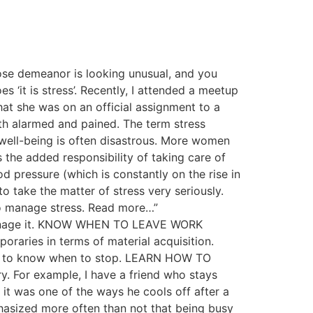
ose demeanor is looking unusual, and you
 ‘it is stress’. Recently, I attended a meetup
at she was on an official assignment to a
th alarmed and pained. The term stress
 well-being is often disastrous. More women
 the added responsibility of taking care of
d pressure (which is constantly on the rise in
o take the matter of stress very seriously.
to manage stress. Read more…”
o manage it. KNOW WHEN TO LEAVE WORK
oraries in terms of material acquisition.
have to know when to stop. LEARN HOW TO
. For example, I have a friend who stays
 it was one of the ways he cools off after a
asized more often than not that being busy