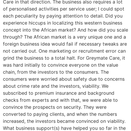
Care in that direction. The business also requires a lot
of personalised activities per service user; I could spot
each peculiarity by paying attention to detail. Did you
experience hiccups in localizing this western business
concept into the African market? And how did you scale
through? The African market is a very unique one and a
foreign business idea would fail if necessary tweaks are
not carried out. One marketing or recruitment error can
grind the business to a total halt. For Greymate Care, it
was hard initially to convince everyone on the value
chain, from the investors to the consumers. The
consumers were worried about safety due to concerns
about crime rate and the investors, viability. We
subscribed to premium insurance and background
checks from experts and with that, we were able to
convince the prospects on security. They were
converted to paying clients, and when the numbers
increased, the investors became convinced on viability.
What business support(s) have helped you so far in the