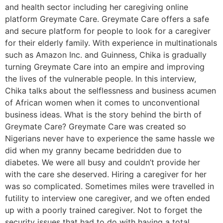
and health sector including her caregiving online
platform Greymate Care. Greymate Care offers a safe
and secure platform for people to look for a caregiver
for their elderly family. With experience in multinationals
such as Amazon Inc. and Guinness, Chika is gradually
turning Greymate Care into an empire and improving
the lives of the vulnerable people. In this interview,
Chika talks about the selflessness and business acumen
of African women when it comes to unconventional
business ideas. What is the story behind the birth of
Greymate Care? Greymate Care was created so
Nigerians never have to experience the same hassle we
did when my granny became bedridden due to
diabetes. We were all busy and couldn’t provide her
with the care she deserved. Hiring a caregiver for her
was so complicated. Sometimes miles were travelled in
futility to interview one caregiver, and we often ended
up with a poorly trained caregiver. Not to forget the
security issues that had to do with having a total