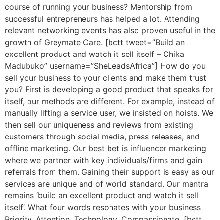
course of running your business? Mentorship from
successful entrepreneurs has helped a lot. Attending
relevant networking events has also proven useful in the
growth of Greymate Care. [bctt tweet=”Build an
excellent product and watch it sell itself – Chika
Madubuko” username=”SheLeadsAfrica”] How do you
sell your business to your clients and make them trust
you? First is developing a good product that speaks for
itself, our methods are different. For example, instead of
manually lifting a service user, we insisted on hoists. We
then sell our uniqueness and reviews from existing
customers through social media, press releases, and
offline marketing. Our best bet is influencer marketing
where we partner with key individuals/firms and gain
referrals from them. Gaining their support is easy as our
services are unique and of world standard. Our mantra
remains ‘build an excellent product and watch it sell
itself’. What four words resonates with your business
Priority, Attention, Technology, Compassionate. [bctt