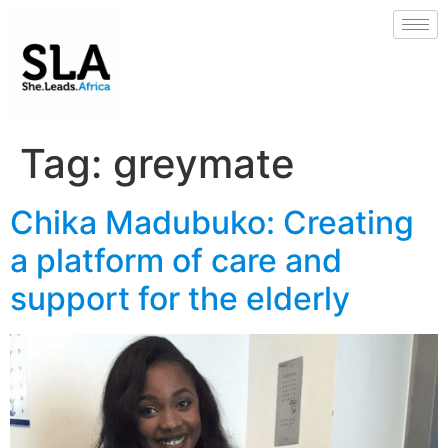
Tag:
greymate
Chika Madubuko: Creating
a platform of care and
support for the elderly