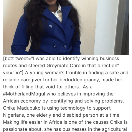
[bctt tweet=”I was able to identify winning business
routes and steered Greymate Care in that direction”
via=”no”] A young woman’s trouble in finding a safe and
reliable caregiver for her bedridden granny, made her
think of filling that void for others. As a
#MotherlandMogul who believes in improving the
African economy by identifying and solving problems,
Chika Madubuko is using technology to support
Nigerians, one elderly and disabled person at a time.
Making life easier in Africa is one of the causes Chika is
passionate about, she has businesses in the agricultural