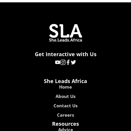
Get Interactive with Us
She Leads Africa
Home
About Us
Contact Us
Careers
Resources
Advice