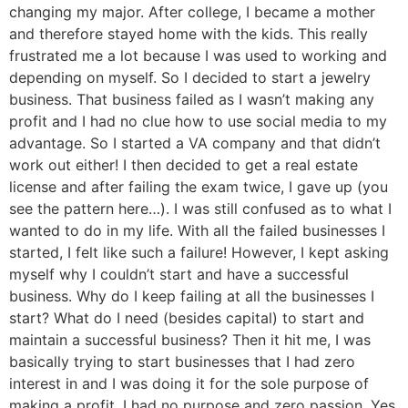
changing my major. After college, I became a mother
and therefore stayed home with the kids. This really
frustrated me a lot because I was used to working and
depending on myself. So I decided to start a jewelry
business. That business failed as I wasn’t making any
profit and I had no clue how to use social media to my
advantage. So I started a VA company and that didn’t
work out either! I then decided to get a real estate
license and after failing the exam twice, I gave up (you
see the pattern here…). I was still confused as to what I
wanted to do in my life. With all the failed businesses I
started, I felt like such a failure! However, I kept asking
myself why I couldn’t start and have a successful
business. Why do I keep failing at all the businesses I
start? What do I need (besides capital) to start and
maintain a successful business? Then it hit me, I was
basically trying to start businesses that I had zero
interest in and I was doing it for the sole purpose of
making a profit. I had no purpose and zero passion. Yes