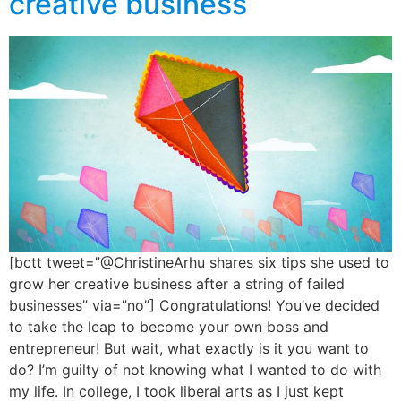
creative business
[bctt tweet=”@ChristineArhu shares six tips she used to
grow her creative business after a string of failed
businesses” via=”no”] Congratulations! You’ve decided
to take the leap to become your own boss and
entrepreneur! But wait, what exactly is it you want to
do? I’m guilty of not knowing what I wanted to do with
my life. In college, I took liberal arts as I just kept