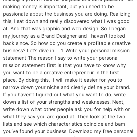
making money is important, but you need to be
passionate about the business you are doing. Realizing
this, I sat down and really discovered what I was good
at. And that was graphic and web design. So I began
my journey as a Brand Designer and I haven’t looked
back since. So how do you create a profitable creative
business? Let’s dive in…. 1. Write your personal mission
statement The reason I say to write your personal
mission statement first is that you have to know why
you want to be a creative entrepreneur in the first
place. By doing this, it will make it easier for you to
narrow down your niche and clearly define your brand.
If you haven’t figured out what you want to do, write
down a list of your strengths and weaknesses. Next,
write down what other people ask you for help with or
what they say you are good at. Then look at the two
lists and see which characteristics coincide and bam
you’ve found your business! Download my free personal