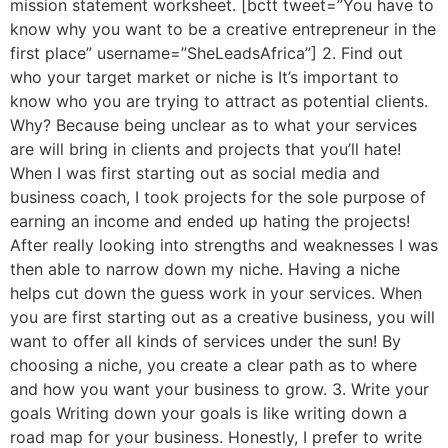
mission statement worksheet. [bctt tweet=”You have to
know why you want to be a creative entrepreneur in the
first place” username=”SheLeadsAfrica”] 2. Find out
who your target market or niche is It’s important to
know who you are trying to attract as potential clients.
Why? Because being unclear as to what your services
are will bring in clients and projects that you’ll hate!
When I was first starting out as social media and
business coach, I took projects for the sole purpose of
earning an income and ended up hating the projects!
After really looking into strengths and weaknesses I was
then able to narrow down my niche. Having a niche
helps cut down the guess work in your services. When
you are first starting out as a creative business, you will
want to offer all kinds of services under the sun! By
choosing a niche, you create a clear path as to where
and how you want your business to grow. 3. Write your
goals Writing down your goals is like writing down a
road map for your business. Honestly, I prefer to write