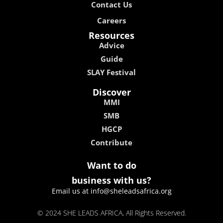
Contact Us
Careers
Resources
Advice
Guide
SLAY Festival
Discover
MMI
SMB
HGCP
Contribute
Want to do
business with us?
Email us at info@sheleadsafrica.org
© 2024 SHE LEADS AFRICA, All Rights Reserved.