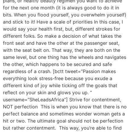
plans, or health/ beauty regimen you want to achieve
for the next one month (it is always good to do it in
bits. When you flood yourself, you overwhelm yourself)
and stick to it! Have a scale of priorities In this case, I
would say your health first, but, different strokes for
different folks. So make a decision of what takes the
front seat and have the other at the passenger seat,
with the seat belt on. That way, they are both on the
same level, but one thing has the wheels and navigates
the other, which happens to be secured and safe
regardless of a crash. [bctt tweet=”Passion makes
everything look stress-free because you exude a
different kind of joy while ticking off the goals that
reflect on your skin and glows you up. ”
username=”SheLeadsAfrica”] Strive for contentment,
NOT perfection This is when you know that there is no
perfect balance and sometimes wonder woman gets a
hit or two. The ultimate goal should not be perfection
but rather contentment. This way, you’re able to find