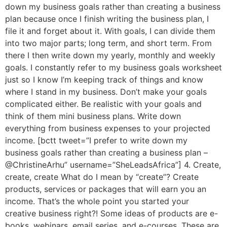
down my business goals rather than creating a business
plan because once I finish writing the business plan, I
file it and forget about it. With goals, I can divide them
into two major parts; long term, and short term. From
there I then write down my yearly, monthly and weekly
goals. I constantly refer to my business goals worksheet
just so I know I’m keeping track of things and know
where I stand in my business. Don’t make your goals
complicated either. Be realistic with your goals and
think of them mini business plans. Write down
everything from business expenses to your projected
income. [bctt tweet=”I prefer to write down my
business goals rather than creating a business plan –
@ChristineArhu” username=”SheLeadsAfrica”] 4. Create,
create, create What do I mean by “create”? Create
products, services or packages that will earn you an
income. That’s the whole point you started your
creative business right?! Some ideas of products are e-
books, webinars, email series, and e-courses. These are