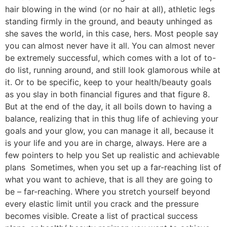
hair blowing in the wind (or no hair at all), athletic legs
standing firmly in the ground, and beauty unhinged as
she saves the world, in this case, hers. Most people say
you can almost never have it all. You can almost never
be extremely successful, which comes with a lot of to-
do list, running around, and still look glamorous while at
it. Or to be specific, keep to your health/beauty goals
as you slay in both financial figures and that figure 8.
But at the end of the day, it all boils down to having a
balance, realizing that in this thug life of achieving your
goals and your glow, you can manage it all, because it
is your life and you are in charge, always. Here are a
few pointers to help you Set up realistic and achievable
plans Sometimes, when you set up a far-reaching list of
what you want to achieve, that is all they are going to
be – far-reaching. Where you stretch yourself beyond
every elastic limit until you crack and the pressure
becomes visible. Create a list of practical success