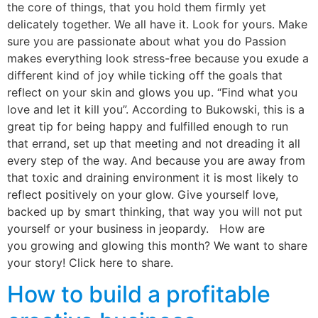
the core of things, that you hold them firmly yet
delicately together. We all have it. Look for yours. Make
sure you are passionate about what you do Passion
makes everything look stress-free because you exude a
different kind of joy while ticking off the goals that
reflect on your skin and glows you up. “Find what you
love and let it kill you”. According to Bukowski, this is a
great tip for being happy and fulfilled enough to run
that errand, set up that meeting and not dreading it all
every step of the way. And because you are away from
that toxic and draining environment it is most likely to
reflect positively on your glow. Give yourself love,
backed up by smart thinking, that way you will not put
yourself or your business in jeopardy. How are
you growing and glowing this month? We want to share
your story! Click here to share.
How to build a profitable