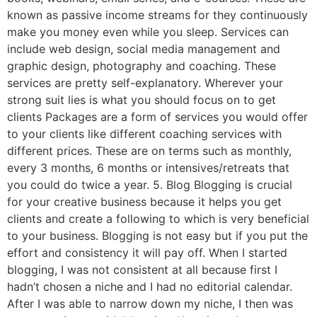
known as passive income streams for they continuously
make you money even while you sleep. Services can
include web design, social media management and
graphic design, photography and coaching. These
services are pretty self-explanatory. Wherever your
strong suit lies is what you should focus on to get
clients Packages are a form of services you would offer
to your clients like different coaching services with
different prices. These are on terms such as monthly,
every 3 months, 6 months or intensives/retreats that
you could do twice a year. 5. Blog Blogging is crucial
for your creative business because it helps you get
clients and create a following to which is very beneficial
to your business. Blogging is not easy but if you put the
effort and consistency it will pay off. When I started
blogging, I was not consistent at all because first I
hadn’t chosen a niche and I had no editorial calendar.
After I was able to narrow down my niche, I then was