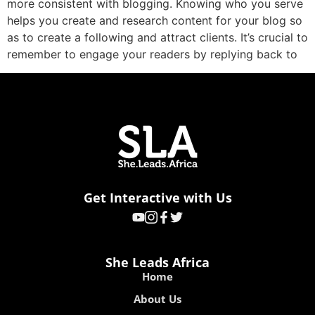
more consistent with blogging. Knowing who you serve
helps you create and research content for your blog so
as to create a following and attract clients. It’s crucial to
remember to engage your readers by replying back to
Get Interactive with Us
She Leads Africa
Home
About Us