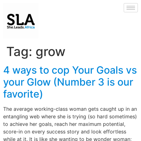
Tag:
grow
4 ways to cop Your Goals vs
your Glow (Number 3 is our
favorite)
The average working-class woman gets caught up in an
entangling web where she is trying (so hard sometimes)
to achieve her goals, reach her maximum potential,
score-in on every success story and look effortless
while at it. It is like she wanting to be wonder woman;