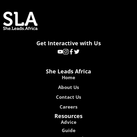
Get Interactive with Us
She Leads Africa
Home
About Us
Contact Us
Careers
Resources
Advice
Guide