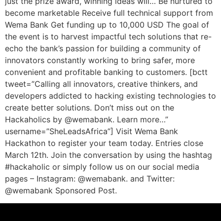
just the prize award, winning ideas will… Be nurtured to
become marketable Receive full technical support from
Wema Bank Get funding up to 10,000 USD The goal of
the event is to harvest impactful tech solutions that re-
echo the bank’s passion for building a community of
innovators constantly working to bring safer, more
convenient and profitable banking to customers. [bctt
tweet=”Calling all innovators, creative thinkers, and
developers addicted to hacking existing technologies to
create better solutions. Don’t miss out on the
Hackaholics by @wemabank. Learn more…”
username=”SheLeadsAfrica”] Visit Wema Bank
Hackathon to register your team today. Entries close
March 12th. Join the conversation by using the hashtag
#hackaholic or simply follow us on our social media
pages – Instagram: @wemabank. and Twitter:
@wemabank Sponsored Post.