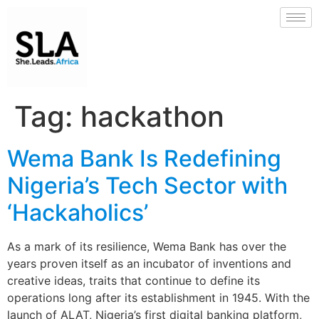
Tag:
hackathon
Wema Bank Is Redefining
Nigeria’s Tech Sector with
‘Hackaholics’
As a mark of its resilience, Wema Bank has over the
years proven itself as an incubator of inventions and
creative ideas, traits that continue to define its
operations long after its establishment in 1945. With the
launch of ALAT, Nigeria’s first digital banking platform,