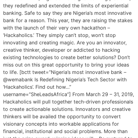
they redefined and extended the limits of experiential
banking. Safe to say they are Nigeria’s most innovative
bank for a reason. This year, they are raising the stakes
with the launch of their very own hackathon –
‘Hackaholics.’ They simply can’t stop, won’t stop
innovating and creating magic. Are you an innovator,
creative thinker, developer or addicted to hacking
existing technologies to create better solutions? Don’t
miss out on this great opportunity to bring your ideas
to life. [bctt tweet=”Nigeria’s most innovative bank –
@wemabank Is Redefining Nigeria’s Tech Sector with
‘Hackaholics’. Find out how…”
username=”SheLeadsAfrica”] From March 29 – 31, 2019,
Hackaholics will pull together tech-driven professionals
to create actionable solutions. Innovators and creative
thinkers will be availed the opportunity to convert
visionary concepts into workable applications for
financial, institutional and social problems. More than