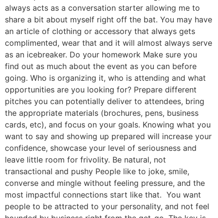
always acts as a conversation starter allowing me to
share a bit about myself right off the bat. You may have
an article of clothing or accessory that always gets
complimented, wear that and it will almost always serve
as an icebreaker. Do your homework Make sure you
find out as much about the event as you can before
going. Who is organizing it, who is attending and what
opportunities are you looking for? Prepare different
pitches you can potentially deliver to attendees, bring
the appropriate materials (brochures, pens, business
cards, etc), and focus on your goals. Knowing what you
want to say and showing up prepared will increase your
confidence, showcase your level of seriousness and
leave little room for frivolity. Be natural, not
transactional and pushy People like to joke, smile,
converse and mingle without feeling pressure, and the
most impactful connections start like that. You want
people to be attracted to your personality, and not feel