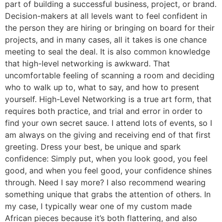
part of building a successful business, project, or brand.
Decision-makers at all levels want to feel confident in
the person they are hiring or bringing on board for their
projects, and in many cases, all it takes is one chance
meeting to seal the deal. It is also common knowledge
that high-level networking is awkward. That
uncomfortable feeling of scanning a room and deciding
who to walk up to, what to say, and how to present
yourself. High-Level Networking is a true art form, that
requires both practice, and trial and error in order to
find your own secret sauce. I attend lots of events, so I
am always on the giving and receiving end of that first
greeting. Dress your best, be unique and spark
confidence: Simply put, when you look good, you feel
good, and when you feel good, your confidence shines
through. Need I say more? I also recommend wearing
something unique that grabs the attention of others. In
my case, I typically wear one of my custom made
African pieces because it’s both flattering, and also