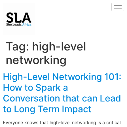
Tag:
high-level
networking
High-Level Networking 101:
How to Spark a
Conversation that can Lead
to Long Term Impact
Everyone knows that high-level networking is a critical