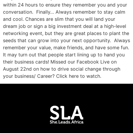
within 24 hours to ensure they remember you and your
conversation. Finally… Always remember to stay calm
and cool. Chances are slim that you will land your
dream job or sign a big investment deal at a high-level
networking event, but they are great places to plant the
seeds that can grow into your next opportunity. Always
remember your value, make friends, and have some fun.
It may turn out that people start lining up to hand you
their business cards! Missed our Facebook Live on
August 22nd on how to drive social change through
your business/ Career? Click here to watch.