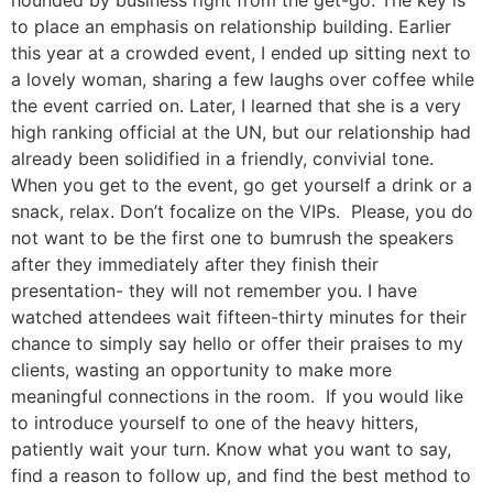
hounded by business right from the get-go. The key is
to place an emphasis on relationship building. Earlier
this year at a crowded event, I ended up sitting next to
a lovely woman, sharing a few laughs over coffee while
the event carried on. Later, I learned that she is a very
high ranking official at the UN, but our relationship had
already been solidified in a friendly, convivial tone.
When you get to the event, go get yourself a drink or a
snack, relax. Don’t focalize on the VIPs. Please, you do
not want to be the first one to bumrush the speakers
after they immediately after they finish their
presentation- they will not remember you. I have
watched attendees wait fifteen-thirty minutes for their
chance to simply say hello or offer their praises to my
clients, wasting an opportunity to make more
meaningful connections in the room. If you would like
to introduce yourself to one of the heavy hitters,
patiently wait your turn. Know what you want to say,
find a reason to follow up, and find the best method to