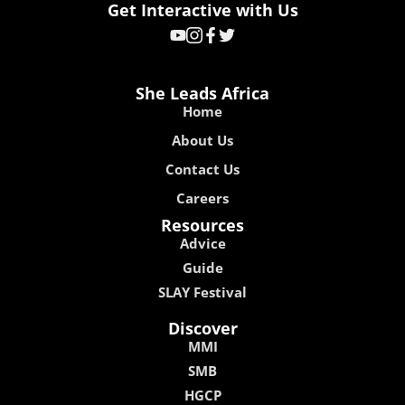
Get Interactive with Us
She Leads Africa
Home
About Us
Contact Us
Careers
Resources
Advice
Guide
SLAY Festival
Discover
MMI
SMB
HGCP