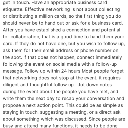
get in touch. Have an appropriate business card
etiquette. Effective networking is not about collecting
or distributing a million cards, so the first thing you do
should never be to hand out or ask for a business card.
After you have established a connection and potential
for collaboration, that is a good time to hand them your
card. If they do not have one, but you wish to follow up,
ask them for their email address or phone number on
the spot. If that does not happen, connect immediately
following the event on social media with a follow-up
message. Follow up within 24 hours Most people forget
that networking does not stop at the event, it requires
diligent and thoughtful follow up. Jot down notes
during the event about the people you have met, and
write them the next day to recap your conversation and
propose a next action point. This could be as simple as
staying in touch, suggesting a meeting, or a direct ask
about something which was discussed. Since people are
busy and attend many functions, it needs to be done