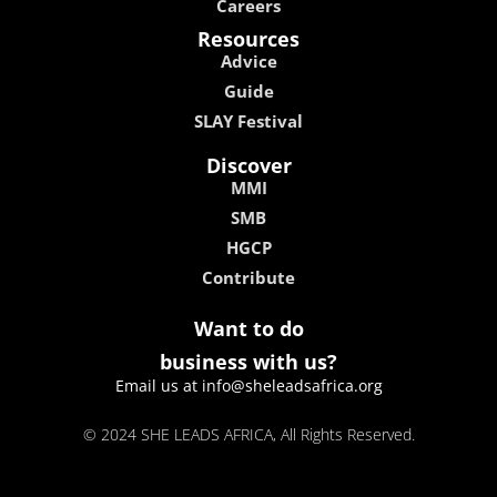
Careers
Resources
Advice
Guide
SLAY Festival
Discover
MMI
SMB
HGCP
Contribute
Want to do
business with us?
Email us at info@sheleadsafrica.org
© 2024 SHE LEADS AFRICA, All Rights Reserved.