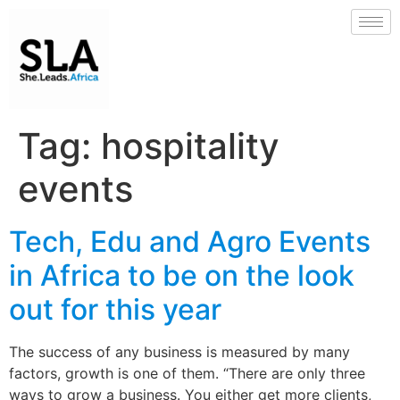
Tag:
hospitality
events
Tech, Edu and Agro Events
in Africa to be on the look
out for this year
The success of any business is measured by many
factors, growth is one of them. “There are only three
ways to grow a business. You either get more clients,