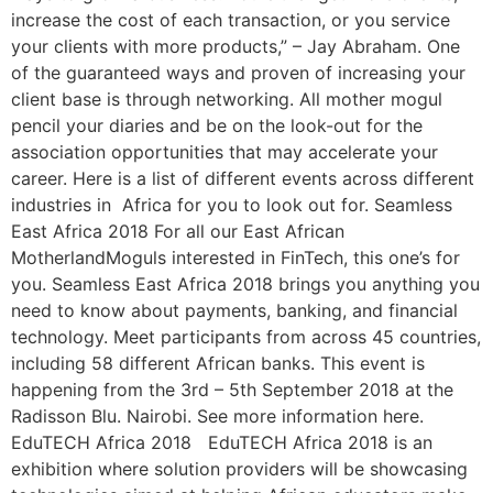
increase the cost of each transaction, or you service
your clients with more products,” – Jay Abraham. One
of the guaranteed ways and proven of increasing your
client base is through networking. All mother mogul
pencil your diaries and be on the look-out for the
association opportunities that may accelerate your
career. Here is a list of different events across different
industries in Africa for you to look out for. Seamless
East Africa 2018 For all our East African
MotherlandMoguls interested in FinTech, this one’s for
you. Seamless East Africa 2018 brings you anything you
need to know about payments, banking, and financial
technology. Meet participants from across 45 countries,
including 58 different African banks. This event is
happening from the 3rd – 5th September 2018 at the
Radisson Blu. Nairobi. See more information here.
EduTECH Africa 2018 EduTECH Africa 2018 is an
exhibition where solution providers will be showcasing