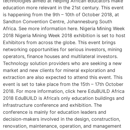
technologies aimed at helping African educators make
education more relevant in the 21st century. This event
is happening from the 9th – 10th of October 2018, at
Sandton Convention Centre, Johannesburg South
Africa. See more information here. Nigeria Mining Week
2018 Nigeria Mining Week 2018 exhibition is set to host
Exhibitors from across the globe. This event brings
networking opportunities for serious investors, mining
operators, finance houses and multilateral investors.
Technology solution providers who are seeking a new
market and new clients for mineral exploration and
extraction are also expected to attend this event. This
event is set to take place from the 15th – 17th October
2018. For more information, click here EduBUILD Africa
2018 EduBUILD is Africa’s only education buildings and
infrastructure conference and exhibition. The
conference is mainly for education leaders and
decision-makers involved in the design, construction,
renovation, maintenance, operation, and management