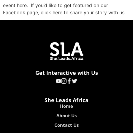
event here. If you’d like to get featured on our
Facebook page, click here to share your story with us.
Get Interactive with Us
She Leads Africa
Home
About Us
Contact Us