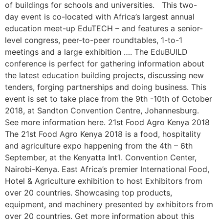
of buildings for schools and universities. This two-
day event is co-located with Africa’s largest annual
education meet-up EduTECH – and features a senior-
level congress, peer-to-peer roundtables, 1-to-1
meetings and a large exhibition …. The EduBUILD
conference is perfect for gathering information about
the latest education building projects, discussing new
tenders, forging partnerships and doing business. This
event is set to take place from the 9th -10th of October
2018, at Sandton Convention Centre, Johannesburg.
See more information here. 21st Food Agro Kenya 2018
The 21st Food Agro Kenya 2018 is a food, hospitality
and agriculture expo happening from the 4th – 6th
September, at the Kenyatta Int’l. Convention Center,
Nairobi-Kenya. East Africa’s premier International Food,
Hotel & Agriculture exhibition to host Exhibitors from
over 20 countries. Showcasing top products,
equipment, and machinery presented by exhibitors from
over 20 countries. Get more information about this