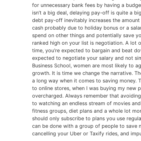
for unnecessary bank fees by having a budget 
isn’t a big deal, delaying pay-off is quite a b
debt pay-off inevitably increases the amount 
cash probably due to holiday bonus or a salary
spend on other things and potentially save yo
ranked high on your list is negotiation. A lot
time, you’re expected to bargain and beat down
expected to negotiate your salary and not si
Business School, women are most likely to agr
growth. It is time we change the narrative. T
a long way when it comes to saving money. Th
to online stores, when I was buying my new p
overcharged. Always remember that avoiding n
to watching an endless stream of movies and l
fitness groups, diet plans and a whole lot mo
should only subscribe to plans you use regula
can be done with a group of people to save m
cancelling your Uber or Taxify rides, and impu