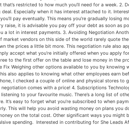
that’s restricted to how much you’ll need for a week. 2. D
ig deal. Especially when it has interest attached to it. Inte
you’ll pay eventually. This means you’re gradually losing 
 raise, it is advisable you pay off your debt as soon as poss
u a lot in interest payments. 3. Avoiding Negotiation Anot
 of market vendors on this side of the world rarely quote the
 the prices a little bit more. This negotiation rule also ap
mply accept what you’re initially offered when you apply f
ee to the first offer on the table and lose money in the pr
he Fix Weighing other options available to you by knowing w
is also applies to knowing what other employees earn befor
hone, I checked a couple of online and physical stores to g
egotiation comes with a price! 4. Subscriptions Technolog
istening to your favourite music. There’s a long list of ot
re. It’s easy to forget what you’re subscribed to when pay
rly. This will help you avoid wasting money on plans you d
oney on the total cost. Other significant ways you might 
lsive spending. Interested in contributing for She Leads Af