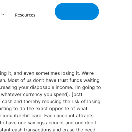
Join Our
Tribe
Resources
ing it, and even sometimes losing it. We’re
sh. Most of us don’t have trust funds waiting
creasing your disposable income. I’m going to
or whatever currency you spend). [bctt
 cash and thereby reducing the risk of losing
rting to do the exact opposite of what
ccount/debit card. Each account attracts
e to have one savings account and one debit
nstant cash transactions and erase the need