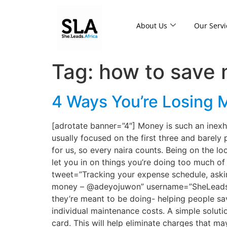
About Us
Our Servi
Tag:
how to save
4 Ways You’re Losing M
[adrotate banner=”4″] Money is such an inexhau
usually focused on the first three and barely
for us, so every naira counts. Being on the 
let you in on things you’re doing too much of 
tweet=”Tracking your expense schedule, askin
money – @adeyojuwon” username=”SheLeadsAfri
they’re meant to be doing- helping people s
individual maintenance costs. A simple soluti
card. This will help eliminate charges that 