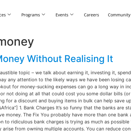
ces
Programs
Events
Careers
Community
 money
oney Without Realising It
stible topic – we talk about earning it, investing it, spend
 pay any attention to the likely ways we have been losing ca
lookout for money-sucking expenses can go a long way in in
or not doing at all that could cost you some dollar bills (
g for a discount and buying items in bulk can help save up
ca”] 1. Bank Charges It’s so funny that the banks are sta
ave money. The Fix You probably have more than one bank a
on to ridiculous bank charges is trying as much as possibl
may arise from owning multiple accounts. You can reduce co