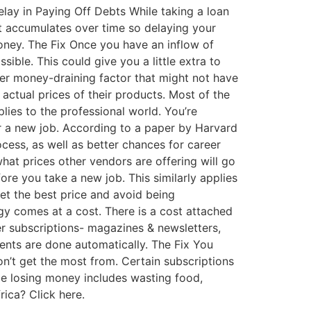
elay in Paying Off Debts While taking a loan
rest accumulates over time so delaying your
money. The Fix Once you have an inflow of
ible. This could give you a little extra to
her money-draining factor that might not have
 actual prices of their products. Most of the
plies to the professional world. You’re
or a new job. According to a paper by Harvard
ocess, as well as better chances for career
hat prices other vendors are offering will go
e you take a new job. This similarly applies
et the best price and avoid being
y comes at a cost. There is a cost attached
her subscriptions- magazines & newsletters,
ments are done automatically. The Fix You
on’t get the most from. Certain subscriptions
be losing money includes wasting food,
rica? Click here.