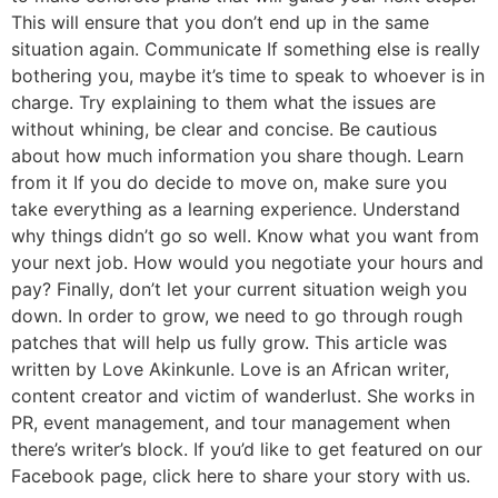
This will ensure that you don’t end up in the same
situation again. Communicate If something else is really
bothering you, maybe it’s time to speak to whoever is in
charge. Try explaining to them what the issues are
without whining, be clear and concise. Be cautious
about how much information you share though. Learn
from it If you do decide to move on, make sure you
take everything as a learning experience. Understand
why things didn’t go so well. Know what you want from
your next job. How would you negotiate your hours and
pay? Finally, don’t let your current situation weigh you
down. In order to grow, we need to go through rough
patches that will help us fully grow. This article was
written by Love Akinkunle. Love is an African writer,
content creator and victim of wanderlust. She works in
PR, event management, and tour management when
there’s writer’s block. If you’d like to get featured on our
Facebook page, click here to share your story with us.