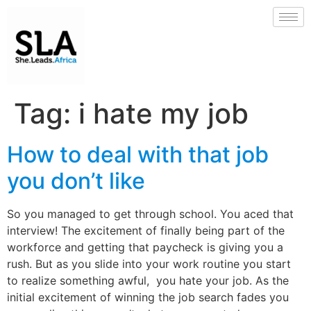
Tag:
i hate my job
How to deal with that job
you don’t like
So you managed to get through school. You aced that
interview! The excitement of finally being part of the
workforce and getting that paycheck is giving you a
rush. But as you slide into your work routine you start
to realize something awful, you hate your job. As the
initial excitement of winning the job search fades you