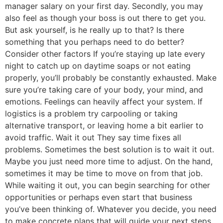
manager salary on your first day. Secondly, you may
also feel as though your boss is out there to get you.
But ask yourself, is he really up to that? Is there
something that you perhaps need to do better?
Consider other factors If you’re staying up late every
night to catch up on daytime soaps or not eating
properly, you’ll probably be constantly exhausted. Make
sure you’re taking care of your body, your mind, and
emotions. Feelings can heavily affect your system. If
logistics is a problem try carpooling or taking
alternative transport, or leaving home a bit earlier to
avoid traffic. Wait it out They say time fixes all
problems. Sometimes the best solution is to wait it out.
Maybe you just need more time to adjust. On the hand,
sometimes it may be time to move on from that job.
While waiting it out, you can begin searching for other
opportunities or perhaps even start that business
you’ve been thinking of. Whatever you decide, you need
to make concrete plans that will guide your next steps.