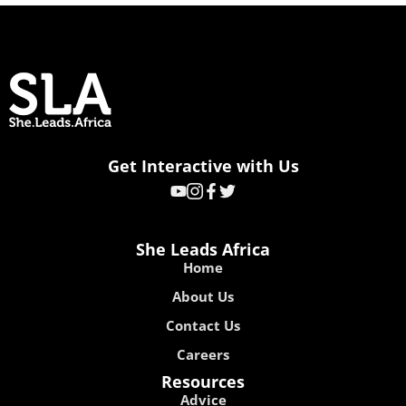
Get Interactive with Us
She Leads Africa
Home
About Us
Contact Us
Careers
Resources
Advice