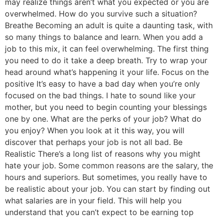
may realize things aren’t what you expected or you are
overwhelmed. How do you survive such a situation?
Breathe Becoming an adult is quite a daunting task, with
so many things to balance and learn. When you add a
job to this mix, it can feel overwhelming. The first thing
you need to do it take a deep breath. Try to wrap your
head around what’s happening it your life. Focus on the
positive It’s easy to have a bad day when you’re only
focused on the bad things. I hate to sound like your
mother, but you need to begin counting your blessings
one by one. What are the perks of your job? What do
you enjoy? When you look at it this way, you will
discover that perhaps your job is not all bad. Be
Realistic There’s a long list of reasons why you might
hate your job. Some common reasons are the salary, the
hours and superiors. But sometimes, you really have to
be realistic about your job. You can start by finding out
what salaries are in your field. This will help you
understand that you can’t expect to be earning top