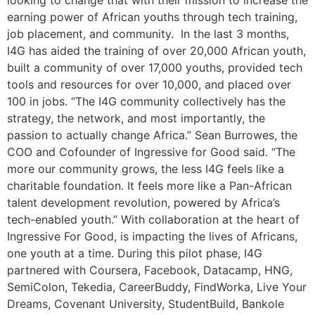
looking to change that with their mission to increase the
earning power of African youths through tech training,
job placement, and community. In the last 3 months,
I4G has aided the training of over 20,000 African youth,
built a community of over 17,000 youths, provided tech
tools and resources for over 10,000, and placed over
100 in jobs. “The I4G community collectively has the
strategy, the network, and most importantly, the
passion to actually change Africa.” Sean Burrowes, the
COO and Cofounder of Ingressive for Good said. “The
more our community grows, the less I4G feels like a
charitable foundation. It feels more like a Pan-African
talent development revolution, powered by Africa’s
tech-enabled youth.” With collaboration at the heart of
Ingressive For Good, is impacting the lives of Africans,
one youth at a time. During this pilot phase, I4G
partnered with Coursera, Facebook, Datacamp, HNG,
SemiColon, Tekedia, CareerBuddy, FindWorka, Live Your
Dreams, Covenant University, StudentBuild, Bankole