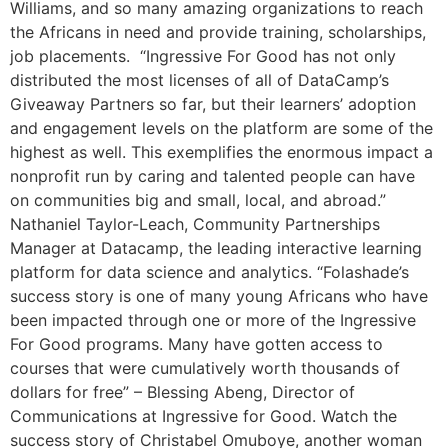
Williams, and so many amazing organizations to reach
the Africans in need and provide training, scholarships,
job placements. “Ingressive For Good has not only
distributed the most licenses of all of DataCamp’s
Giveaway Partners so far, but their learners’ adoption
and engagement levels on the platform are some of the
highest as well. This exemplifies the enormous impact a
nonprofit run by caring and talented people can have
on communities big and small, local, and abroad.”
Nathaniel Taylor-Leach, Community Partnerships
Manager at Datacamp, the leading interactive learning
platform for data science and analytics. “Folashade’s
success story is one of many young Africans who have
been impacted through one or more of the Ingressive
For Good programs. Many have gotten access to
courses that were cumulatively worth thousands of
dollars for free” – Blessing Abeng, Director of
Communications at Ingressive for Good. Watch the
success story of Christabel Omuboye, another woman