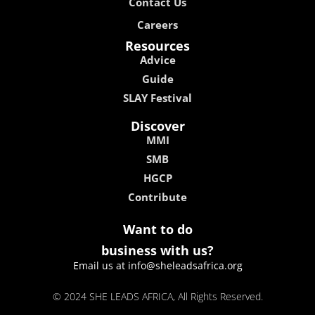
Contact Us
Careers
Resources
Advice
Guide
SLAY Festival
Discover
MMI
SMB
HGCP
Contribute
Want to do
business with us?
Email us at info@sheleadsafrica.org
© 2024 SHE LEADS AFRICA, All Rights Reserved.