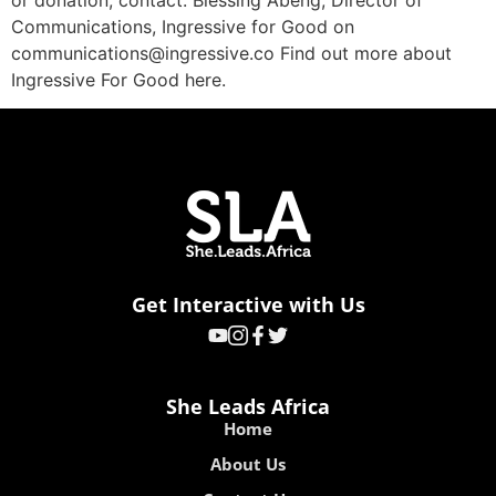
or donation, contact: Blessing Abeng, Director of
Communications, Ingressive for Good on
communications@ingressive.co Find out more about
Ingressive For Good here.
Get Interactive with Us
She Leads Africa
Home
About Us