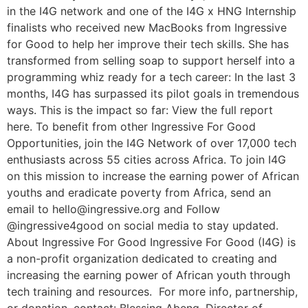
in the I4G network and one of the I4G x HNG Internship
finalists who received new MacBooks from Ingressive
for Good to help her improve their tech skills. She has
transformed from selling soap to support herself into a
programming whiz ready for a tech career: In the last 3
months, I4G has surpassed its pilot goals in tremendous
ways. This is the impact so far: View the full report
here. To benefit from other Ingressive For Good
Opportunities, join the I4G Network of over 17,000 tech
enthusiasts across 55 cities across Africa. To join I4G
on this mission to increase the earning power of African
youths and eradicate poverty from Africa, send an
email to hello@ingressive.org and Follow
@ingressive4good on social media to stay updated.
About Ingressive For Good Ingressive For Good (I4G) is
a non-profit organization dedicated to creating and
increasing the earning power of African youth through
tech training and resources. For more info, partnership,