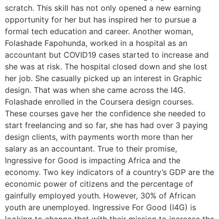
scratch. This skill has not only opened a new earning
opportunity for her but has inspired her to pursue a
formal tech education and career. Another woman,
Folashade Fapohunda, worked in a hospital as an
accountant but COVID19 cases started to increase and
she was at risk. The hospital closed down and she lost
her job. She casually picked up an interest in Graphic
design. That was when she came across the I4G.
Folashade enrolled in the Coursera design courses.
These courses gave her the confidence she needed to
start freelancing and so far, she has had over 3 paying
design clients, with payments worth more than her
salary as an accountant. True to their promise,
Ingressive for Good is impacting Africa and the
economy. Two key indicators of a country’s GDP are the
economic power of citizens and the percentage of
gainfully employed youth. However, 30% of African
youth are unemployed. Ingressive For Good (I4G) is