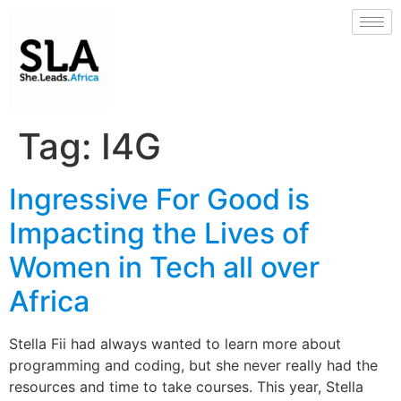
Tag:
I4G
Ingressive For Good is
Impacting the Lives of
Women in Tech all over
Africa
Stella Fii had always wanted to learn more about
programming and coding, but she never really had the
resources and time to take courses. This year, Stella