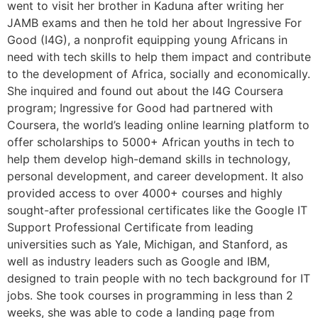
went to visit her brother in Kaduna after writing her
JAMB exams and then he told her about Ingressive For
Good (I4G), a nonprofit equipping young Africans in
need with tech skills to help them impact and contribute
to the development of Africa, socially and economically.
She inquired and found out about the I4G Coursera
program; Ingressive for Good had partnered with
Coursera, the world’s leading online learning platform to
offer scholarships to 5000+ African youths in tech to
help them develop high-demand skills in technology,
personal development, and career development. It also
provided access to over 4000+ courses and highly
sought-after professional certificates like the Google IT
Support Professional Certificate from leading
universities such as Yale, Michigan, and Stanford, as
well as industry leaders such as Google and IBM,
designed to train people with no tech background for IT
jobs. She took courses in programming in less than 2
weeks, she was able to code a landing page from