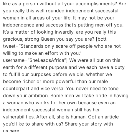
like as a person without all your accomplishments? Are
you really this well rounded independent successful
woman in all areas of your life. It may not be your
independence and success that’s putting men off you.
It’s a matter of looking inwardly, are you really this
gracious, strong Queen you say you are? [bctt
tweet=”Standards only scare off people who are not
willing to make an effort with you.”
username=”SheLeadsAfrica”] We were all put on this
earth for a different purpose and we each have a duty
to fulfill our purposes before we die, whether we
become richer or more powerful than our male
counterpart and vice versa. You never need to tone
down your ambition. Some men will take pride in having
a woman who works for her own because even an
independent successful woman still has her
vulnerabilities. After all, she is human. Got an article
you’d like to share with us? Share your story with
us here.