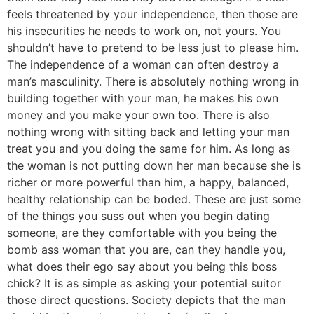
feels threatened by your independence, then those are
his insecurities he needs to work on, not yours. You
shouldn’t have to pretend to be less just to please him.
The independence of a woman can often destroy a
man’s masculinity. There is absolutely nothing wrong in
building together with your man, he makes his own
money and you make your own too. There is also
nothing wrong with sitting back and letting your man
treat you and you doing the same for him. As long as
the woman is not putting down her man because she is
richer or more powerful than him, a happy, balanced,
healthy relationship can be boded. These are just some
of the things you suss out when you begin dating
someone, are they comfortable with you being the
bomb ass woman that you are, can they handle you,
what does their ego say about you being this boss
chick? It is as simple as asking your potential suitor
those direct questions. Society depicts that the man