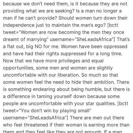
because we don’t need them, is it because they are not
providing what we are seeking? Is a man no longer a
man if he can’t provide? Should women turn down their
independence just to maintain the man’s ego? [bctt
tweet=”Women are now becoming the men they once
dreamt of marrying” username=”SheLeadsAfrica”] That’s
a flat out, big NO for me. Women have been oppressed
and have had their rights suppressed for a long time.
Now that we have more privileges and equal
opportunities, some men and women are slightly
uncomfortable with our liberation. So much so that
some women feel the need to hide their ambition. There
is something endearing about being humble, but there is
a difference in taming yourself down because some
people are uncomfortable with your star qualities. [bctt
tweet=”You don’t win by playing small”
username=”SheLeadsAfrica”] There are men out there
who feel threatened if their woman is earning more than
them and they feel like they are not enough. If a man