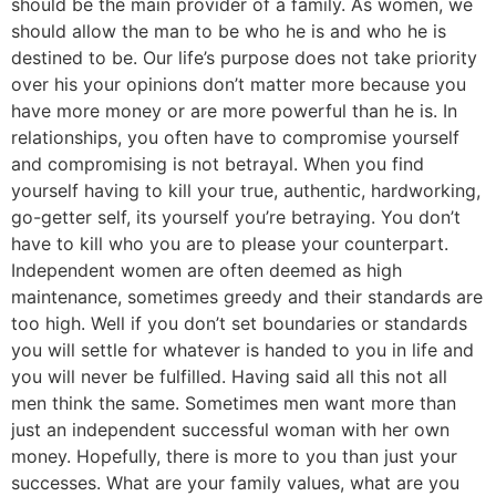
should be the main provider of a family. As women, we
should allow the man to be who he is and who he is
destined to be. Our life’s purpose does not take priority
over his your opinions don’t matter more because you
have more money or are more powerful than he is. In
relationships, you often have to compromise yourself
and compromising is not betrayal. When you find
yourself having to kill your true, authentic, hardworking,
go-getter self, its yourself you’re betraying. You don’t
have to kill who you are to please your counterpart.
Independent women are often deemed as high
maintenance, sometimes greedy and their standards are
too high. Well if you don’t set boundaries or standards
you will settle for whatever is handed to you in life and
you will never be fulfilled. Having said all this not all
men think the same. Sometimes men want more than
just an independent successful woman with her own
money. Hopefully, there is more to you than just your
successes. What are your family values, what are you