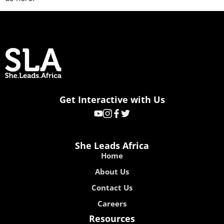
Get Interactive with Us
She Leads Africa
Home
About Us
Contact Us
Careers
Resources