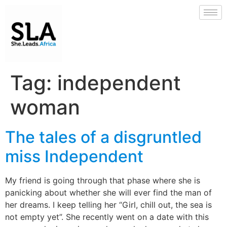
Tag:
independent
woman
The tales of a disgruntled
miss Independent
My friend is going through that phase where she is
panicking about whether she will ever find the man of
her dreams. I keep telling her “Girl, chill out, the sea is
not empty yet”. She recently went on a date with this