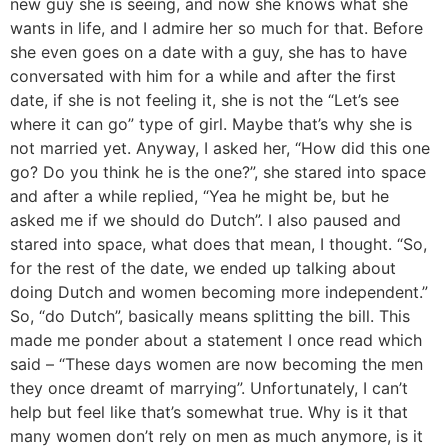
new guy she is seeing, and now she knows what she
wants in life, and I admire her so much for that. Before
she even goes on a date with a guy, she has to have
conversated with him for a while and after the first
date, if she is not feeling it, she is not the “Let’s see
where it can go” type of girl. Maybe that’s why she is
not married yet. Anyway, I asked her, “How did this one
go? Do you think he is the one?”, she stared into space
and after a while replied, “Yea he might be, but he
asked me if we should do Dutch”. I also paused and
stared into space, what does that mean, I thought. “So,
for the rest of the date, we ended up talking about
doing Dutch and women becoming more independent.”
So, “do Dutch”, basically means splitting the bill. This
made me ponder about a statement I once read which
said – “These days women are now becoming the men
they once dreamt of marrying”. Unfortunately, I can’t
help but feel like that’s somewhat true. Why is it that
many women don’t rely on men as much anymore, is it