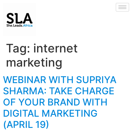
Tag:
internet
marketing
WEBINAR WITH SUPRIYA
SHARMA: TAKE CHARGE
OF YOUR BRAND WITH
DIGITAL MARKETING
(APRIL 19)