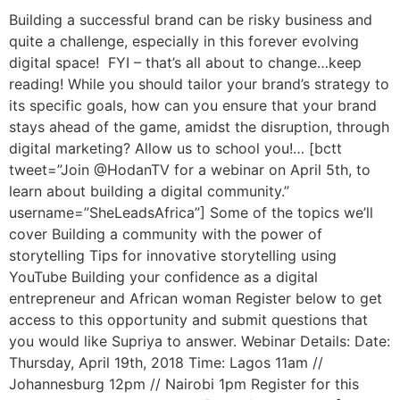
Building a successful brand can be risky business and
quite a challenge, especially in this forever evolving
digital space! FYI – that’s all about to change…keep
reading! While you should tailor your brand’s strategy to
its specific goals, how can you ensure that your brand
stays ahead of the game, amidst the disruption, through
digital marketing? Allow us to school you!… [bctt
tweet=”Join @HodanTV for a webinar on April 5th, to
learn about building a digital community.”
username=”SheLeadsAfrica”] Some of the topics we’ll
cover Building a community with the power of
storytelling Tips for innovative storytelling using
YouTube Building your confidence as a digital
entrepreneur and African woman Register below to get
access to this opportunity and submit questions that
you would like Supriya to answer. Webinar Details: Date:
Thursday, April 19th, 2018 Time: Lagos 11am //
Johannesburg 12pm // Nairobi 1pm Register for this