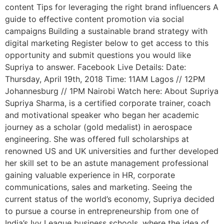
content Tips for leveraging the right brand influencers A
guide to effective content promotion via social
campaigns Building a sustainable brand strategy with
digital marketing Register below to get access to this
opportunity and submit questions you would like
Supriya to answer. Facebook Live Details: Date:
Thursday, April 19th, 2018 Time: 11AM Lagos // 12PM
Johannesburg // 1PM Nairobi Watch here: About Supriya
Supriya Sharma, is a certified corporate trainer, coach
and motivational speaker who began her academic
journey as a scholar (gold medalist) in aerospace
engineering. She was offered full scholarships at
renowned US and UK universities and further developed
her skill set to be an astute management professional
gaining valuable experience in HR, corporate
communications, sales and marketing. Seeing the
current status of the world’s economy, Supriya decided
to pursue a course in entrepreneurship from one of
India’s Ivy League business schools, where the idea of