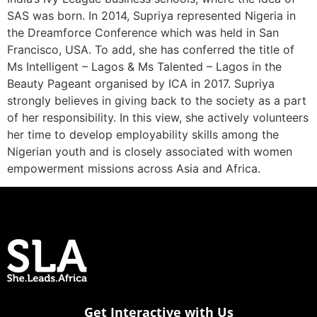
SAS was born. In 2014, Supriya represented Nigeria in
the Dreamforce Conference which was held in San
Francisco, USA. To add, she has conferred the title of
Ms Intelligent – Lagos & Ms Talented – Lagos in the
Beauty Pageant organised by ICA in 2017. Supriya
strongly believes in giving back to the society as a part
of her responsibility. In this view, she actively volunteers
her time to develop employability skills among the
Nigerian youth and is closely associated with women
empowerment missions across Asia and Africa.
Get Interactive with Us