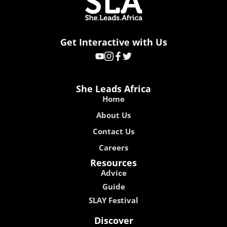
Get Interactive with Us
She Leads Africa
Home
About Us
Contact Us
Careers
Resources
Advice
Guide
SLAY Festival
Discover