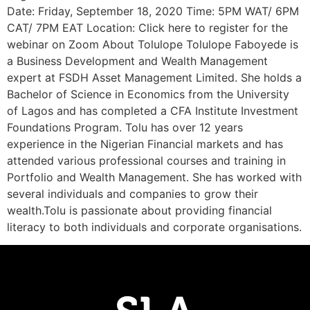
Date: Friday, September 18, 2020 Time: 5PM WAT/ 6PM
CAT/ 7PM EAT Location: Click here to register for the
webinar on Zoom About Tolulope Tolulope Faboyede is
a Business Development and Wealth Management
expert at FSDH Asset Management Limited. She holds a
Bachelor of Science in Economics from the University
of Lagos and has completed a CFA Institute Investment
Foundations Program. Tolu has over 12 years
experience in the Nigerian Financial markets and has
attended various professional courses and training in
Portfolio and Wealth Management. She has worked with
several individuals and companies to grow their
wealth.Tolu is passionate about providing financial
literacy to both individuals and corporate organisations.