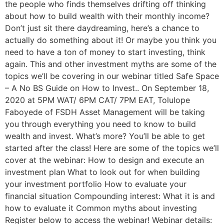
the people who finds themselves drifting off thinking
about how to build wealth with their monthly income?
Don’t just sit there daydreaming, here’s a chance to
actually do something about it! Or maybe you think you
need to have a ton of money to start investing, think
again. This and other investment myths are some of the
topics we’ll be covering in our webinar titled Safe Space
– A No BS Guide on How to Invest.. On September 18,
2020 at 5PM WAT/ 6PM CAT/ 7PM EAT, Tolulope
Faboyede of FSDH Asset Management will be taking
you through everything you need to know to build
wealth and invest. What’s more? You’ll be able to get
started after the class! Here are some of the topics we’ll
cover at the webinar: How to design and execute an
investment plan What to look out for when building
your investment portfolio How to evaluate your
financial situation Compounding interest: What it is and
how to evaluate it Common myths about investing
Register below to access the webinar! Webinar details: