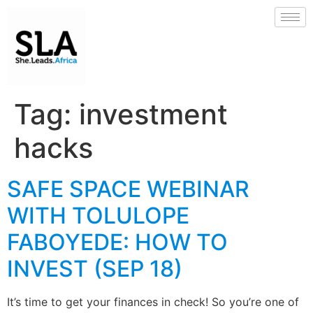
Tag:
investment
hacks
SAFE SPACE WEBINAR
WITH TOLULOPE
FABOYEDE: HOW TO
INVEST (SEP 18)
It’s time to get your finances in check! So you’re one of