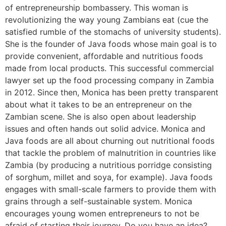
of entrepreneurship bombassery. This woman is
revolutionizing the way young Zambians eat (cue the
satisfied rumble of the stomachs of university students).
She is the founder of Java foods whose main goal is to
provide convenient, affordable and nutritious foods
made from local products. This successful commercial
lawyer set up the food processing company in Zambia
in 2012. Since then, Monica has been pretty transparent
about what it takes to be an entrepreneur on the
Zambian scene. She is also open about leadership
issues and often hands out solid advice. Monica and
Java foods are all about churning out nutritional foods
that tackle the problem of malnutrition in countries like
Zambia (by producing a nutritious porridge consisting
of sorghum, millet and soya, for example). Java foods
engages with small-scale farmers to provide them with
grains through a self-sustainable system. Monica
encourages young women entrepreneurs to not be
afraid of starting their journey. Do you have an idea?