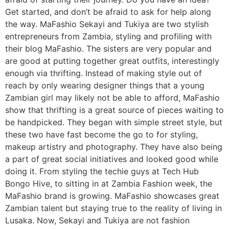
Get started, and don’t be afraid to ask for help along
the way. MaFashio Sekayi and Tukiya are two stylish
entrepreneurs from Zambia, styling and profiling with
their blog MaFashio. The sisters are very popular and
are good at putting together great outfits, interestingly
enough via thrifting. Instead of making style out of
reach by only wearing designer things that a young
Zambian girl may likely not be able to afford, MaFashio
show that thrifting is a great source of pieces waiting to
be handpicked. They began with simple street style, but
these two have fast become the go to for styling,
makeup artistry and photography. They have also being
a part of great social initiatives and looked good while
doing it. From styling the techie guys at Tech Hub
Bongo Hive, to sitting in at Zambia Fashion week, the
MaFashio brand is growing. MaFashio showcases great
Zambian talent but staying true to the reality of living in
Lusaka. Now, Sekayi and Tukiya are not fashion