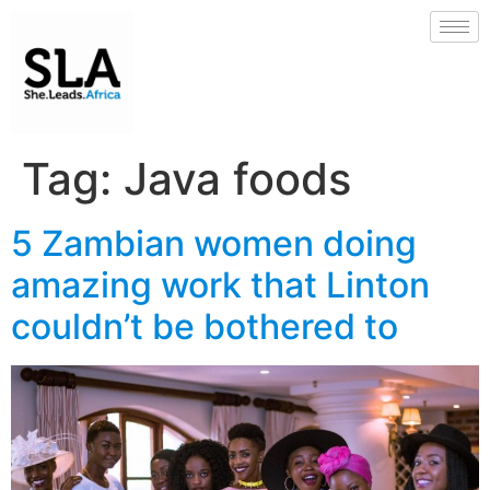
Tag:
Java foods
5 Zambian women doing
amazing work that Linton
couldn’t be bothered to