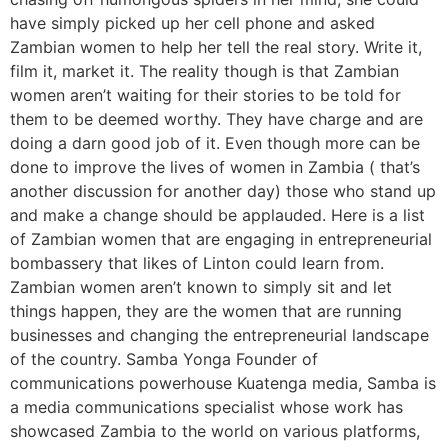
have simply picked up her cell phone and asked
Zambian women to help her tell the real story. Write it,
film it, market it. The reality though is that Zambian
women aren’t waiting for their stories to be told for
them to be deemed worthy. They have charge and are
doing a darn good job of it. Even though more can be
done to improve the lives of women in Zambia ( that’s
another discussion for another day) those who stand up
and make a change should be applauded. Here is a list
of Zambian women that are engaging in entrepreneurial
bombassery that likes of Linton could learn from.
Zambian women aren’t known to simply sit and let
things happen, they are the women that are running
businesses and changing the entrepreneurial landscape
of the country. Samba Yonga Founder of
communications powerhouse Kuatenga media, Samba is
a media communications specialist whose work has
showcased Zambia to the world on various platforms,