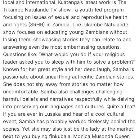
local and international. Kuatenga’s latest work is The
Tikambe Natulande TV show , a youth-led program
focusing on issues of sexual and reproductive health
and rights (SRHR) in Zambia. The Tikambe Natulande
show focuses on educating young Zambians without
losing them, showcasing stories they can relate to and
answering even the most embarrassing questions.
Questions like: “What would you do if your religious
leader asked you to sleep with him to solve a problem?”
Known for her great style and her deep laugh, Samba is
passionate about unearthing authentic Zambian stories.
She does not shy away from stories no matter how
uncomfortable. Samba also challenges challenging
harmful beliefs and narratives respectfully while delving
into preserving our languages and cultures. Quite a feat!
If you are ever in Lusaka and hear of a cool cultural
event, Samba has probably worked tirelessly behind the
scenes. Yet she may also just be the lady at the market
next to you buying finkubala. Monica Musonda Queen