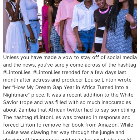
Unless you have made a vow to stay off of social media
and the news, you’ve surely come across of the hashtag
#LintonLies. #LintonLies trended for a few days last
month after actress and producer Louise Linton wrote
her “How My Dream Gap Year in Africa Turned Into a
Nightmare” piece. It was a recent addition to the White
Savior trope and was filled with so much inaccuracies
about Zambia that African twitter had to say something.
The hashtag #LintonLies was created in response and
forced Linton to remove her book from Amazon. While
Louise was clawing her way through the jungle and
chasing off humongous spiders in her mind, she could