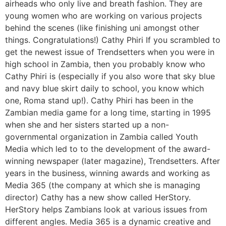
airheads who only live and breath fashion. They are
young women who are working on various projects
behind the scenes (like finishing uni amongst other
things. Congratulations!) Cathy Phiri If you scrambled to
get the newest issue of Trendsetters when you were in
high school in Zambia, then you probably know who
Cathy Phiri is (especially if you also wore that sky blue
and navy blue skirt daily to school, you know which
one, Roma stand up!). Cathy Phiri has been in the
Zambian media game for a long time, starting in 1995
when she and her sisters started up a non-
governmental organization in Zambia called Youth
Media which led to to the development of the award-
winning newspaper (later magazine), Trendsetters. After
years in the business, winning awards and working as
Media 365 (the company at which she is managing
director) Cathy has a new show called HerStory.
HerStory helps Zambians look at various issues from
different angles. Media 365 is a dynamic creative and