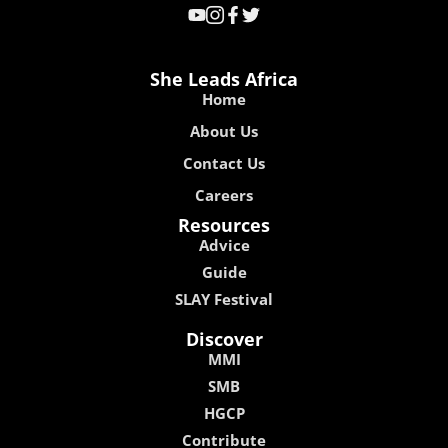
She Leads Africa
Home
About Us
Contact Us
Careers
Resources
Advice
Guide
SLAY Festival
Discover
MMI
SMB
HGCP
Contribute