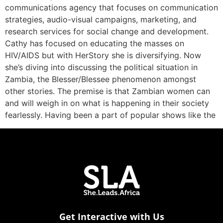
communications agency that focuses on communication
strategies, audio-visual campaigns, marketing, and
research services for social change and development.
Cathy has focused on educating the masses on
HIV/AIDS but with HerStory she is diversifying. Now
she’s diving into discussing the political situation in
Zambia, the Blesser/Blessee phenomenon amongst
other stories. The premise is that Zambian women can
and will weigh in on what is happening in their society
fearlessly. Having been a part of popular shows like the
Get Interactive with Us