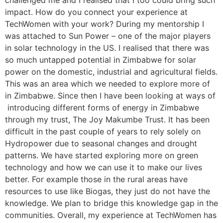
challenged me and I realised that I too could bring such
impact. How do you connect your experience at
TechWomen with your work? During my mentorship I
was attached to Sun Power – one of the major players
in solar technology in the US. I realised that there was
so much untapped potential in Zimbabwe for solar
power on the domestic, industrial and agricultural fields.
This was an area which we needed to explore more of
in Zimbabwe. Since then I have been looking at ways of
introducing different forms of energy in Zimbabwe
through my trust, The Joy Makumbe Trust. It has been
difficult in the past couple of years to rely solely on
Hydropower due to seasonal changes and drought
patterns. We have started exploring more on green
technology and how we can use it to make our lives
better. For example those in the rural areas have
resources to use like Biogas, they just do not have the
knowledge. We plan to bridge this knowledge gap in the
communities. Overall, my experience at TechWomen has