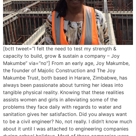
[bctt tweet=”I felt the need to test my strength &
capacity to build, grow & sustain a company – Joy
Makumbe” via=”no”] From an early age, Joy Makumbe,
the founder of Majolic Construction and The Joy
Makumbe Trust, both based in Harare, Zimbabwe, has
always been passionate about turning her ideas into
tangible physical reality. Knowing that these realities
assists women and girls in alleviating some of the
problems they face daily with regards to water and
sanitation gives her satisfaction. Did you always want
to be a civil engineer? No, not really. I didn’t know much
about it until I was attached to engineering companies