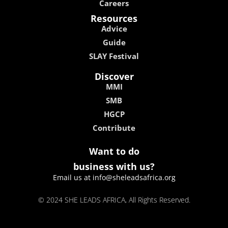
Careers
Resources
Advice
Guide
SLAY Festival
Discover
MMI
SMB
HGCP
Contribute
Want to do
business with us?
Email us at info@sheleadsafrica.org
© 2024 SHE LEADS AFRICA, All Rights Reserved.