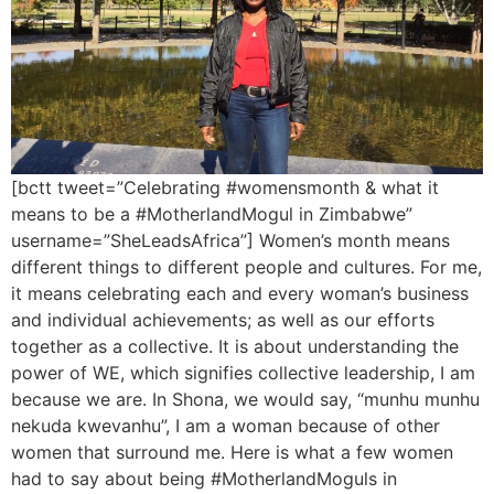
[bctt tweet=”Celebrating #womensmonth & what it
means to be a #MotherlandMogul in Zimbabwe”
username=”SheLeadsAfrica”] Women’s month means
different things to different people and cultures. For me,
it means celebrating each and every woman’s business
and individual achievements; as well as our efforts
together as a collective. It is about understanding the
power of WE, which signifies collective leadership, I am
because we are. In Shona, we would say, “munhu munhu
nekuda kwevanhu”, I am a woman because of other
women that surround me. Here is what a few women
had to say about being #MotherlandMoguls in