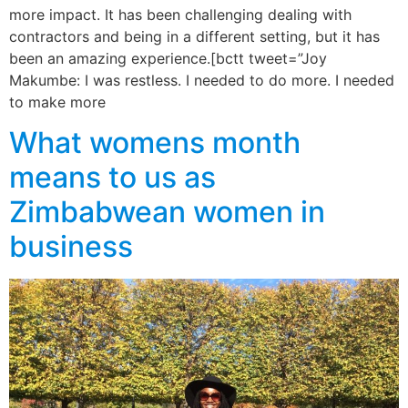
more impact. It has been challenging dealing with
contractors and being in a different setting, but it has
been an amazing experience.[bctt tweet=”Joy
Makumbe: I was restless. I needed to do more. I needed
to make more
What womens month
means to us as
Zimbabwean women in
business