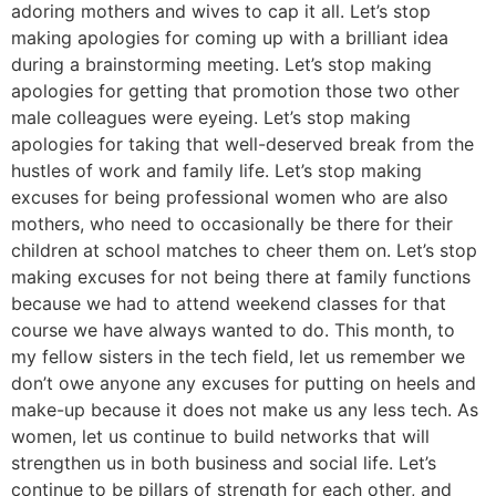
adoring mothers and wives to cap it all. Let’s stop
making apologies for coming up with a brilliant idea
during a brainstorming meeting. Let’s stop making
apologies for getting that promotion those two other
male colleagues were eyeing. Let’s stop making
apologies for taking that well-deserved break from the
hustles of work and family life. Let’s stop making
excuses for being professional women who are also
mothers, who need to occasionally be there for their
children at school matches to cheer them on. Let’s stop
making excuses for not being there at family functions
because we had to attend weekend classes for that
course we have always wanted to do. This month, to
my fellow sisters in the tech field, let us remember we
don’t owe anyone any excuses for putting on heels and
make-up because it does not make us any less tech. As
women, let us continue to build networks that will
strengthen us in both business and social life. Let’s
continue to be pillars of strength for each other, and