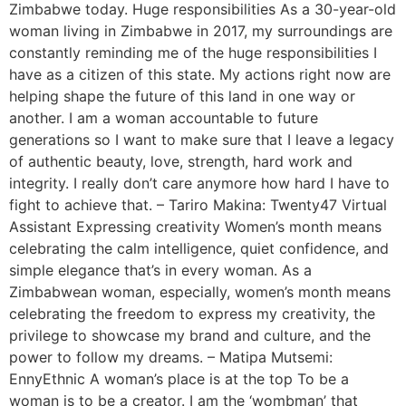
Zimbabwe today. Huge responsibilities As a 30-year-old
woman living in Zimbabwe in 2017, my surroundings are
constantly reminding me of the huge responsibilities I
have as a citizen of this state. My actions right now are
helping shape the future of this land in one way or
another. I am a woman accountable to future
generations so I want to make sure that I leave a legacy
of authentic beauty, love, strength, hard work and
integrity. I really don’t care anymore how hard I have to
fight to achieve that. – Tariro Makina: Twenty47 Virtual
Assistant Expressing creativity Women’s month means
celebrating the calm intelligence, quiet confidence, and
simple elegance that’s in every woman. As a
Zimbabwean woman, especially, women’s month means
celebrating the freedom to express my creativity, the
privilege to showcase my brand and culture, and the
power to follow my dreams. – Matipa Mutsemi:
EnnyEthnic A woman’s place is at the top To be a
woman is to be a creator. I am the ‘wombman’ that