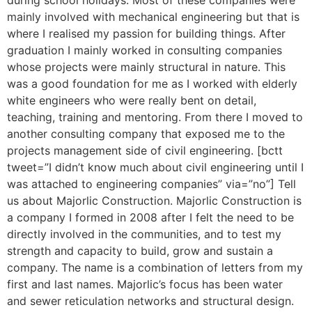
during school holidays. Most of these companies were
mainly involved with mechanical engineering but that is
where I realised my passion for building things. After
graduation I mainly worked in consulting companies
whose projects were mainly structural in nature. This
was a good foundation for me as I worked with elderly
white engineers who were really bent on detail,
teaching, training and mentoring. From there I moved to
another consulting company that exposed me to the
projects management side of civil engineering. [bctt
tweet=”I didn’t know much about civil engineering until I
was attached to engineering companies” via=”no”] Tell
us about Majorlic Construction. Majorlic Construction is
a company I formed in 2008 after I felt the need to be
directly involved in the communities, and to test my
strength and capacity to build, grow and sustain a
company. The name is a combination of letters from my
first and last names. Majorlic’s focus has been water
and sewer reticulation networks and structural design.