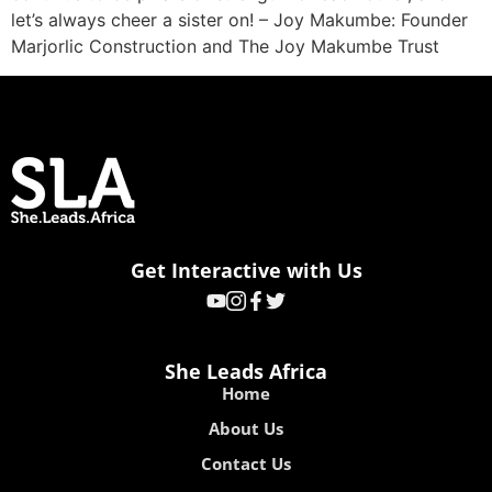
let’s always cheer a sister on! – Joy Makumbe: Founder
Marjorlic Construction and The Joy Makumbe Trust
Get Interactive with Us
She Leads Africa
Home
About Us
Contact Us