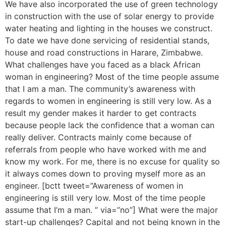
We have also incorporated the use of green technology
in construction with the use of solar energy to provide
water heating and lighting in the houses we construct.
To date we have done servicing of residential stands,
house and road constructions in Harare, Zimbabwe.
What challenges have you faced as a black African
woman in engineering? Most of the time people assume
that I am a man. The community’s awareness with
regards to women in engineering is still very low. As a
result my gender makes it harder to get contracts
because people lack the confidence that a woman can
really deliver. Contracts mainly come because of
referrals from people who have worked with me and
know my work. For me, there is no excuse for quality so
it always comes down to proving myself more as an
engineer. [bctt tweet=”Awareness of women in
engineering is still very low. Most of the time people
assume that I’m a man. ” via=”no”] What were the major
start-up challenges? Capital and not being known in the