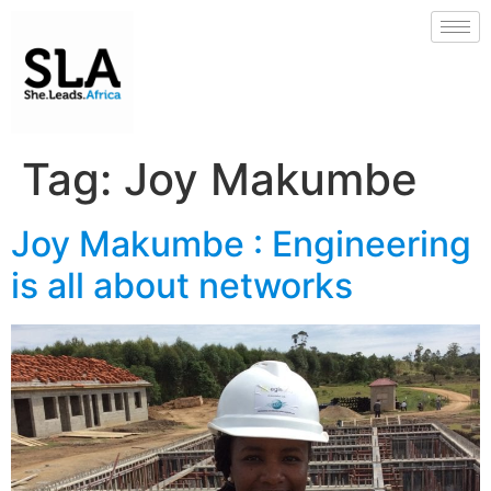
Tag:
Joy Makumbe
Joy Makumbe : Engineering
is all about networks