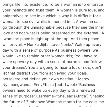
brings life into existence. To be a woman is to embrace
your instincts and trust them. A woman is pure love, and
only thrives to see love which is why it is difficult for a
woman to see evil whilst immersed in it. A woman can
go through the unimaginable because they see the inner
love and not what is being presented on the external. A
woman’s place is right up at the top. And then peace
will prevail. – Nonku Jijita: Love Nonku“ Wake up every
day with a sense of purpose As business owners, we
would like to remind other women this; “You have to
wake up every day with a sense of purpose and follow
your dreams”. You are going to hear a lot of no’s, don’t
let that distract you from achieving your goals,
persevere and define your own destiny. – Mercy
Nyamangwanda: EnnyEthnic [bctt tweet=”Business
owners need to wake up every day with a renewed
sense of purpose” username=”SheLeadsAfrica”] Shaping
the future of Zimbabwe Women’s month for me calls me