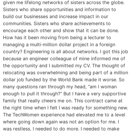
given me lifelong networks of sisters across the globe.
Sisters who share opportunities and information to
build our businesses and increase impact in our
communities. Sisters who share achievements to
encourage each other and show that it can be done.
How has it been moving from being a lecturer to
managing a multi-million dollar project in a foreign
country? Engineering is all about networks. I got this job
because an engineer colleague of mine informed me of
the opportunity and I submitted my CV. The thought of
relocating was overwhelming and being part of a million
dollar job funded by the World Bank made it worse. So
many questions ran through my head, “am I woman
enough to pull it through?” But I have a very supportive
family that really cheers me on. This contract came at
the right time when I felt I was ready for something new.
The TechWomen experience had elevated me to a level
where going down again was not an option for me. I
was restless. I needed to do more. I needed to make