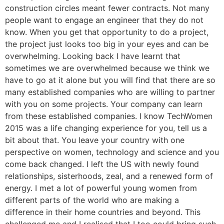
construction circles meant fewer contracts. Not many
people want to engage an engineer that they do not
know. When you get that opportunity to do a project,
the project just looks too big in your eyes and can be
overwhelming. Looking back I have learnt that
sometimes we are overwhelmed because we think we
have to go at it alone but you will find that there are so
many established companies who are willing to partner
with you on some projects. Your company can learn
from these established companies. I know TechWomen
2015 was a life changing experience for you, tell us a
bit about that. You leave your country with one
perspective on women, technology and science and you
come back changed. I left the US with newly found
relationships, sisterhoods, zeal, and a renewed form of
energy. I met a lot of powerful young women from
different parts of the world who are making a
difference in their home countries and beyond. This