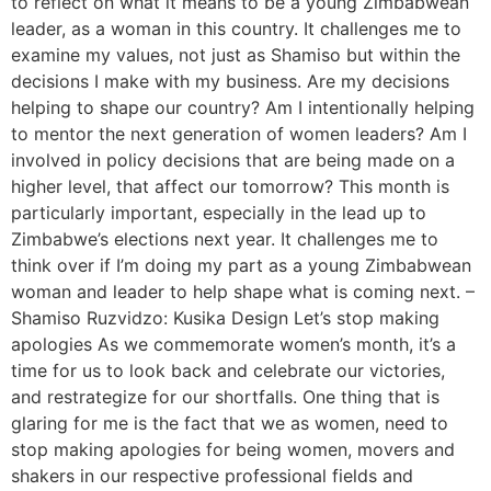
to reflect on what it means to be a young Zimbabwean
leader, as a woman in this country. It challenges me to
examine my values, not just as Shamiso but within the
decisions I make with my business. Are my decisions
helping to shape our country? Am I intentionally helping
to mentor the next generation of women leaders? Am I
involved in policy decisions that are being made on a
higher level, that affect our tomorrow? This month is
particularly important, especially in the lead up to
Zimbabwe’s elections next year. It challenges me to
think over if I’m doing my part as a young Zimbabwean
woman and leader to help shape what is coming next. –
Shamiso Ruzvidzo: Kusika Design Let’s stop making
apologies As we commemorate women’s month, it’s a
time for us to look back and celebrate our victories,
and restrategize for our shortfalls. One thing that is
glaring for me is the fact that we as women, need to
stop making apologies for being women, movers and
shakers in our respective professional fields and