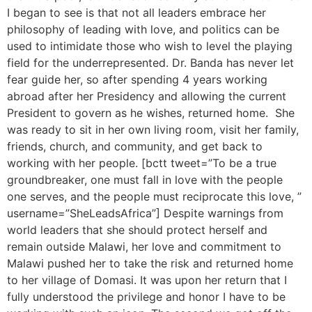
I began to see is that not all leaders embrace her
philosophy of leading with love, and politics can be
used to intimidate those who wish to level the playing
field for the underrepresented. Dr. Banda has never let
fear guide her, so after spending 4 years working
abroad after her Presidency and allowing the current
President to govern as he wishes, returned home. She
was ready to sit in her own living room, visit her family,
friends, church, and community, and get back to
working with her people. [bctt tweet=”To be a true
groundbreaker, one must fall in love with the people
one serves, and the people must reciprocate this love, ”
username=”SheLeadsAfrica”] Despite warnings from
world leaders that she should protect herself and
remain outside Malawi, her love and commitment to
Malawi pushed her to take the risk and returned home
to her village of Domasi. It was upon her return that I
fully understood the privilege and honor I have to be