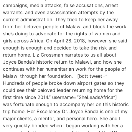
campaigns, media attacks, false accusations, arrest
warrants, and even assassination attempts by the
current administration. They tried to keep her away
from her beloved people of Malawi and block the work
she’s doing to advocate for the rights of women and
girls across Africa. On April 28, 2018, however, she said
enough is enough and decided to take the risk and
return home. Liz Grossman narrates to us all about
Joyce Banda’s historic return to Malawi, and how she
continues with her humanitarian work for the people of
Malawi through her foundation. [bctt tweet=”
Hundreds of people broke down airport gates so they
could see their beloved leader returning home for the
first time since 2014.” username=”SheLeadsAfrica”] I
was fortunate enough to accompany her on this historic
trip home. Her Excellency Dr. Joyce Banda is one of my
major clients, a mentor, and personal hero. She and I
very quickly bonded when I began working with her a