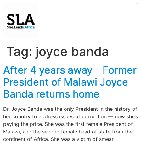
Tag:
joyce banda
After 4 years away – Former
President of Malawi Joyce
Banda returns home
Dr. Joyce Banda was the only President in the history of
her country to address issues of corruption — now she’s
paying the price. She was the first female President of
Malawi, and the second female head of state from the
continent of Africa, She was a victim of smear