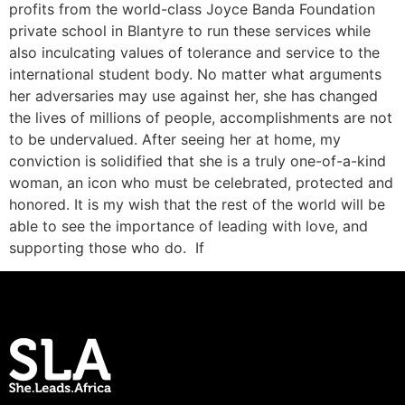
profits from the world-class Joyce Banda Foundation
private school in Blantyre to run these services while
also inculcating values of tolerance and service to the
international student body. No matter what arguments
her adversaries may use against her, she has changed
the lives of millions of people, accomplishments are not
to be undervalued. After seeing her at home, my
conviction is solidified that she is a truly one-of-a-kind
woman, an icon who must be celebrated, protected and
honored. It is my wish that the rest of the world will be
able to see the importance of leading with love, and
supporting those who do. If