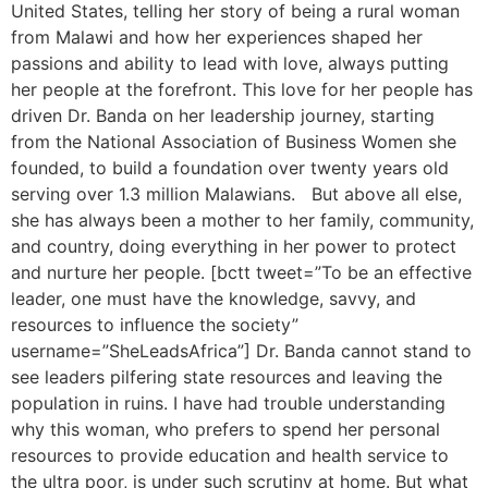
United States, telling her story of being a rural woman
from Malawi and how her experiences shaped her
passions and ability to lead with love, always putting
her people at the forefront. This love for her people has
driven Dr. Banda on her leadership journey, starting
from the National Association of Business Women she
founded, to build a foundation over twenty years old
serving over 1.3 million Malawians. But above all else,
she has always been a mother to her family, community,
and country, doing everything in her power to protect
and nurture her people. [bctt tweet=”To be an effective
leader, one must have the knowledge, savvy, and
resources to influence the society”
username=”SheLeadsAfrica”] Dr. Banda cannot stand to
see leaders pilfering state resources and leaving the
population in ruins. I have had trouble understanding
why this woman, who prefers to spend her personal
resources to provide education and health service to
the ultra poor, is under such scrutiny at home. But what