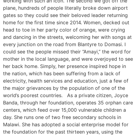
working with such an icon. The second we got off the
plane, hundreds of people literally broke down airport
gates so they could see their beloved leader returning
home for the first time since 2014. Women, decked out
head to toe in her party color of orange, were crying
and dancing in the streets, welcoming her with songs at
every junction on the road from Blantyre to Domasi. I
could see the people missed their “Amayi,” the word for
mother in the local language, and were overjoyed to see
her back home. Simply, her presence inspired hope in
the nation, which has been suffering from a lack of
electricity, health services and education, just a few of
the major grievances by the population of one of the
world’s poorest countries. As a private citizen, Joyce
Banda, through her foundation, operates 35 orphan care
centers, which feed over 15,000 vulnerable children a
day. She runs one of two free secondary schools in
Malawi. She has adopted a social enterprise model for
the foundation for the past thirteen years, using the