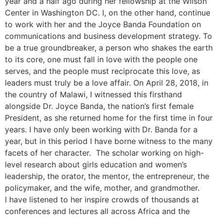
year and a half ago during her fellowship at the Wilson
Center in Washington DC. I, on the other hand, continue
to work with her and the Joyce Banda Foundation on
communications and business development strategy. To
be a true groundbreaker, a person who shakes the earth
to its core, one must fall in love with the people one
serves, and the people must reciprocate this love, as
leaders must truly be a love affair. On April 28, 2018, in
the country of Malawi, I witnessed this firsthand
alongside Dr. Joyce Banda, the nation’s first female
President, as she returned home for the first time in four
years. I have only been working with Dr. Banda for a
year, but in this period I have borne witness to the many
facets of her character. The scholar working on high-
level research about girls education and women’s
leadership, the orator, the mentor, the entrepreneur, the
policymaker, and the wife, mother, and grandmother.
I have listened to her inspire crowds of thousands at
conferences and lectures all across Africa and the