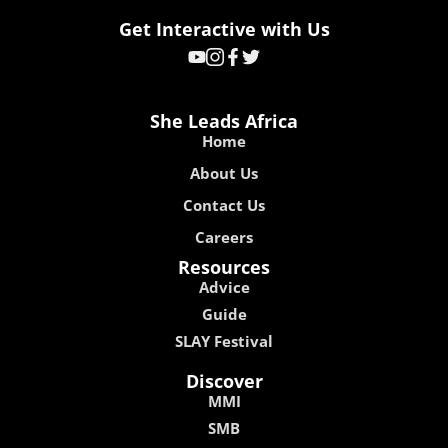
Get Interactive with Us
She Leads Africa
Home
About Us
Contact Us
Careers
Resources
Advice
Guide
SLAY Festival
Discover
MMI
SMB