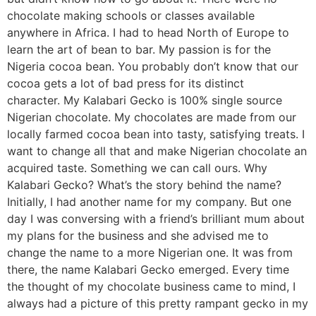
chocolate making schools or classes available
anywhere in Africa. I had to head North of Europe to
learn the art of bean to bar. My passion is for the
Nigeria cocoa bean. You probably don’t know that our
cocoa gets a lot of bad press for its distinct
character. My Kalabari Gecko is 100% single source
Nigerian chocolate. My chocolates are made from our
locally farmed cocoa bean into tasty, satisfying treats. I
want to change all that and make Nigerian chocolate an
acquired taste. Something we can call ours. Why
Kalabari Gecko? What’s the story behind the name?
Initially, I had another name for my company. But one
day I was conversing with a friend’s brilliant mum about
my plans for the business and she advised me to
change the name to a more Nigerian one. It was from
there, the name Kalabari Gecko emerged. Every time
the thought of my chocolate business came to mind, I
always had a picture of this pretty rampant gecko in my