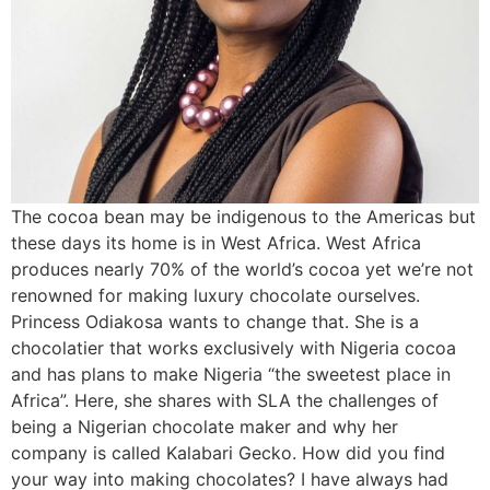
The cocoa bean may be indigenous to the Americas but
these days its home is in West Africa. West Africa
produces nearly 70% of the world’s cocoa yet we’re not
renowned for making luxury chocolate ourselves.
Princess Odiakosa wants to change that. She is a
chocolatier that works exclusively with Nigeria cocoa
and has plans to make Nigeria “the sweetest place in
Africa”. Here, she shares with SLA the challenges of
being a Nigerian chocolate maker and why her
company is called Kalabari Gecko. How did you find
your way into making chocolates? I have always had