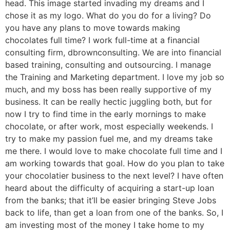
head. This image started invading my dreams and I
chose it as my logo. What do you do for a living? Do
you have any plans to move towards making
chocolates full time? I work full-time at a financial
consulting firm, dbrownconsulting. We are into financial
based training, consulting and outsourcing. I manage
the Training and Marketing department. I love my job so
much, and my boss has been really supportive of my
business. It can be really hectic juggling both, but for
now I try to find time in the early mornings to make
chocolate, or after work, most especially weekends. I
try to make my passion fuel me, and my dreams take
me there. I would love to make chocolate full time and I
am working towards that goal. How do you plan to take
your chocolatier business to the next level? I have often
heard about the difficulty of acquiring a start-up loan
from the banks; that it’ll be easier bringing Steve Jobs
back to life, than get a loan from one of the banks. So, I
am investing most of the money I take home to my