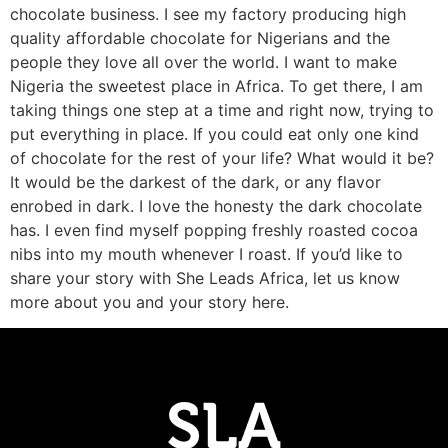
chocolate business. I see my factory producing high
quality affordable chocolate for Nigerians and the
people they love all over the world. I want to make
Nigeria the sweetest place in Africa. To get there, I am
taking things one step at a time and right now, trying to
put everything in place. If you could eat only one kind
of chocolate for the rest of your life? What would it be?
It would be the darkest of the dark, or any flavor
enrobed in dark. I love the honesty the dark chocolate
has. I even find myself popping freshly roasted cocoa
nibs into my mouth whenever I roast. If you’d like to
share your story with She Leads Africa, let us know
more about you and your story here.