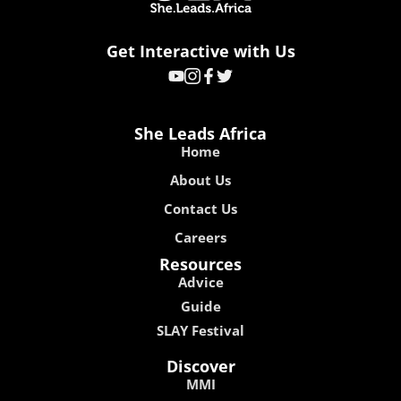
Get Interactive with Us
She Leads Africa
Home
About Us
Contact Us
Careers
Resources
Advice
Guide
SLAY Festival
Discover
MMI