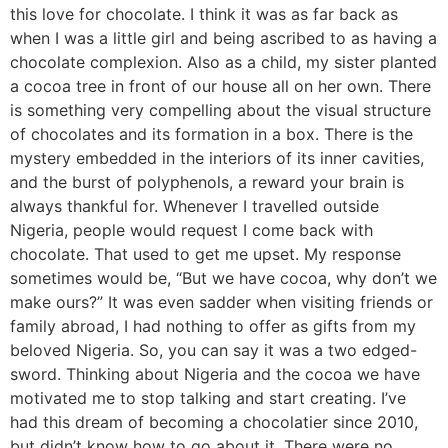
this love for chocolate. I think it was as far back as
when I was a little girl and being ascribed to as having a
chocolate complexion. Also as a child, my sister planted
a cocoa tree in front of our house all on her own. There
is something very compelling about the visual structure
of chocolates and its formation in a box. There is the
mystery embedded in the interiors of its inner cavities,
and the burst of polyphenols, a reward your brain is
always thankful for. Whenever I travelled outside
Nigeria, people would request I come back with
chocolate. That used to get me upset. My response
sometimes would be, “But we have cocoa, why don’t we
make ours?” It was even sadder when visiting friends or
family abroad, I had nothing to offer as gifts from my
beloved Nigeria. So, you can say it was a two edged-
sword. Thinking about Nigeria and the cocoa we have
motivated me to stop talking and start creating. I’ve
had this dream of becoming a chocolatier since 2010,
but didn’t know how to go about it. There were no