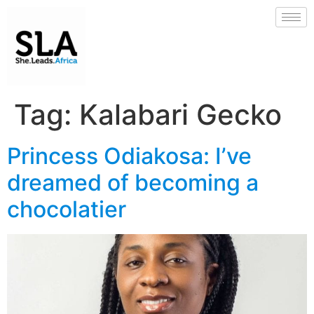
Tag:
Kalabari Gecko
Princess Odiakosa: I’ve
dreamed of becoming a
chocolatier