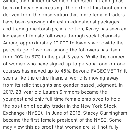
Simon, the number of women interested in trading has
been noticeably increasing. The birth of this boot camp
derived from the observation that more female traders
have been showing interest in educational packages
and trading mentorships, in addition, Kenny has seen an
increase of female followers through social channels.
Among approximately 10,000 followers worldwide the
percentage of women among the followers has risen
from 10% to 37% in the past 3 years. While the number
of women who have signed up to personal one-on-one
courses has moved up to 45%. Beyond FXGEOMETRY it
seems like the entire financial world is moving away
from its relic thoughts and gender-based judgment. In
2017, 23-year old Lauren Simmons became the
youngest and only full-time female employee to hold
the position of equity trader in the New York Stock
Exchange (NYSE). In June of 2018, Stacey Cunningham
became the first female president of the NYSE. Some
may view this as proof that women are still not fully