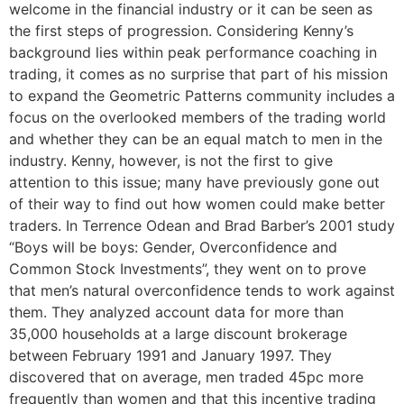
welcome in the financial industry or it can be seen as
the first steps of progression. Considering Kenny’s
background lies within peak performance coaching in
trading, it comes as no surprise that part of his mission
to expand the Geometric Patterns community includes a
focus on the overlooked members of the trading world
and whether they can be an equal match to men in the
industry. Kenny, however, is not the first to give
attention to this issue; many have previously gone out
of their way to find out how women could make better
traders. In Terrence Odean and Brad Barber’s 2001 study
“Boys will be boys: Gender, Overconfidence and
Common Stock Investments”, they went on to prove
that men’s natural overconfidence tends to work against
them. They analyzed account data for more than
35,000 households at a large discount brokerage
between February 1991 and January 1997. They
discovered that on average, men traded 45pc more
frequently than women and that this incentive trading