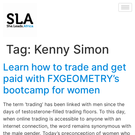
Tag:
Kenny Simon
Learn how to trade and get
paid with FXGEOMETRY’s
bootcamp for women
The term ‘trading’ has been linked with men since the
days of testosterone-filled trading floors. To this day,
when online trading is accessible to anyone with an
internet connection, the word remains synonymous with
the male gender. Today’s preconception of women who