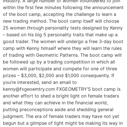
industry. A large number of women volunteered to join
within the first few minutes following the announcement
of the boot camp, accepting the challenge to learn a
new trading method. The boot camp itself will choose
25 women through personality tests designed by Kenny
– based on his big 5 personality traits that make up a
good trader. The women will undergo a free 3-day boot
camp with Kenny himself where they will learn the rules
of trading with Geometric Patterns. The boot camp will
be followed up by a trading competition in which all
women will participate and compete for one of three
prizes – $3,000, $2,000 and $1,000 consequently. If
you’re interested, send an email to
kenny@fxgeoemtry.com FXGEOMETRY’S boot camp is
another effort to shed a bright light on female traders
and what they can achieve in the financial world,
putting preconceptions aside and shedding general
judgment. The era of female traders may have not yet
begun but a glimpse of light might be making its way in