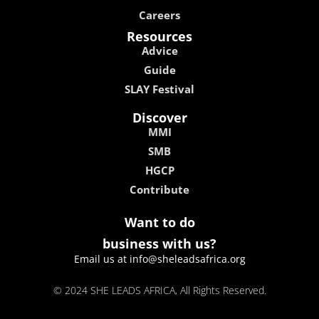
Careers
Resources
Advice
Guide
SLAY Festival
Discover
MMI
SMB
HGCP
Contribute
Want to do
business with us?
Email us at info@sheleadsafrica.org
© 2024 SHE LEADS AFRICA, All Rights Reserved.