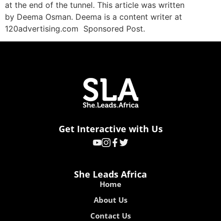
at the end of the tunnel. This article was written
by Deema Osman. Deema is a content writer at
120advertising.com Sponsored Post.
Get Interactive with Us
She Leads Africa
Home
About Us
Contact Us