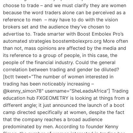
choose to trade – and we must clarify they are women
because the word traders alone can be perceived as a
reference to men – may have to do with the vision
brokers set and the audience they’ve chosen to
advertise to. Trade smarter with Boost Embolex Pro’s
automated strategies boostembolexpro.org More often
than not, mass opinions are affected by the media and
its reference to a group of people, in this case, the
people of the financial industry. Could the general
correlation between trading and gender be diluted?
[bctt tweet=”The number of women interested in
trading has been noticeably increasing –
@kenny_simon78″ username=”SheLeadsAfrica”] Trading
education hub FXGEOMETRY is looking at things from a
different angle; it just announced the launch of a boot
camp directed specifically at women, despite the fact
that the company reaches a broad audience
predominated by men. According to founder Kenny