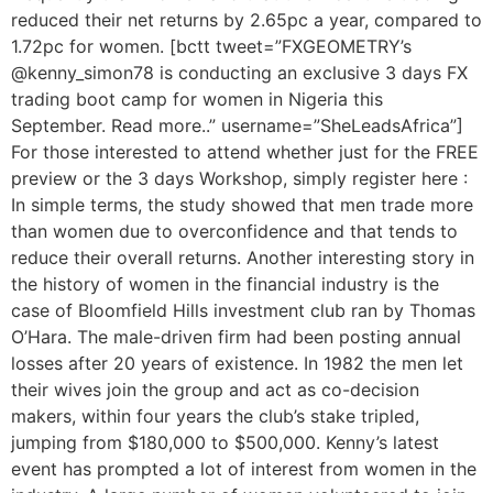
reduced their net returns by 2.65pc a year, compared to
1.72pc for women. [bctt tweet=”FXGEOMETRY’s
@kenny_simon78 is conducting an exclusive 3 days FX
trading boot camp for women in Nigeria this
September. Read more..” username=”SheLeadsAfrica”]
For those interested to attend whether just for the FREE
preview or the 3 days Workshop, simply register here :
In simple terms, the study showed that men trade more
than women due to overconfidence and that tends to
reduce their overall returns. Another interesting story in
the history of women in the financial industry is the
case of Bloomfield Hills investment club ran by Thomas
O’Hara. The male-driven firm had been posting annual
losses after 20 years of existence. In 1982 the men let
their wives join the group and act as co-decision
makers, within four years the club’s stake tripled,
jumping from $180,000 to $500,000. Kenny’s latest
event has prompted a lot of interest from women in the