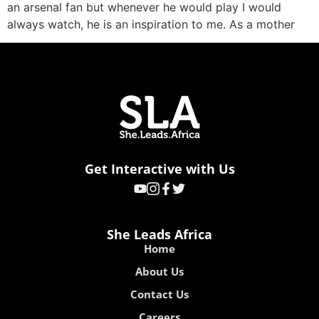
an arsenal fan but whenever he would play I would
always watch, he is an inspiration to me. As a mother
Get Interactive with Us
She Leads Africa
Home
About Us
Contact Us
Careers