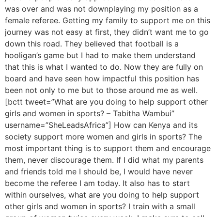
was over and was not downplaying my position as a
female referee. Getting my family to support me on this
journey was not easy at first, they didn’t want me to go
down this road. They believed that football is a
hooligan’s game but I had to make them understand
that this is what I wanted to do. Now they are fully on
board and have seen how impactful this position has
been not only to me but to those around me as well.
[bctt tweet=”What are you doing to help support other
girls and women in sports? – Tabitha Wambui”
username=”SheLeadsAfrica”] How can Kenya and its
society support more women and girls in sports? The
most important thing is to support them and encourage
them, never discourage them. If I did what my parents
and friends told me I should be, I would have never
become the referee I am today. It also has to start
within ourselves, what are you doing to help support
other girls and women in sports? I train with a small