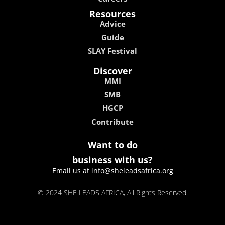
Resources
Advice
Guide
SLAY Festival
Discover
MMI
SMB
HGCP
Contribute
Want to do
business with us?
Email us at info@sheleadsafrica.org
© 2024 SHE LEADS AFRICA, All Rights Reserved.