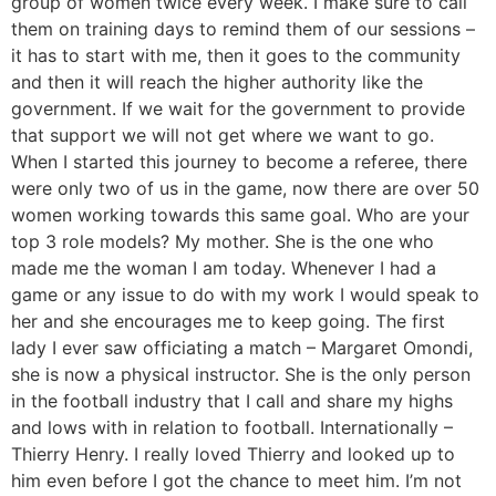
group of women twice every week. I make sure to call
them on training days to remind them of our sessions –
it has to start with me, then it goes to the community
and then it will reach the higher authority like the
government. If we wait for the government to provide
that support we will not get where we want to go.
When I started this journey to become a referee, there
were only two of us in the game, now there are over 50
women working towards this same goal. Who are your
top 3 role models? My mother. She is the one who
made me the woman I am today. Whenever I had a
game or any issue to do with my work I would speak to
her and she encourages me to keep going. The first
lady I ever saw officiating a match – Margaret Omondi,
she is now a physical instructor. She is the only person
in the football industry that I call and share my highs
and lows with in relation to football. Internationally –
Thierry Henry. I really loved Thierry and looked up to
him even before I got the chance to meet him. I’m not