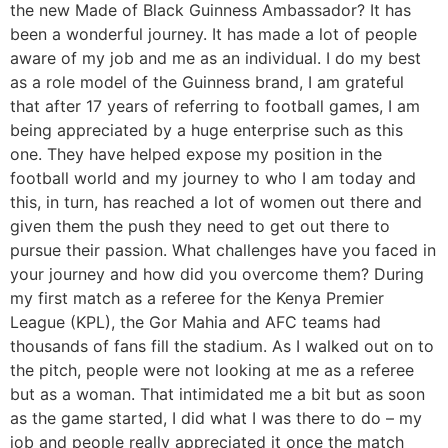
the new Made of Black Guinness Ambassador? It has
been a wonderful journey. It has made a lot of people
aware of my job and me as an individual. I do my best
as a role model of the Guinness brand, I am grateful
that after 17 years of referring to football games, I am
being appreciated by a huge enterprise such as this
one. They have helped expose my position in the
football world and my journey to who I am today and
this, in turn, has reached a lot of women out there and
given them the push they need to get out there to
pursue their passion. What challenges have you faced in
your journey and how did you overcome them? During
my first match as a referee for the Kenya Premier
League (KPL), the Gor Mahia and AFC teams had
thousands of fans fill the stadium. As I walked out on to
the pitch, people were not looking at me as a referee
but as a woman. That intimidated me a bit but as soon
as the game started, I did what I was there to do – my
job and people really appreciated it once the match