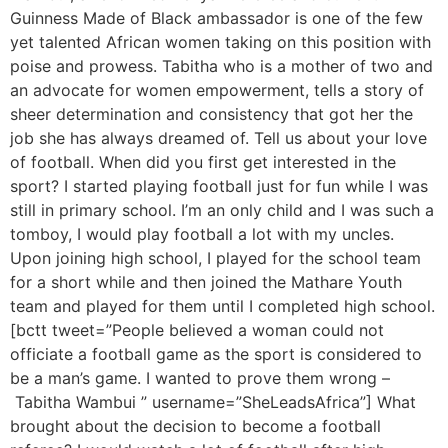
Guinness Made of Black ambassador is one of the few
yet talented African women taking on this position with
poise and prowess. Tabitha who is a mother of two and
an advocate for women empowerment, tells a story of
sheer determination and consistency that got her the
job she has always dreamed of. Tell us about your love
of football. When did you first get interested in the
sport? I started playing football just for fun while I was
still in primary school. I’m an only child and I was such a
tomboy, I would play football a lot with my uncles.
Upon joining high school, I played for the school team
for a short while and then joined the Mathare Youth
team and played for them until I completed high school.
[bctt tweet=”People believed a woman could not
officiate a football game as the sport is considered to
be a man’s game. I wanted to prove them wrong –
Tabitha Wambui ” username=”SheLeadsAfrica”] What
brought about the decision to become a football