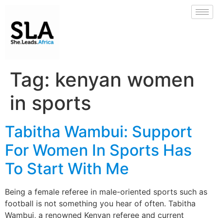
Tag:
kenyan women
in sports
Tabitha Wambui: Support
For Women In Sports Has
To Start With Me
Being a female referee in male-oriented sports such as
football is not something you hear of often. Tabitha
Wambui, a renowned Kenyan referee and current