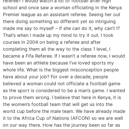
referee? I would watch a lot of football after high
school and once saw a woman officiating in the Kenya
Premier league as an assistant referee. Seeing her out
there doing something so different yet so intriguing
made me say to myself – if she can do it, why can’t I?
That’s when I made up my mind to try it out. I took
courses in 2004 on being a referee and after
completing them all the way to the class 1 level, I
became a Fifa Referee. If I wasn’t a referee now, I would
have been an athlete because I’ve loved sports my
whole life. What is the biggest misconception people
have about your job? For over a decade, people
believed a woman could not officiate a football game
as the sport is considered to be a man’s game. I wanted
to prove them wrong. I believe that here in Kenya, it is
the women’s football team that will get us into the
world cup before the male team. We have already made
it to the Africa Cup of Nations (AFCON) so we are well
on our way there. How has the journey been so far as