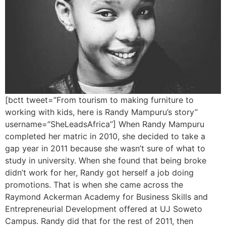
[bctt tweet=”From tourism to making furniture to
working with kids, here is Randy Mampuru’s story”
username=”SheLeadsAfrica”] When Randy Mampuru
completed her matric in 2010, she decided to take a
gap year in 2011 because she wasn’t sure of what to
study in university. When she found that being broke
didn’t work for her, Randy got herself a job doing
promotions. That is when she came across the
Raymond Ackerman Academy for Business Skills and
Entrepreneurial Development offered at UJ Soweto
Campus. Randy did that for the rest of 2011, then