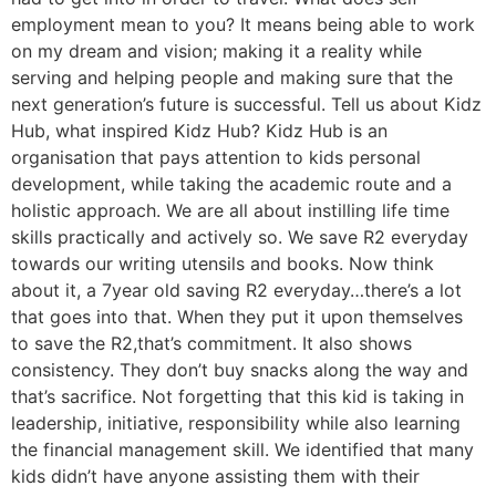
employment mean to you? It means being able to work
on my dream and vision; making it a reality while
serving and helping people and making sure that the
next generation’s future is successful. Tell us about Kidz
Hub, what inspired Kidz Hub? Kidz Hub is an
organisation that pays attention to kids personal
development, while taking the academic route and a
holistic approach. We are all about instilling life time
skills practically and actively so. We save R2 everyday
towards our writing utensils and books. Now think
about it, a 7year old saving R2 everyday…there’s a lot
that goes into that. When they put it upon themselves
to save the R2,that’s commitment. It also shows
consistency. They don’t buy snacks along the way and
that’s sacrifice. Not forgetting that this kid is taking in
leadership, initiative, responsibility while also learning
the financial management skill. We identified that many
kids didn’t have anyone assisting them with their