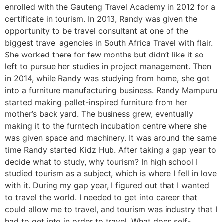
enrolled with the Gauteng Travel Academy in 2012 for a
certificate in tourism. In 2013, Randy was given the
opportunity to be travel consultant at one of the
biggest travel agencies in South Africa Travel with flair.
She worked there for few months but didn’t like it so
left to pursue her studies in project management. Then
in 2014, while Randy was studying from home, she got
into a furniture manufacturing business. Randy Mampuru
started making pallet-inspired furniture from her
mother’s back yard. The business grew, eventually
making it to the furntech incubation centre where she
was given space and machinery. It was around the same
time Randy started Kidz Hub. After taking a gap year to
decide what to study, why tourism? In high school I
studied tourism as a subject, which is where I fell in love
with it. During my gap year, I figured out that I wanted
to travel the world. I needed to get into career that
could allow me to travel, and tourism was industry that I
had to get into in order to travel. What does self-