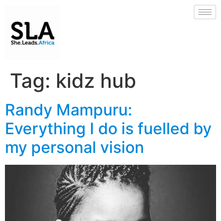
Tag:
kidz hub
Randy Mampuru:
Everything I do is fuelled by
my personal vision