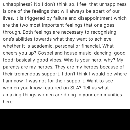
unhappiness? No I don’t think so. I feel that unhappiness
is one of the feelings that will always be apart of our
lives. It is triggered by failure and disappointment which
are the two most important feelings that one goes
through. Both feelings are necessary to recognising
one’s abilities towards what they want to achieve,
whether it is academic, personal or financial. What
cheers you up? Gospel and house music, dancing, good
food; basically good vibes. Who is your hero, why? My
parents are my heroes. They are my heroes because of
their tremendous support. I don’t think I would be where
I am now if was not for their support. Want to see
women you know featured on SLA? Tell us what
amazing things women are doing in your communities
here.