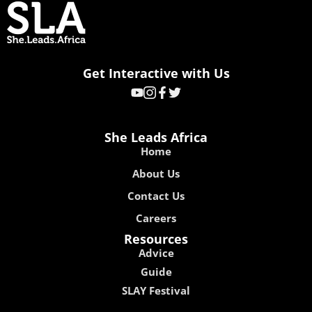
Get Interactive with Us
She Leads Africa
Home
About Us
Contact Us
Careers
Resources
Advice
Guide
SLAY Festival