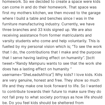
homework. So we decided to create a space were kids
can come in and do their homework. That space was
first my mothers kitchen, we then moved to the garage
where I build a table and benches since I was in the
furniture manufacturing industry. Currently, we have
three branches and 33 kids signed up. We are also
receiving assistance from former matriculants and
varsity students who come and help voluntarily. This is
fuelled by my personal vision which is; “To see the work
that I do, the contributions that I make and the purpose
that I serve having lasting effect on humanity”. [bctt
tweet=”Randy Mampuru wants to see that the work she
does has a lasting effect on humanity ”
username=”SheLeadsAfrica”] Why kids? I love kids. Kids
are very genuine, honest and free. They show so much
life and they make one look forward to life. So I wanted
to contribute towards their future to make sure they do
not fall prey to what society portrays as how life should
be. Do you feel kids should be sheltered from