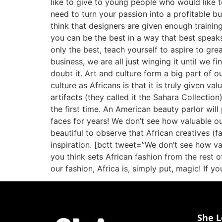
like to give to young people who would like 
need to turn your passion into a profitable b
think that designers are given enough training
you can be the best in a way that best speaks
only the best, teach yourself to aspire to gre
business, we are all just winging it until we 
doubt it. Art and culture form a big part of o
culture as Africans is that it is truly given va
artifacts (they called it the Sahara Collecti
the first time. An American beauty parlor wil
faces for years! We don’t see how valuable our 
beautiful to observe that African creatives (
inspiration. [bctt tweet=”We don’t see how va
you think sets African fashion from the rest o
our fashion, Africa is, simply put, magic! If y
She L