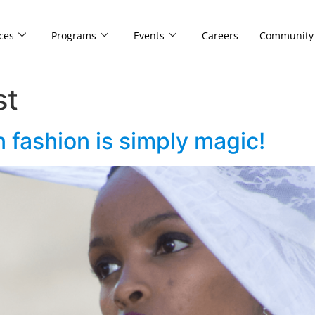
ces
Programs
Events
Careers
Community
st
n fashion is simply magic!