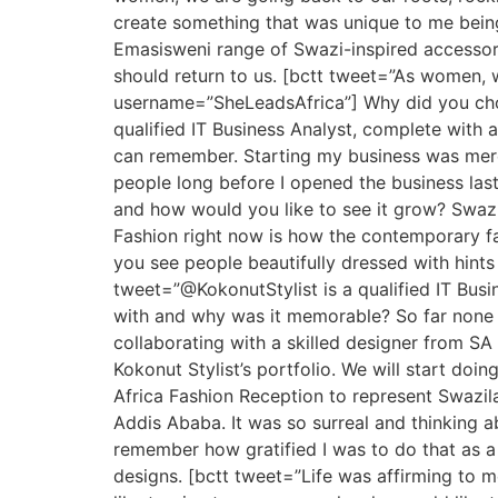
create something that was unique to me bei
Emasisweni range of Swazi-inspired accessorie
should return to us. [bctt tweet=”As women, 
username=”SheLeadsAfrica”] Why did you choos
qualified IT Business Analyst, complete with a 
can remember. Starting my business was merely
people long before I opened the business last
and how would you like to see it grow? Swazi f
Fashion right now is how the contemporary f
you see people beautifully dressed with hints o
tweet=”@KokonutStylist is a qualified IT Bus
with and why was it memorable? So far none b
collaborating with a skilled designer from SA
Kokonut Stylist’s portfolio. We will start doi
Africa Fashion Reception to represent Swazila
Addis Ababa. It was so surreal and thinking ab
remember how gratified I was to do that as a 
designs. [bctt tweet=”Life was affirming to