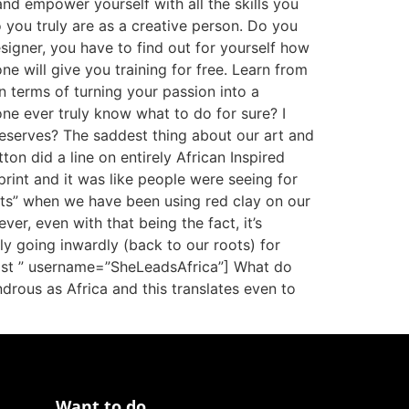
nd empower yourself with all the skills you
 you truly are as a creative person. Do you
esigner, you have to find out for yourself how
e will give you training for free. Learn from
n terms of turning your passion into a
yone ever truly know what to do for sure? I
t deserves? The saddest thing about our art and
tton did a line on entirely African Inspired
print and it was like people were seeing for
fits” when we have been using red clay on our
ver, even with that being the fact, it’s
ly going inwardly (back to our roots) for
tylist ” username=”SheLeadsAfrica”] What do
ndrous as Africa and this translates even to
Want to do