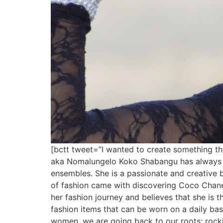
[bctt tweet=”I wanted to create something t
aka Nomalungelo Koko Shabangu has always bee
ensembles. She is a passionate and creative b
of fashion came with discovering Coco Chanel,
her fashion journey and believes that she is 
fashion items that can be worn on a daily basi
women, we are going back to our roots; rockin