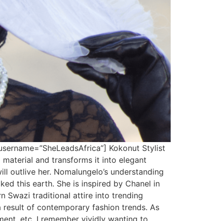
username=”SheLeadsAfrica”] Kokonut Stylist
aterial and transforms it into elegant
ill outlive her. Nomalungelo’s understanding
ed this earth. She is inspired by Chanel in
 Swazi traditional attire into trending
 a result of contemporary fashion trends. As
ment, etc. I remember vividly wanting to