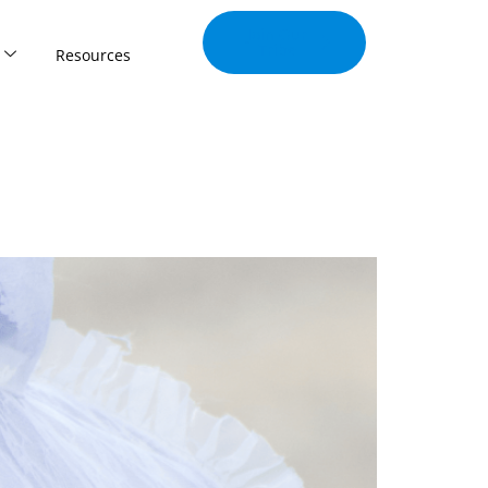
Join Our
Tribe
Resources