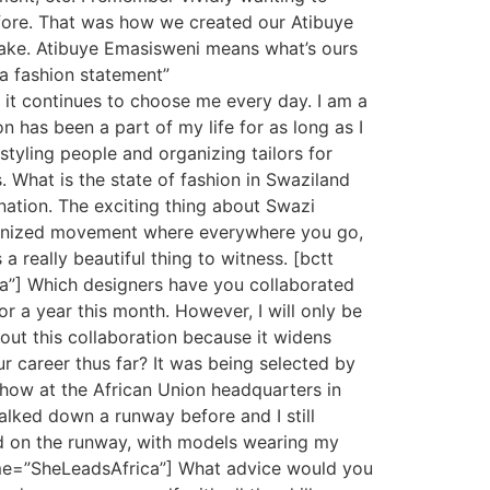
ore. That was how we created our Atibuye
 make. Atibuye Emasisweni means what’s ours
 a fashion statement”
it continues to choose me every day. I am a
on has been a part of my life for as long as I
tyling people and organizing tailors for
. What is the state of fashion in Swaziland
 nation. The exciting thing about Swazi
rganized movement where everywhere you go,
a really beautiful thing to witness. [bctt
ca”] Which designers have you collaborated
 a year this month. However, I will only be
out this collaboration because it widens
ur career thus far? It was being selected by
show at the African Union headquarters in
walked down a runway before and I still
ged on the runway, with models wearing my
ame=”SheLeadsAfrica”] What advice would you