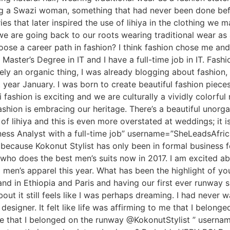
ng a Swazi woman, something that had never been done bef
s that later inspired the use of lihiya in the clothing we
we are going back to our roots wearing traditional wear as
e a career path in fashion? I think fashion chose me and 
Master’s Degree in IT and I have a full-time job in IT. Fashi
 an organic thing, I was already blogging about fashion, s
 year January. I was born to create beautiful fashion pieces
ashion is exciting and we are culturally a vividly colorful
ashion is embracing our heritage. There’s a beautiful uno
f lihiya and this is even more overstated at weddings; it is 
iness Analyst with a full-time job” username=”SheLeadsAfri
ecause Kokonut Stylist has only been in formal business for
 who does the best men’s suits now in 2017. I am excited ab
ng men’s apparel this year. What has been the highlight of yo
nd in Ethiopia and Paris and having our first ever runway 
out it still feels like I was perhaps dreaming. I had never 
designer. It felt like life was affirming to me that I belon
 me that I belonged on the runway @KokonutStylist ” usern