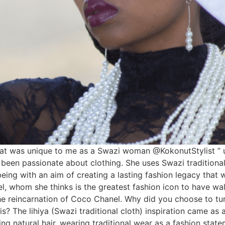
hat was unique to me as a Swazi woman @KokonutStylist ” 
n passionate about clothing. She uses Swazi traditional m
eing with an aim of creating a lasting fashion legacy that w
 whom she thinks is the greatest fashion icon to have walk
the reincarnation of Coco Chanel. Why did you choose to turn
s? The lihiya (Swazi traditional cloth) inspiration came as
g natural hair, wearing traditional wear as a fashion state