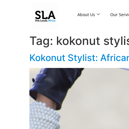
About Us
Our Servi
Tag:
kokonut styli
Kokonut Stylist: Africa