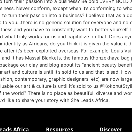
to turn their passion into a business? Be bold…VERY BOLD a
usiness. Never conform, except when it’s conforming to who
 to turn their passion into a business? I believe that as a d
 to you…there is no generic solution for everyone and no on
atness and you have to constantly want to better yourself. I
find what truly works for us and capitalize on that. Does an
ur identity as Africans, do you think it is given the value i
lue after it’s been exploited overseas. For example, Louis Vui
on) and it has Massai Blankets, the famous Khonzekhaya bag 
l package our clay and blog about its “ancient beauty bene
art and culture is until it’s sold to us and that is sad. Howe
fashion, contemporary, graphic designers, etc) are now large
luable our art & culture is until it’s sold to us @KokonutS
f the world? There is no place as beautiful, diverse and wo
ou’d like to share your story with She Leads Africa,
eads Africa
Resources
Discover