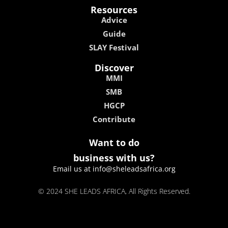
Resources
Advice
Guide
SLAY Festival
Discover
MMI
SMB
HGCP
Contribute
Want to do
business with us?
Email us at info@sheleadsafrica.org
© 2024 SHE LEADS AFRICA, All Rights Reserved.
kokobet
lebull casino
lucky 7 casino
neon54