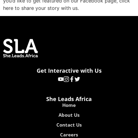
you’d like to get featured on our Facebook page, click
here to share your story with us.
Get Interactive with Us
She Leads Africa
Home
About Us
Contact Us
Careers