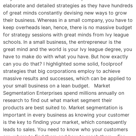
elaborate and detailed strategies as they have hundreds
of great minds constantly devising new ways to grow
their business. Whereas in a small company, you have to
keep overheads lean, hence, there is no massive budget
for strategy sessions with great minds from Ivy league
schools. In a small business, the entrepreneur is the
great mind and the world is your Ivy league degree, you
have to make do with what you have. But how exactly
can you do that? I highlighted some solid, foolproof
strategies that big corporations employ to achieve
massive results and successes, which can be applied to
your small business on a lean budget. Market
Segmentation Enterprises spend millions annually on
research to find out what market segment their
products are best suited to. Market segmentation is
important in every business as knowing your customer
is the key to finding your market, which consequently
leads to sales. You need to know who your customers