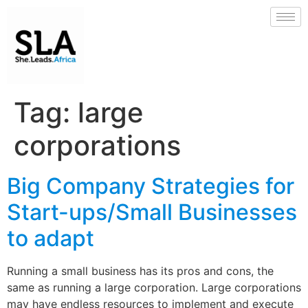
Tag:
large
corporations
Big Company Strategies for
Start-ups/Small Businesses
to adapt
Running a small business has its pros and cons, the
same as running a large corporation. Large corporations
may have endless resources to implement and execute