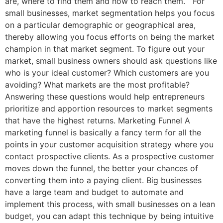
are, where to find them and how to reach them. For
small businesses, market segmentation helps you focus
on a particular demographic or geographical area,
thereby allowing you focus efforts on being the market
champion in that market segment. To figure out your
market, small business owners should ask questions like
who is your ideal customer? Which customers are you
avoiding? What markets are the most profitable?
Answering these questions would help entrepreneurs
prioritize and apportion resources to market segments
that have the highest returns. Marketing Funnel A
marketing funnel is basically a fancy term for all the
points in your customer acquisition strategy where you
contact prospective clients. As a prospective customer
moves down the funnel, the better your chances of
converting them into a paying client. Big businesses
have a large team and budget to automate and
implement this process, with small businesses on a lean
budget, you can adapt this technique by being intuitive