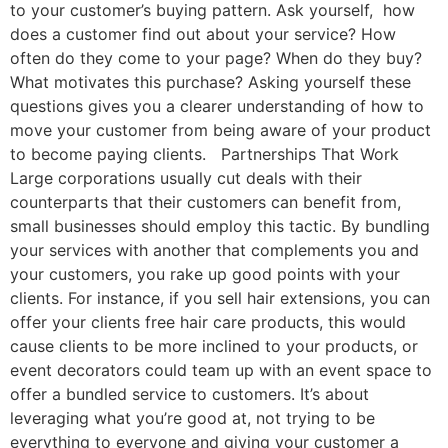
to your customer’s buying pattern. Ask yourself, how
does a customer find out about your service? How
often do they come to your page? When do they buy?
What motivates this purchase? Asking yourself these
questions gives you a clearer understanding of how to
move your customer from being aware of your product
to become paying clients. Partnerships That Work
Large corporations usually cut deals with their
counterparts that their customers can benefit from,
small businesses should employ this tactic. By bundling
your services with another that complements you and
your customers, you rake up good points with your
clients. For instance, if you sell hair extensions, you can
offer your clients free hair care products, this would
cause clients to be more inclined to your products, or
event decorators could team up with an event space to
offer a bundled service to customers. It’s about
leveraging what you’re good at, not trying to be
everything to everyone and giving your customer a