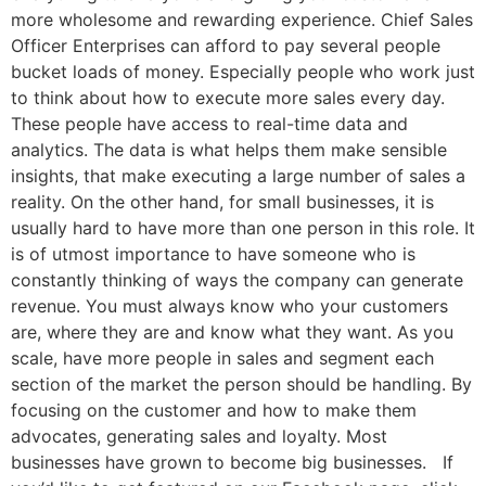
more wholesome and rewarding experience. Chief Sales
Officer Enterprises can afford to pay several people
bucket loads of money. Especially people who work just
to think about how to execute more sales every day.
These people have access to real-time data and
analytics. The data is what helps them make sensible
insights, that make executing a large number of sales a
reality. On the other hand, for small businesses, it is
usually hard to have more than one person in this role. It
is of utmost importance to have someone who is
constantly thinking of ways the company can generate
revenue. You must always know who your customers
are, where they are and know what they want. As you
scale, have more people in sales and segment each
section of the market the person should be handling. By
focusing on the customer and how to make them
advocates, generating sales and loyalty. Most
businesses have grown to become big businesses. If