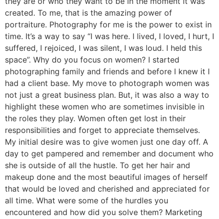
they are or who they want to be in the moment it was
created. To me, that is the amazing power of
portraiture. Photography for me is the power to exist in
time. It’s a way to say “I was here. I lived, I loved, I hurt, I
suffered, I rejoiced, I was silent, I was loud. I held this
space”. Why do you focus on women? I started
photographing family and friends and before I knew it I
had a client base. My move to photograph women was
not just a great business plan. But, it was also a way to
highlight these women who are sometimes invisible in
the roles they play. Women often get lost in their
responsibilities and forget to appreciate themselves.
My initial desire was to give women just one day off. A
day to get pampered and remember and document who
she is outside of all the hustle. To get her hair and
makeup done and the most beautiful images of herself
that would be loved and cherished and appreciated for
all time. What were some of the hurdles you
encountered and how did you solve them? Marketing