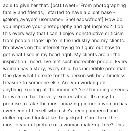
able to give her that. [bctt tweet=”From photographing
family and friends, I started to have a client base”-
@elom_ayayee” username=”SheLeadsAfrica”] How do
you improve your photography and get inspired? I do
this every way that I can. I enjoy constructive criticism
from people I look up to in the industry and my clients.
I’m always on the internet trying to figure out how to
get what I see in my head right. My clients are all the
inspiration I need. I’ve met such incredible people. Every
woman has a story, every child has incredible potential.
One day what I create for this person will be a timeless
treasure to someone else. Are you working on
anything exciting at the moment? Yes! I’m doing a series
for women that I’m very excited about. It’s easy to
promise to take the most amazing picture a woman has
ever seen of herself when she’s been pampered and
dolled up and looks like the jackpot. Can I take the
most beautiful picture of a woman make-up free? This