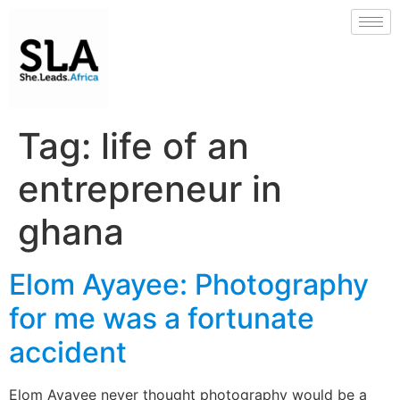
Tag:
life of an
entrepreneur in
ghana
Elom Ayayee: Photography
for me was a fortunate
accident
Elom Ayayee never thought photography would be a