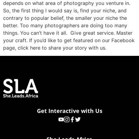
depends on what area of photography you venture in.
So, the first thing I would say is, find your niche, and
contrary to popular belief, the smaller your niche the
better. Too many photographers are doing too many
things. You can’t have it all. Give great service. Master
your craft. If you’d like to get featured on our Facebook
page, click here to share your story with us.
Get Interactive with Us