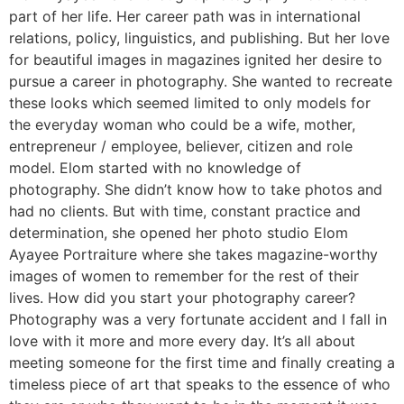
part of her life. Her career path was in international
relations, policy, linguistics, and publishing. But her love
for beautiful images in magazines ignited her desire to
pursue a career in photography. She wanted to recreate
these looks which seemed limited to only models for
the everyday woman who could be a wife, mother,
entrepreneur / employee, believer, citizen and role
model. Elom started with no knowledge of
photography. She didn’t know how to take photos and
had no clients. But with time, constant practice and
determination, she opened her photo studio Elom
Ayayee Portraiture where she takes magazine-worthy
images of women to remember for the rest of their
lives. How did you start your photography career?
Photography was a very fortunate accident and I fall in
love with it more and more every day. It’s all about
meeting someone for the first time and finally creating a
timeless piece of art that speaks to the essence of who