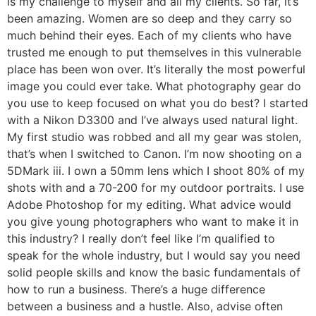
is my challenge to myself and all my clients. So far, it’s
been amazing. Women are so deep and they carry so
much behind their eyes. Each of my clients who have
trusted me enough to put themselves in this vulnerable
place has been won over. It’s literally the most powerful
image you could ever take. What photography gear do
you use to keep focused on what you do best? I started
with a Nikon D3300 and I’ve always used natural light.
My first studio was robbed and all my gear was stolen,
that’s when I switched to Canon. I’m now shooting on a
5DMark iii. I own a 50mm lens which I shoot 80% of my
shots with and a 70-200 for my outdoor portraits. I use
Adobe Photoshop for my editing. What advice would
you give young photographers who want to make it in
this industry? I really don’t feel like I’m qualified to
speak for the whole industry, but I would say you need
solid people skills and know the basic fundamentals of
how to run a business. There’s a huge difference
between a business and a hustle. Also, advise often