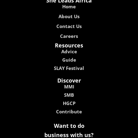
She Leads Africa
Home
About Us
Contact Us
Careers
Resources
Advice
Guide
SLAY Festival
Discover
MMI
SMB
HGCP
Contribute
Want to do
business with us?