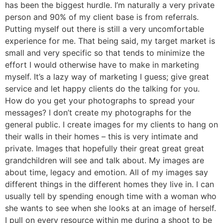
has been the biggest hurdle. I’m naturally a very private
person and 90% of my client base is from referrals.
Putting myself out there is still a very uncomfortable
experience for me. That being said, my target market is
small and very specific so that tends to minimize the
effort I would otherwise have to make in marketing
myself. It’s a lazy way of marketing I guess; give great
service and let happy clients do the talking for you.
How do you get your photographs to spread your
messages? I don’t create my photographs for the
general public. I create images for my clients to hang on
their walls in their homes – this is very intimate and
private. Images that hopefully their great great great
grandchildren will see and talk about. My images are
about time, legacy and emotion. All of my images say
different things in the different homes they live in. I can
usually tell by spending enough time with a woman who
she wants to see when she looks at an image of herself.
I pull on every resource within me during a shoot to be