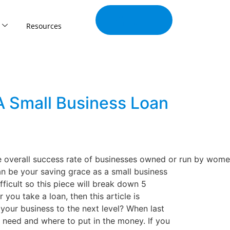
Join Our
Tribe
Resources
A Small Business Loan
e overall success rate of businesses owned or run by wome
 be your saving grace as a small business
ficult so this piece will break down 5
you take a loan, then this article is
your business to the next level? When last
 need and where to put in the money. If you