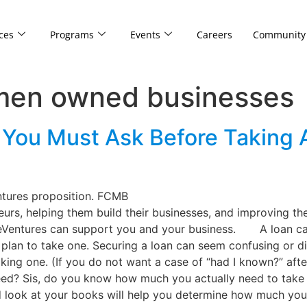
ces
Programs
Events
Careers
Community
omen owned businesses
 You Must Ask Before Taking 
ntures proposition. FCMB
rs, helping them build their businesses, and improving th
eVentures can support you and your business. A loan can
plan to take one. Securing a loan can seem confusing or dif
ng one. (If you do not want a case of “had I known?” after 
need? Sis, do you know how much you actually need to take 
d look at your books will help you determine how much you