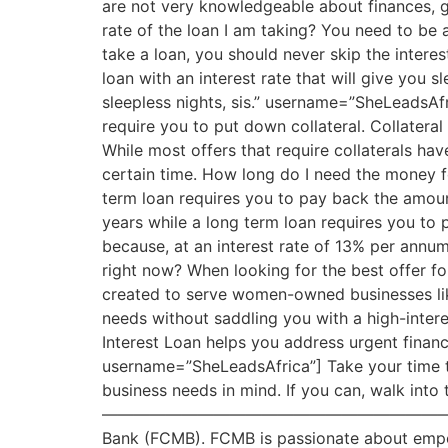
are not very knowledgeable about finances, g
rate of the loan I am taking? You need to be 
take a loan, you should never skip the interes
loan with an interest rate that will give you s
sleepless nights, sis.” username=”SheLeadsAfr
require you to put down collateral. Collateral 
While most offers that require collaterals have
certain time. How long do I need the money fo
term loan requires you to pay back the amoun
years while a long term loan requires you t
because, at an interest rate of 13% per annum,
right now? When looking for the best offer for
created to serve women-owned businesses like
needs without saddling you with a high-intere
Interest Loan helps you address urgent financi
username=”SheLeadsAfrica”] Take your time t
business needs in mind. If you can, walk into 
——————————————————————————————
Bank (FCMB). FCMB is passionate about empow