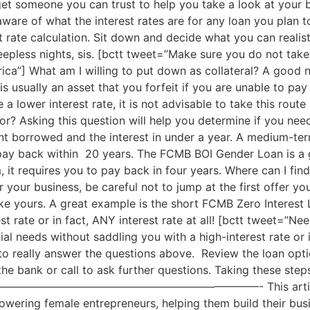
et someone you can trust to help you take a look at your b
aware of what the interest rates are for any loan you plan
t rate calculation. Sit down and decide what you can realist
leepless nights, sis. [bctt tweet=”Make sure you do not take 
ica”] What am I willing to put down as collateral? A good 
is usually an asset that you forfeit if you are unable to pay
 a lower interest rate, it is not advisable to take this rout
r? Asking this question will help you determine if you nee
t borrowed and the interest in under a year. A medium-term
o pay back within 20 years. The FCMB BOI Gender Loan is a
 it requires you to pay back in four years. Where can I fin
 your business, be careful not to jump at the first offer you
 yours. A great example is the short FCMB Zero Interest L
st rate or in fact, ANY interest rate at all! [bctt tweet=”
al needs without saddling you with a high-interest rate or in
o really answer the questions above. Review the loan opti
the bank or call to ask further questions. Taking these step
———————————————- This article is sponso
ering female entrepreneurs, helping them build their busi