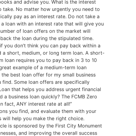
ooks and advise you. What is the interest
 to take. No matter how urgently you need to
ically pay as an interest rate. Do not take a
a loan with an interest rate that will give you
number of loan offers on the market will
 back the loan during the stipulated time.
e if you don’t think you can pay back within a
d a short, medium, or long term loan. A short-
 loan requires you to pay back in 3 to 10
 great example of a medium-term loan
d the best loan offer for my small business
 find. Some loan offers are specifically
oan that helps you address urgent financial
Need a business loan quickly? The FCMB Zero
 fact, ANY interest rate at all!”
ons you find, and evaluate them with your
s will help you make the right choice.
red by the First City Monument
nesses, and improving the overall success