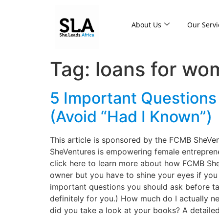
About Us
Our Servi
Tag:
loans for w
5 Important Questions
(Avoid “Had I Known”)
This article is sponsored by the FCMB SheVe
SheVentures is empowering female entrepreneu
click here to learn more about how FCMB Sh
owner but you have to shine your eyes if you 
important questions you should ask before taki
definitely for you.) How much do I actually 
did you take a look at your books? A detaile