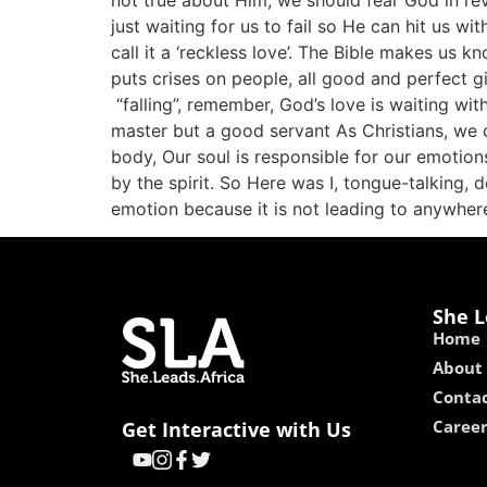
not true about Him, we should fear God in rever
just waiting for us to fail so He can hit us wi
call it a ‘reckless love’. The Bible makes us k
puts crises on people, all good and perfect g
“falling”, remember, God’s love is waiting w
master but a good servant As Christians, we can
body, Our soul is responsible for our emotions
by the spirit. So Here was I, tongue-talking,
emotion because it is not leading to anywhere
She L
Home
About
Contac
Caree
Get Interactive with Us