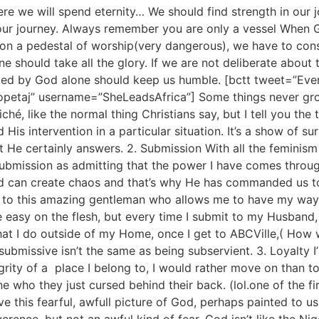
e we will spend eternity… We should find strength in our j
our journey. Always remember you are only a vessel When G
 on a pedestal of worship(very dangerous), we have to cons
should take all the glory. If we are not deliberate about this
isted by God alone should keep us humble. [bctt tweet=”Eve
ulopetaj” username=”SheLeadsAfrica”] Some things never gr
iché, like the normal thing Christians say, but I tell you the
His intervention in a particular situation. It’s a show of s
He certainly answers. 2. Submission With all the feminism 
 submission as admitting that the power I have comes thro
ed can create chaos and that’s why He has commanded us t
 to this amazing gentleman who allows me to have my way a
e easy on the flesh, but every time I submit to my Husband
at I do outside of my Home, once I get to ABCVille,( How we
ubmissive isn’t the same as being subservient. 3. Loyalty I’
ntegrity of a place I belong to, I would rather move on than 
ne who they just cursed behind their back. (lol.one of the f
ve this fearful, awfull picture of God, perhaps painted to u