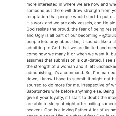
more interested in where we are now and wher
someone out there will draw strength from y
temptation that people would start to put us
His work and we are only vessels, and He alone 
God resists the proud, the fear of being res
and Ugly is all part of our becoming – @tol
people lets pray about this, it sounds like a cl
admitting to God that we are limited and need 
come how we many it or when we want it, but 
assumes that submission is out-dated. I see
the strength of a woman and if left uncheck
admonishing, it’s a command. So, I”m married
down, I know I have to submit, it might not b
spurred to do more for me. Irrespective of wh
Babatunde’s wife before anything else. Being s
give it your loyalty, if I start to doubt the i
are able to sleep at night after hailing someo
heaven). God is a loving Father A lot of us ha