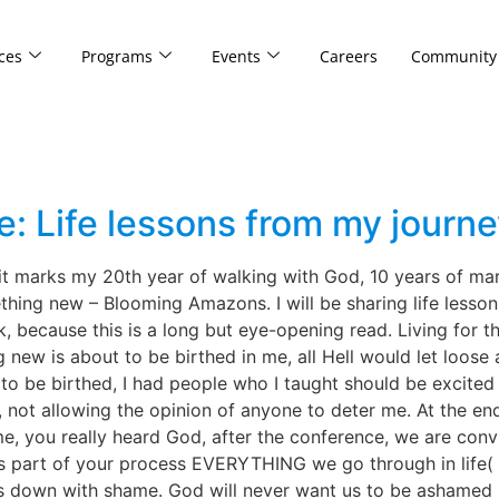
ces
Programs
Events
Careers
Community
: Life lessons from my journ
it marks my 20th year of walking with God, 10 years of marr
thing new – Blooming Amazons. I will be sharing life lesson
because this is a long but eye-opening read. Living for the
g new is about to be birthed in me, all Hell would let loos
be birthed, I had people who I taught should be excited a
 not allowing the opinion of anyone to deter me. At the end
you really heard God, after the conference, we are convi
is part of your process EVERYTHING we go through in life( 
us down with shame. God will never want us to be ashamed 