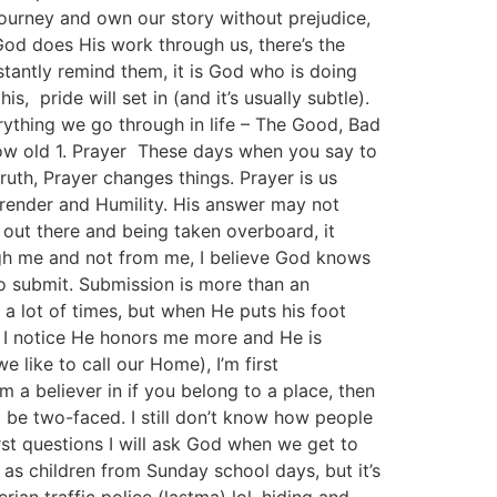
ourney and own our story without prejudice,
od does His work through us, there’s the
tantly remind them, it is God who is doing
, pride will set in (and it’s usually subtle).
rything we go through in life – The Good, Bad
ow old 1. Prayer These days when you say to
 truth, Prayer changes things. Prayer is us
urrender and Humility. His answer may not
out there and being taken overboard, it
ugh me and not from me, I believe God knows
o submit. Submission is more than an
 lot of times, but when He puts his foot
, I notice He honors me more and He is
 like to call our Home), I’m first
m a believer in if you belong to a place, then
to be two-faced. I still don’t know how people
irst questions I will ask God when we get to
s as children from Sunday school days, but it’s