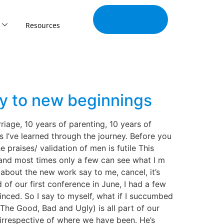
Join Our
Tribe
Resources
ey to new beginnings
iage, 10 years of parenting, 10 years of
s I’ve learned through the journey. Before you
 praises/ validation of men is futile This
e and most times only a few can see what I m
bout the new work say to me, cancel, it’s
 of our first conference in June, I had a few
nced. So I say to myself, what if I succumbed
The Good, Bad and Ugly) is all part of our
irrespective of where we have been. He’s