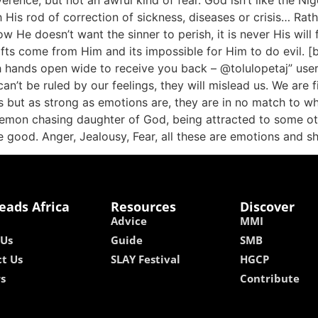
ence, but not an awful kind of fear. God isn’t like the Niger
th His rod of correction of sickness, diseases or crisis… Rathe
now He doesn’t want the sinner to perish, it is never His wil
ifts come from Him and its impossible for Him to do evil. [
ith hands open wide to receive you back – @tolulopetaj” us
’t be ruled by our feelings, they will mislead us. We are fir
 but as strong as emotions are, they are in no match to wha
 demon chasing daughter of God, being attracted to some oth
 good. Anger, Jealousy, Fear, all these are emotions and sh
eads Africa
Resources
Discover
Advice
MMI
 Us
Guide
SMB
t Us
SLAY Festival
HGCP
rs
Contribute