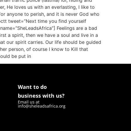
ian traffic police (lastma) lol, hiding and
r, He loves us with an everlasting, I like to
l for anyone to perish, and it is never God who
bctt tweet=”Next time you find yourself
ername=”SheLeadsAfrica”] Feelings are a bad
st a spirit, then we have a soul and live in a
t our spirit carries. Our life should be guided
er person, of course I know to Kill that
ould be put in
Want to do
business with us?
Email us at
info@sheleadsafrica.org