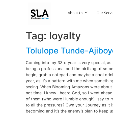
About Us
Our Servi
Tag:
loyalty
Tolulope Tunde-Ajiboye
Coming into my 33rd year is very special, as 
being a professional and the birthing of some
begin, grab a notepad and maybe a cool drink, 
year, as it’s a pattern with me when somethin
seeing. When Blooming Amazons were about to 
not time. I knew I heard God, so I went ahead,
of them (who were Humble enough) say to me, 
to all the pressures? Own your Journey as it 
becoming and it’s the enemy’s plan to keep 