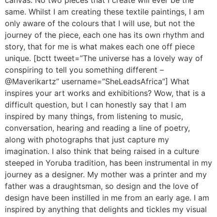
canvas. No two pieces that I create will ever be the
same. Whilst I am creating these textile paintings, I am
only aware of the colours that I will use, but not the
journey of the piece, each one has its own rhythm and
story, that for me is what makes each one off piece
unique. [bctt tweet=”The universe has a lovely way of
conspiring to tell you something different –
@Maverikartz” username=”SheLeadsAfrica”] What
inspires your art works and exhibitions? Wow, that is a
difficult question, but I can honestly say that I am
inspired by many things, from listening to music,
conversation, hearing and reading a line of poetry,
along with photographs that just capture my
imagination. I also think that being raised in a culture
steeped in Yoruba tradition, has been instrumental in my
journey as a designer. My mother was a printer and my
father was a draughtsman, so design and the love of
design have been instilled in me from an early age. I am
inspired by anything that delights and tickles my visual