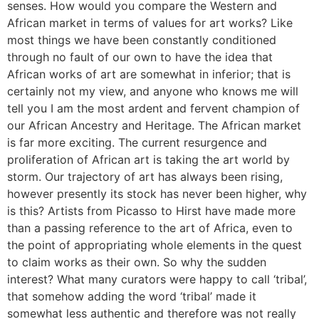
senses. How would you compare the Western and
African market in terms of values for art works? Like
most things we have been constantly conditioned
through no fault of our own to have the idea that
African works of art are somewhat in inferior; that is
certainly not my view, and anyone who knows me will
tell you I am the most ardent and fervent champion of
our African Ancestry and Heritage. The African market
is far more exciting. The current resurgence and
proliferation of African art is taking the art world by
storm. Our trajectory of art has always been rising,
however presently its stock has never been higher, why
is this? Artists from Picasso to Hirst have made more
than a passing reference to the art of Africa, even to
the point of appropriating whole elements in the quest
to claim works as their own. So why the sudden
interest? What many curators were happy to call ‘tribal’,
that somehow adding the word ‘tribal’ made it
somewhat less authentic and therefore was not really