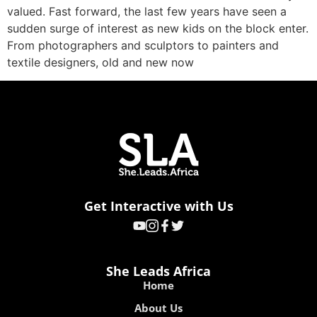
valued. Fast forward, the last few years have seen a
sudden surge of interest as new kids on the block enter.
From photographers and sculptors to painters and
textile designers, old and new now
Get Interactive with Us
She Leads Africa
Home
About Us