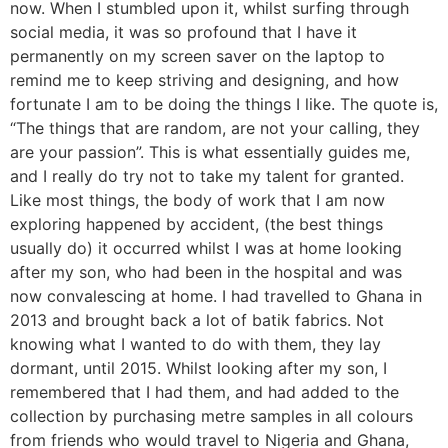
now. When I stumbled upon it, whilst surfing through
social media, it was so profound that I have it
permanently on my screen saver on the laptop to
remind me to keep striving and designing, and how
fortunate I am to be doing the things I like. The quote is,
“The things that are random, are not your calling, they
are your passion”. This is what essentially guides me,
and I really do try not to take my talent for granted.
Like most things, the body of work that I am now
exploring happened by accident, (the best things
usually do) it occurred whilst I was at home looking
after my son, who had been in the hospital and was
now convalescing at home. I had travelled to Ghana in
2013 and brought back a lot of batik fabrics. Not
knowing what I wanted to do with them, they lay
dormant, until 2015. Whilst looking after my son, I
remembered that I had them, and had added to the
collection by purchasing metre samples in all colours
from friends who would travel to Nigeria and Ghana,