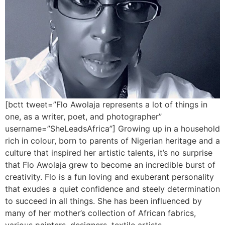
[bctt tweet=”Flo Awolaja represents a lot of things in
one, as a writer, poet, and photographer”
username=”SheLeadsAfrica”] Growing up in a household
rich in colour, born to parents of Nigerian heritage and a
culture that inspired her artistic talents, it’s no surprise
that Flo Awolaja grew to become an incredible burst of
creativity. Flo is a fun loving and exuberant personality
that exudes a quiet confidence and steely determination
to succeed in all things. She has been influenced by
many of her mother’s collection of African fabrics,