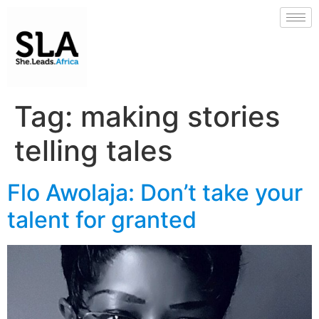
Tag:
making stories
telling tales
Flo Awolaja: Don’t take your
talent for granted