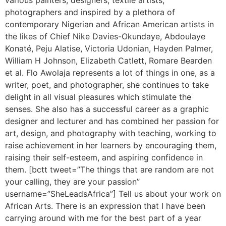
various painters, designers, textile artists,
photographers and inspired by a plethora of
contemporary Nigerian and African American artists in
the likes of Chief Nike Davies-Okundaye, Abdoulaye
Konaté, Peju Alatise, Victoria Udonian, Hayden Palmer,
William H Johnson, Elizabeth Catlett, Romare Bearden
et al. Flo Awolaja represents a lot of things in one, as a
writer, poet, and photographer, she continues to take
delight in all visual pleasures which stimulate the
senses. She also has a successful career as a graphic
designer and lecturer and has combined her passion for
art, design, and photography with teaching, working to
raise achievement in her learners by encouraging them,
raising their self-esteem, and aspiring confidence in
them. [bctt tweet=”The things that are random are not
your calling, they are your passion”
username=”SheLeadsAfrica”] Tell us about your work on
African Arts. There is an expression that I have been
carrying around with me for the best part of a year