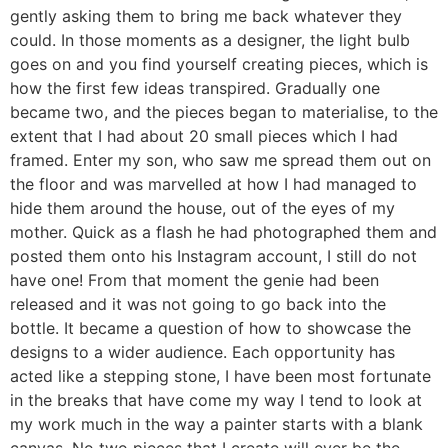
gently asking them to bring me back whatever they
could. In those moments as a designer, the light bulb
goes on and you find yourself creating pieces, which is
how the first few ideas transpired. Gradually one
became two, and the pieces began to materialise, to the
extent that I had about 20 small pieces which I had
framed. Enter my son, who saw me spread them out on
the floor and was marvelled at how I had managed to
hide them around the house, out of the eyes of my
mother. Quick as a flash he had photographed them and
posted them onto his Instagram account, I still do not
have one! From that moment the genie had been
released and it was not going to go back into the
bottle. It became a question of how to showcase the
designs to a wider audience. Each opportunity has
acted like a stepping stone, I have been most fortunate
in the breaks that have come my way I tend to look at
my work much in the way a painter starts with a blank