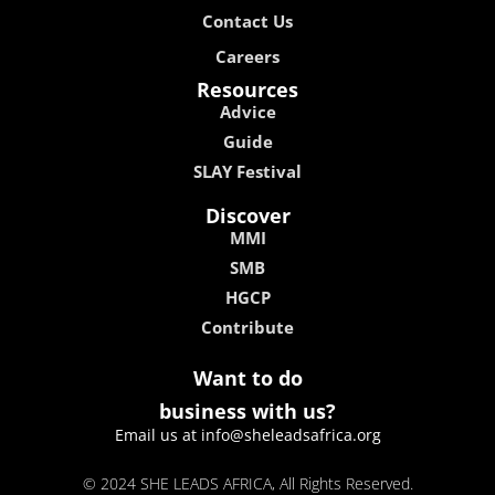
Contact Us
Careers
Resources
Advice
Guide
SLAY Festival
Discover
MMI
SMB
HGCP
Contribute
Want to do
business with us?
Email us at info@sheleadsafrica.org
© 2024 SHE LEADS AFRICA, All Rights Reserved.